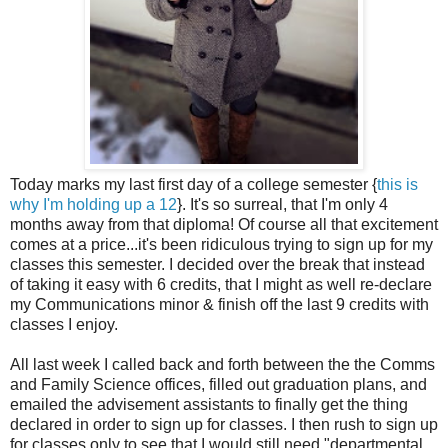
Today marks my last first day of a college semester {
this is
why I'm holding up a 12
}. It's so surreal, that I'm only 4
months away from that diploma! Of course all that excitement
comes at a price...it's been ridiculous trying to sign up for my
classes this semester. I decided over the break that instead
of taking it easy with 6 credits, that I might as well re-declare
my Communications minor & finish off the last 9 credits with
classes I enjoy.
All last week I called back and forth between the the Comms
and Family Science offices, filled out graduation plans, and
emailed the advisement assistants to finally get the thing
declared in order to sign up for classes. I then rush to sign up
for classes only to see that I would still need "departmental