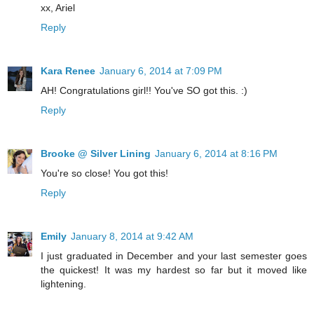
xx, Ariel
Reply
Kara Renee
January 6, 2014 at 7:09 PM
AH! Congratulations girl!! You've SO got this. :)
Reply
Brooke @ Silver Lining
January 6, 2014 at 8:16 PM
You're so close! You got this!
Reply
Emily
January 8, 2014 at 9:42 AM
I just graduated in December and your last semester goes
the quickest! It was my hardest so far but it moved like
lightening.