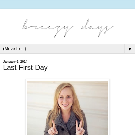
▼
January 6, 2014
Last First Day