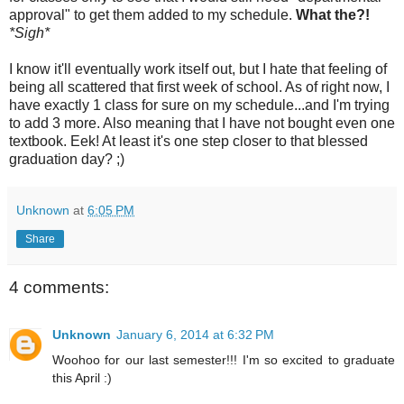
approval" to get them added to my schedule.
What the?!
*Sigh*
I know it'll eventually work itself out, but I hate that feeling of
being all scattered that first week of school. As of right now, I
have exactly 1 class for sure on my schedule...and I'm trying
to add 3 more. Also meaning that I have not bought even one
textbook. Eek! At least it's one step closer to that blessed
graduation day? ;)
Unknown
at
6:05 PM
Share
4 comments:
Unknown
January 6, 2014 at 6:32 PM
Woohoo for our last semester!!! I'm so excited to graduate
this April :)