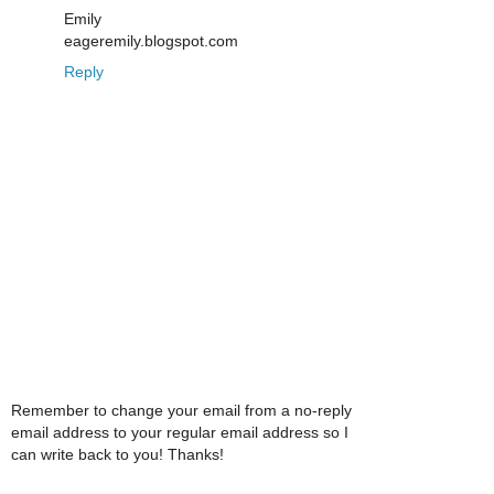
Emily
eageremily.blogspot.com
Reply
Remember to change your email from a no-reply
email address to your regular email address so I
can write back to you! Thanks!