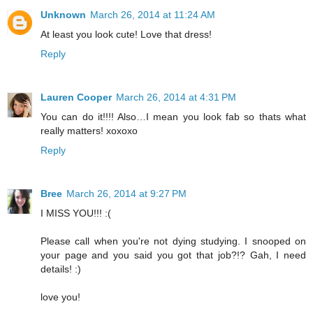
Unknown
March 26, 2014 at 11:24 AM
At least you look cute! Love that dress!
Reply
Lauren Cooper
March 26, 2014 at 4:31 PM
You can do it!!!! Also…I mean you look fab so thats what
really matters! xoxoxo
Reply
Bree
March 26, 2014 at 9:27 PM
I MISS YOU!!! :(
Please call when you're not dying studying. I snooped on
your page and you said you got that job?!? Gah, I need
details! :)
love you!