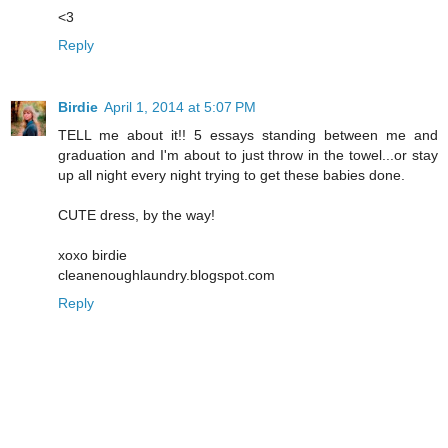
<3
Reply
Birdie
April 1, 2014 at 5:07 PM
TELL me about it!! 5 essays standing between me and
graduation and I'm about to just throw in the towel...or stay
up all night every night trying to get these babies done.
CUTE dress, by the way!
xoxo birdie
cleanenoughlaundry.blogspot.com
Reply