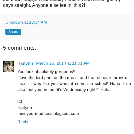
days straight. Anyone else feelin' this?!
Unknown
at
10:34 AM
Share
5 comments:
Harlynn
March 26, 2014 at 11:01 AM
You look absolutely gorgeous!!
I love the bird print on the dress, and the red over throw. c:
I wish I was like you when it comes to school! Haha. I do
also feel you on the "it's Wednesday right?" Haha.
<3
Harlynn
mindyourmadness.blogspot.com
Reply