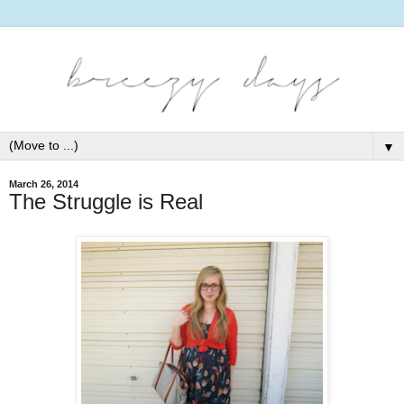
▼
March 26, 2014
The Struggle is Real