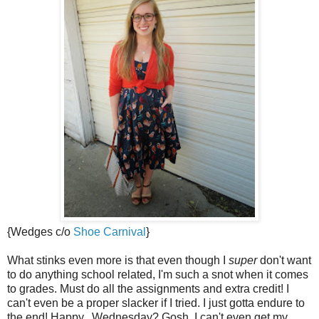
{Wedges c/o
Shoe Carnival
}
What stinks even more is that even though I
super
don't want
to do anything school related, I'm such a snot when it comes
to grades. Must do all the assignments and extra credit! I
can't even be a proper slacker if I tried. I just gotta endure to
the end! Happy...Wednesday? Gosh, I can't even get my