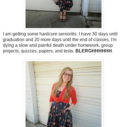
I am getting some hardcore senioritis. I have 30 days until
graduation and 20 more days until the end of classes. I'm
dying a slow and painful death under homework, group
projects, quizzes, papers, and tests.
BLERGHHHHHH
.