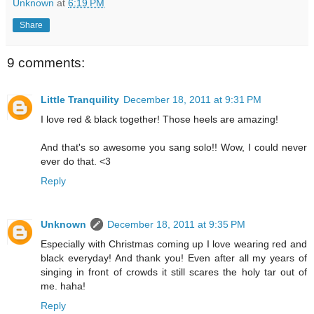
Unknown
at
6:19 PM
Share
9 comments:
Little Tranquility
December 18, 2011 at 9:31 PM
I love red & black together! Those heels are amazing!
And that's so awesome you sang solo!! Wow, I could never
ever do that. <3
Reply
Unknown
December 18, 2011 at 9:35 PM
Especially with Christmas coming up I love wearing red and
black everyday! And thank you! Even after all my years of
singing in front of crowds it still scares the holy tar out of
me. haha!
Reply