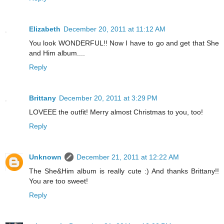
Elizabeth
December 20, 2011 at 11:12 AM
You look WONDERFUL!! Now I have to go and get that She
and Him album....
Reply
Brittany
December 20, 2011 at 3:29 PM
LOVEEE the outfit! Merry almost Christmas to you, too!
Reply
Unknown
December 21, 2011 at 12:22 AM
The She&Him album is really cute :) And thanks Brittany!!
You are too sweet!
Reply