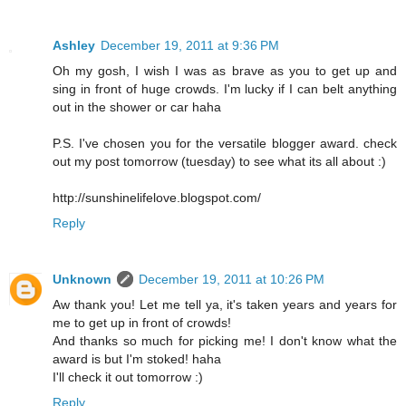
Ashley
December 19, 2011 at 9:36 PM
Oh my gosh, I wish I was as brave as you to get up and
sing in front of huge crowds. I'm lucky if I can belt anything
out in the shower or car haha
P.S. I've chosen you for the versatile blogger award. check
out my post tomorrow (tuesday) to see what its all about :)
http://sunshinelifelove.blogspot.com/
Reply
Unknown
December 19, 2011 at 10:26 PM
Aw thank you! Let me tell ya, it's taken years and years for
me to get up in front of crowds!
And thanks so much for picking me! I don't know what the
award is but I'm stoked! haha
I'll check it out tomorrow :)
Reply