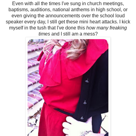
Even with all the times I've sung in church meetings,
baptisms, auditions, national anthems in high school, or
even giving the announcements over the school loud
speaker every day, I still get these mini heart attacks. I kick
myself in the tush that I've done this
how many freaking
times
and I still am a mess?