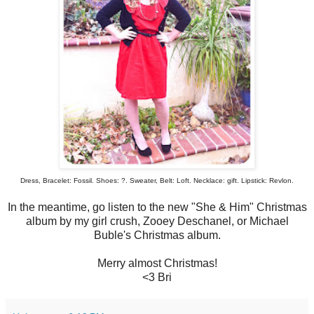
Dress, Bracelet: Fossil. Shoes: ?. Sweater, Belt: Loft. Necklace: gift. Lipstick: Revlon.
In the meantime, go listen to the new "She & Him" Christmas
album by my girl crush, Zooey Deschanel, or Michael
Buble's Christmas album.
Merry almost Christmas!
<3 Bri