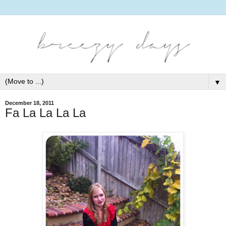
▼
December 18, 2011
Fa La La La La