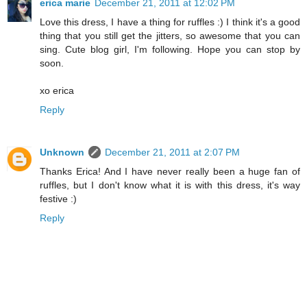
erica marie
December 21, 2011 at 12:02 PM
Love this dress, I have a thing for ruffles :) I think it's a good
thing that you still get the jitters, so awesome that you can
sing. Cute blog girl, I'm following. Hope you can stop by
soon.
xo erica
Reply
Unknown
December 21, 2011 at 2:07 PM
Thanks Erica! And I have never really been a huge fan of
ruffles, but I don't know what it is with this dress, it's way
festive :)
Reply