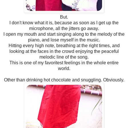
But.
I don't know what it is, because as soon as I get up the
microphone, all the jitters go away.
I open my mouth and start singing along to the melody of the
piano, and lose myself in the music.
Hitting every high note, breathing at the right times, and
looking at the faces in the crowd enjoying the peaceful
melodic line of the song.
This is one of my favoritest feelings in the whole entire
world.
Other than drinking hot chocolate and snuggling. Obviously.