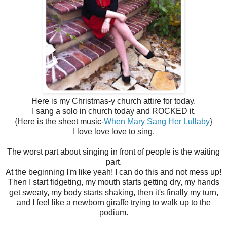
Here is my Christmas-y church attire for today.
I sang a solo in church today and ROCKED it.
{Here is the sheet music-
When Mary Sang Her Lullaby
}
I love love love to sing.
The worst part about singing in front of people is the waiting
part.
At the beginning I'm like yeah! I can do this and not mess up!
Then I start fidgeting, my mouth starts getting dry, my hands
get sweaty, my body starts shaking, then it's finally my turn,
and I feel like a newborn giraffe trying to walk up to the
podium.