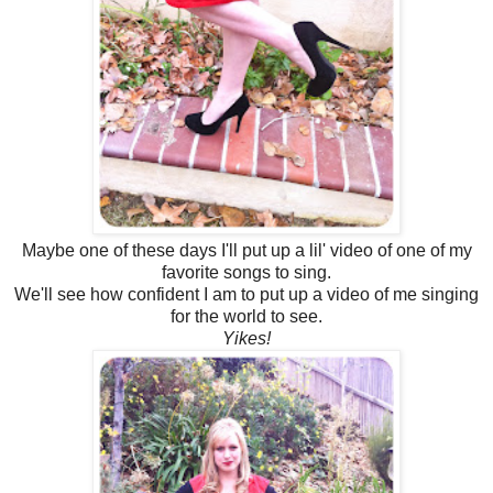
Maybe one of these days I'll put up a lil' video of one of my
favorite songs to sing.
We'll see how confident I am to put up a video of me singing
for the world to see.
Yikes!