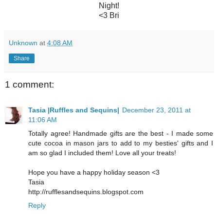
Night!
<3 Bri
Unknown
at
4:08 AM
Share
1 comment:
Tasia |Ruffles and Sequins|
December 23, 2011 at
11:06 AM
Totally agree! Handmade gifts are the best - I made some
cute cocoa in mason jars to add to my besties' gifts and I
am so glad I included them! Love all your treats!
Hope you have a happy holiday season <3
Tasia
http://rufflesandsequins.blogspot.com
Reply