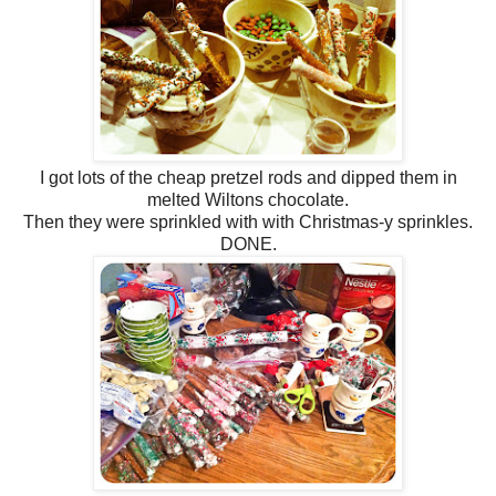
I got lots of the cheap pretzel rods and dipped them in
melted Wiltons chocolate.
Then they were sprinkled with with Christmas-y sprinkles.
DONE.