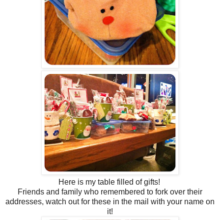
Here is my table filled of gifts!
Friends and family who remembered to fork over their
addresses, watch out for these in the mail with your name on
it!