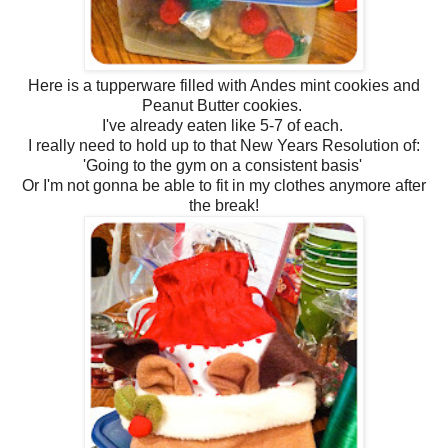
Here is a tupperware filled with Andes mint cookies and
Peanut Butter cookies.
I've already eaten like 5-7 of each.
I really need to hold up to that New Years Resolution of:
'Going to the gym on a consistent basis'
Or I'm not gonna be able to fit in my clothes anymore after
the break!