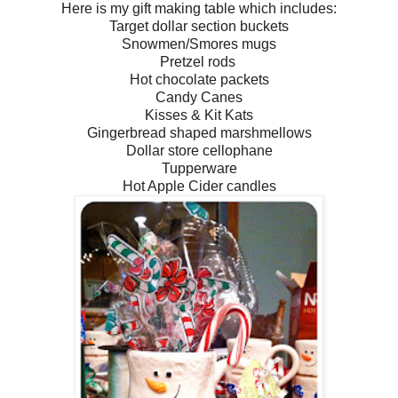
Here is my gift making table which includes:
Target dollar section buckets
Snowmen/Smores mugs
Pretzel rods
Hot chocolate packets
Candy Canes
Kisses & Kit Kats
Gingerbread shaped marshmellows
Dollar store cellophane
Tupperware
Hot Apple Cider candles