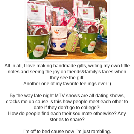
All in all, I love making handmade gifts, writing my own little
notes and seeing the joy on friends&family's faces when
they see the gift.
Another one of my favorite feelings ever :)
By the way late night MTV shows are all dating shows,
cracks me up cause is this how people meet each other to
date if they don't go to college?!
How do people find each their soulmate otherwise? Any
stories to share?
I'm off to bed cause now I'm just rambling.