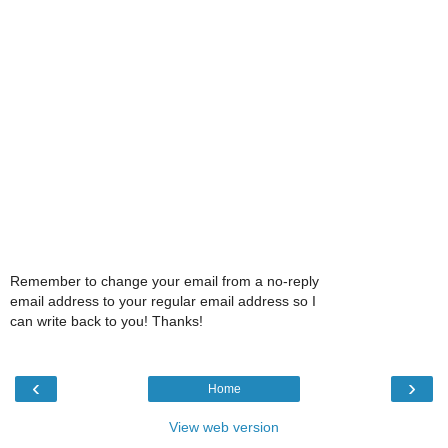
Remember to change your email from a no-reply
email address to your regular email address so I
can write back to you! Thanks!
‹
›
Home
View web version