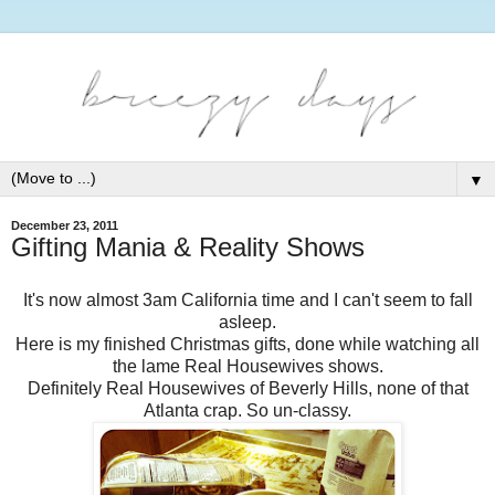
▼
December 23, 2011
Gifting Mania & Reality Shows
It's now almost 3am California time and I can't seem to fall
asleep.
Here is my finished Christmas gifts, done while watching all
the lame Real Housewives shows.
Definitely Real Housewives of Beverly Hills, none of that
Atlanta crap. So un-classy.