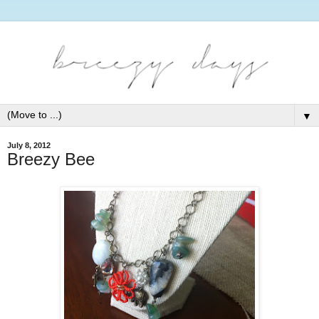
▼
July 8, 2012
Breezy Bee