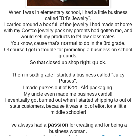
When I was in elementary school, I had a little business
called "Bri's Jewelry".
I carried around a box full of the jewelry I had made at home
with my Costco jewelry pack my parents had gotten me, and
would sell my products to fellow classmates.
normal
You know, cause that's
to do in the 3rd grade.
Of course I got in trouble for promoting a business on school
grounds.
right quick.
So that closed up shop
Then in sixth grade I started a business called "Juicy
Purses".
Kool-Aid
I made purses out of
packaging.
My uncle even made me business cards!!
I eventually got burned out when I started shipping to out of
state customers, because it was a lot of effort for a little
middle schooler!
passion
I've always had a
for creating and for being a
business woman.