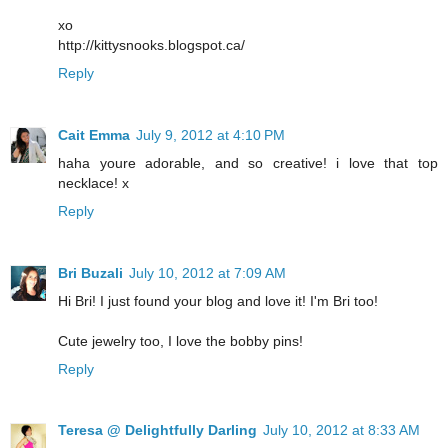
xo
http://kittysnooks.blogspot.ca/
Reply
Cait Emma
July 9, 2012 at 4:10 PM
haha youre adorable, and so creative! i love that top
necklace! x
Reply
Bri Buzali
July 10, 2012 at 7:09 AM
Hi Bri! I just found your blog and love it! I'm Bri too!
Cute jewelry too, I love the bobby pins!
Reply
Teresa @ Delightfully Darling
July 10, 2012 at 8:33 AM