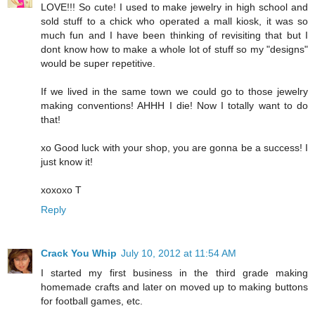
LOVE!!! So cute! I used to make jewelry in high school and
sold stuff to a chick who operated a mall kiosk, it was so
much fun and I have been thinking of revisiting that but I
dont know how to make a whole lot of stuff so my "designs"
would be super repetitive.
If we lived in the same town we could go to those jewelry
making conventions! AHHH I die! Now I totally want to do
that!
xo Good luck with your shop, you are gonna be a success! I
just know it!
xoxoxo T
Reply
Crack You Whip
July 10, 2012 at 11:54 AM
I started my first business in the third grade making
homemade crafts and later on moved up to making buttons
for football games, etc.