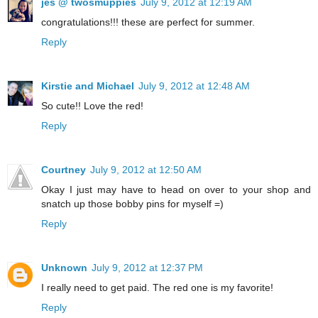
jes @ twosmuppies
July 9, 2012 at 12:19 AM
congratulations!!! these are perfect for summer.
Reply
Kirstie and Michael
July 9, 2012 at 12:48 AM
So cute!! Love the red!
Reply
Courtney
July 9, 2012 at 12:50 AM
Okay I just may have to head on over to your shop and
snatch up those bobby pins for myself =)
Reply
Unknown
July 9, 2012 at 12:37 PM
I really need to get paid. The red one is my favorite!
Reply