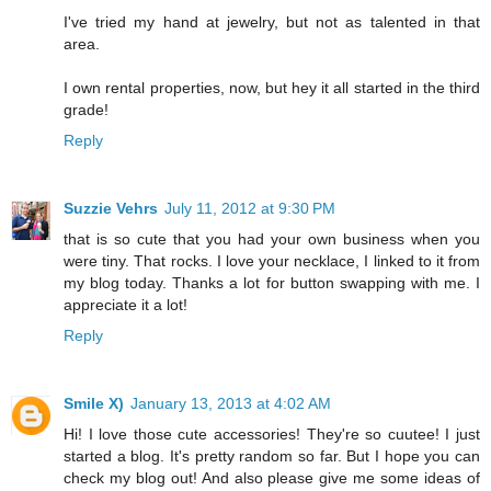
I've tried my hand at jewelry, but not as talented in that
area.
I own rental properties, now, but hey it all started in the third
grade!
Reply
Suzzie Vehrs
July 11, 2012 at 9:30 PM
that is so cute that you had your own business when you
were tiny. That rocks. I love your necklace, I linked to it from
my blog today. Thanks a lot for button swapping with me. I
appreciate it a lot!
Reply
Smile X)
January 13, 2013 at 4:02 AM
Hi! I love those cute accessories! They're so cuutee! I just
started a blog. It's pretty random so far. But I hope you can
check my blog out! And also please give me some ideas of