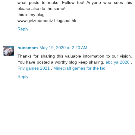
what posts to make! Follow too! Anyone who sees this
please also do the same!
this is my blog:
www.girlzmomentz.blogspot.hk
Reply
huecmpm
May 19, 2020 at 2:20 AM
Thanks for sharing this valuable information to our vision.
You have posted a worthy blog keep sharing.
abc ya 2020
,
Friv games 2021
,
Minecraft games for the kid
Reply