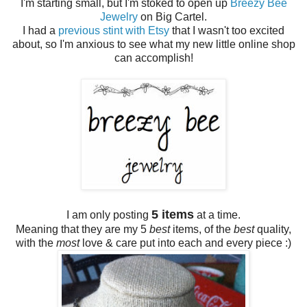
I'm starting small, but I'm stoked to open up
Breezy Bee
Jewelry
on Big Cartel.
I had a
previous stint with Etsy
that I wasn't too excited
about, so I'm anxious to see what my new little online shop
can accomplish!
5 items
I am only posting
at a time.
Meaning that they are my 5
best
items, of the
best
quality,
with the
most
love & care put into each and every piece :)