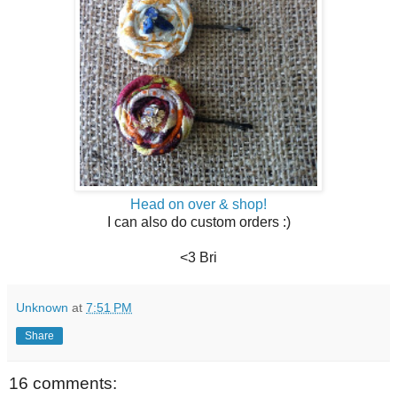
Head on over & shop!
I can also do custom orders :)
<3 Bri
Unknown
at
7:51 PM
Share
16 comments: