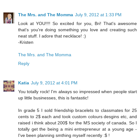
The Mrs. and The Momma
July 9, 2012 at 1:33 PM
Look at YOU!!!! So excited for you, Bri! That's awesome
that's you're doing something you love and creating such
neat stuff. I adore that necklace! :)
-Kristen
The Mrs. and The Momma
Reply
Katia
July 9, 2012 at 4:01 PM
You totally rock! I'm always so impressed when people start
up little businesses, this is fantastic!
In grade 5 I sold friendship bracelets to classmates for 25
cents to 2$ each and took custom colours desgins etc, and
raised i think about 200$ for the MS society of canada. So I
totally get the being a mini entrepreneur at a young age -
I've been planning smthing myself recently :$ !