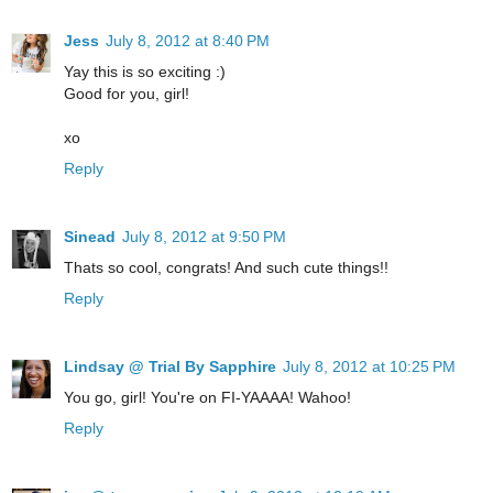
Jess
July 8, 2012 at 8:40 PM
Yay this is so exciting :)
Good for you, girl!
xo
Reply
Sinead
July 8, 2012 at 9:50 PM
Thats so cool, congrats! And such cute things!!
Reply
Lindsay @ Trial By Sapphire
July 8, 2012 at 10:25 PM
You go, girl! You're on FI-YAAAA! Wahoo!
Reply