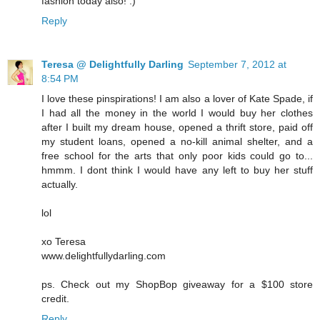
fashion today also! :)
Reply
Teresa @ Delightfully Darling
September 7, 2012 at
8:54 PM
I love these pinspirations! I am also a lover of Kate Spade, if
I had all the money in the world I would buy her clothes
after I built my dream house, opened a thrift store, paid off
my student loans, opened a no-kill animal shelter, and a
free school for the arts that only poor kids could go to...
hmmm. I dont think I would have any left to buy her stuff
actually.
lol
xo Teresa
www.delightfullydarling.com
ps. Check out my ShopBop giveaway for a $100 store
credit.
Reply