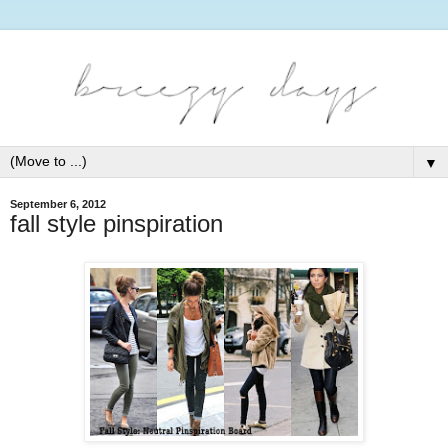
▼
September 6, 2012
fall style pinspiration