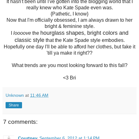
It hasn't been until I've gotten into the blogging world that I
really knew who Kate Spade even was.
{Pathetic, I know}
Now that I'm officially obsessed, I am always drawn to her
bright & feminine style.
hourglass shapes, bright colors and
I
loooove
the
classic style
that the Kate Spade style embodies.
Hopefully one day I'll be able to afford her clothes, but fake it
'till ya make it right??
What trends are you most looking forward to this fall?
<3 Bri
Unknown
at
11:46 AM
Share
7 comments:
Courtney
September 6, 2012 at 1:14 PM