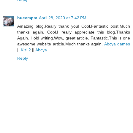
huecmpm
April 28, 2020 at 7:42 PM
Amazing blog.Really thank you! Cool.Fantastic post.Much
thanks again. Cool.I really appreciate this blog.Thanks
Again. Hold writing.Wow, great article. Fantastic.This is one
awesome website article.Much thanks again.
Abcya games
||
Kizi 2
||
Abcya
Reply