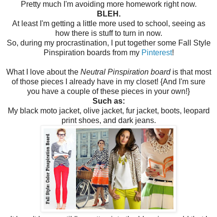
Pretty much I'm avoiding more homework right now.
BLEH.
At least I'm getting a little more used to school, seeing as
how there is stuff to turn in now.
So, during my procrastination, I put together some Fall Style
Pinspiration boards from my
Pinterest
!
What I love about the
Neutral Pinspiration board
is that most
of those pieces I already have in my closet! {And I'm sure
you have a couple of these pieces in your own!}
Such as:
My black moto jacket, olive jacket, fur jacket, boots, leopard
print shoes, and dark jeans.