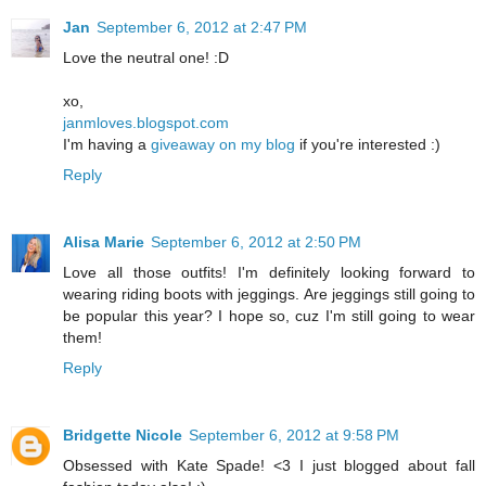
Jan
September 6, 2012 at 2:47 PM
Love the neutral one! :D
xo,
janmloves.blogspot.com
I'm having a
giveaway on my blog
if you're interested :)
Reply
Alisa Marie
September 6, 2012 at 2:50 PM
Love all those outfits! I'm definitely looking forward to
wearing riding boots with jeggings. Are jeggings still going to
be popular this year? I hope so, cuz I'm still going to wear
them!
Reply
Bridgette Nicole
September 6, 2012 at 9:58 PM
Obsessed with Kate Spade! <3 I just blogged about fall