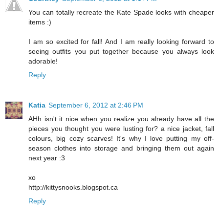
You can totally recreate the Kate Spade looks with cheaper
items :)
I am so excited for fall! And I am really looking forward to
seeing outfits you put together because you always look
adorable!
Reply
Katia
September 6, 2012 at 2:46 PM
AHh isn't it nice when you realize you already have all the
pieces you thought you were lusting for? a nice jacket, fall
colours, big cozy scarves! It's why I love putting my off-
season clothes into storage and bringing them out again
next year :3
xo
http://kittysnooks.blogspot.ca
Reply