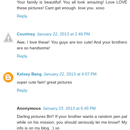
Your family is beautiful! You all look amazing! Love LOVE
these pictures! Cant get enough. love you. xoxo
Reply
Courtney
January 22, 2013 at 2:46 PM
Awe, I love these! You guys are too cute! And your brothers
are so handsome!
Reply
Kelsey Bang
January 22, 2013 at 4:07 PM
super cute fam! great pictures
Reply
Anonymous
January 23, 2013 at 6:45 PM
Darling pictures Bri!! If your brother wants a random pen pal
while on his mission, you should seriously let me know!! My
info is on my blog. :) xo