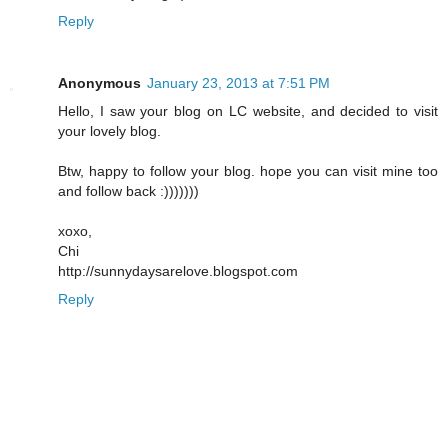
Reply
Anonymous
January 23, 2013 at 7:51 PM
Hello, I saw your blog on LC website, and decided to visit
your lovely blog.
Btw, happy to follow your blog. hope you can visit mine too
and follow back :)))))))
xoxo,
Chi
http://sunnydaysarelove.blogspot.com
Reply