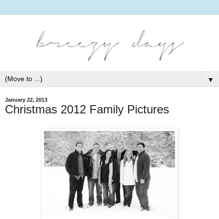
▼
January 22, 2013
Christmas 2012 Family Pictures