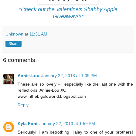
*Check out the Valentine's Shabby Apple
Giveaway!!!*
Unknown
at
11:31 AM
Share
6 comments:
Annie-Lou
January 22, 2013 at 1:09 PM
These are so lovely - I especially like the last one with the
reflections. Annie-Lou XO
www.inthebigoldworld.blogspot.com
Reply
Kyla Ford
January 22, 2013 at 1:59 PM
Seriously! I am betrothing Haley to one of your brothers!