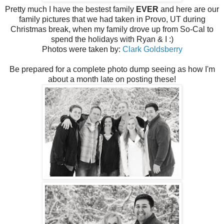
Pretty much I have the bestest family
EVER
and here are our
family pictures that we had taken in Provo, UT during
Christmas break, when my family drove up from So-Cal to
spend the holidays with Ryan & I :)
Photos were taken by:
Clark Goldsberry
Be prepared for a complete photo dump seeing as how I'm
about a month late on posting these!