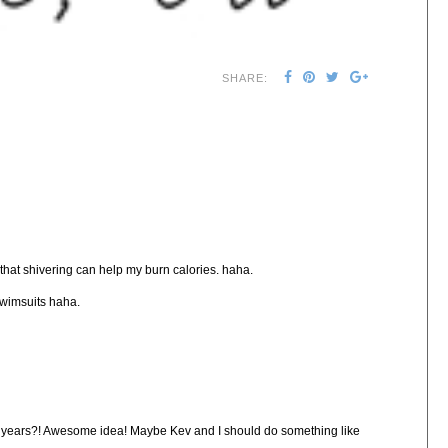
SHARE:
f that shivering can help my burn calories. haha.
 swimsuits haha.
two years?! Awesome idea! Maybe Kev and I should do something like