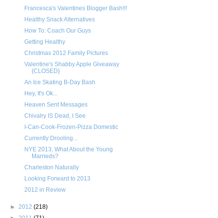
Francesca's Valentines Blogger Bash!!!
Healthy Snack Alternatives
How To: Coach Our Guys
Getting Healthy
Christmas 2012 Family Pictures
Valentine's Shabby Apple Giveaway
{CLOSED}
An Ice Skating B-Day Bash
Hey, It's Ok...
Heaven Sent Messages
Chivalry IS Dead, I See
I-Can-Cook-Frozen-Pizza Domestic
Currently Drooling...
NYE 2013, What About the Young
Marrieds?
Charleston Naturally
Looking Forward to 2013
2012 in Review
►
2012
(218)
►
2011
(71)