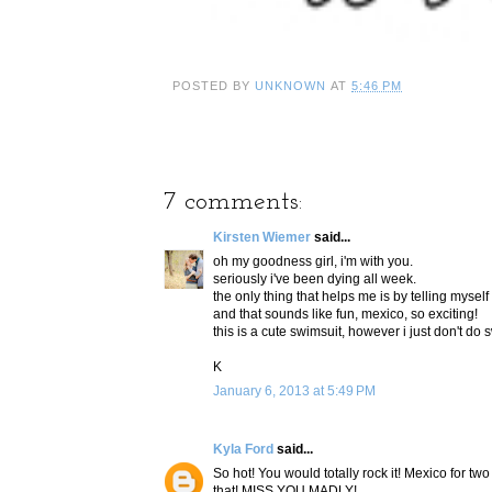
POSTED BY
UNKNOWN
AT
5:46 PM
7 comments:
Kirsten Wiemer
said...
oh my goodness girl, i'm with you.
seriously i've been dying all week.
the only thing that helps me is by telling mysel
and that sounds like fun, mexico, so exciting!
this is a cute swimsuit, however i just don't do
K
January 6, 2013 at 5:49 PM
Kyla Ford
said...
So hot! You would totally rock it! Mexico for 
that! MISS YOU MADLY!