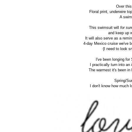
Over this
Floral print, underwire to
A swims
This swimsuit will
for sur
and keep up w
It will also serve as a rem
4-day Mexico cruise we've be
{I need to look s
I've been longing fo
I practically turn into an
i
The warmest it's been in
Spring/Su
I don't know how much lo