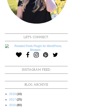
LET'S CONNECT:
INSTAGRAM FEED:
BLOG ARCHIVE
►
2018
(16)
►
2017
(25)
►
2016
(80)