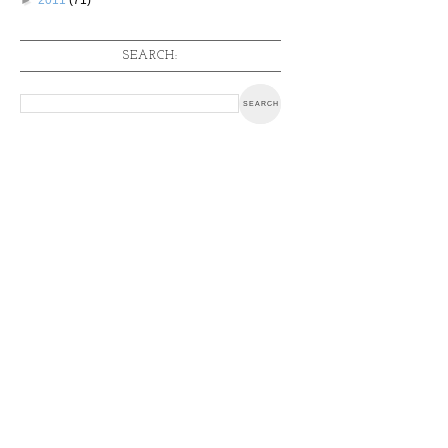
SEARCH: