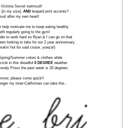
 Victoria Secret swimsuit!
p {in my size},
AND
leopard print accents?
uit after my own heart!
e
help motivate me to keep eating healthy
ith regularly going to the gym!
inder to work hard so Ryan & I can go on that
en looking to take for our 2 year anniversary.
mokin' hot for said cruise, yowza!}
r Spring/Summer colors & clothes while
cicle
in this dreadful
0 DEGREE
weather.
 lovely Provo the past week is 20 degrees.
mmer, please come quick!!
nger my inner-Californian can take this...