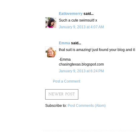
Eatlovemerry
said...
Such a cute swimsuit! x
January 9, 2013 at 4:07 AM
Emma
said...
that suit is amazing! just found your blog and it 
-Emma
chasingtexas.blogspot.com
January 9, 2013 at 6:24 PM
Post a Comment
NEWER POST
Subscribe to:
Post Comments (Atom)