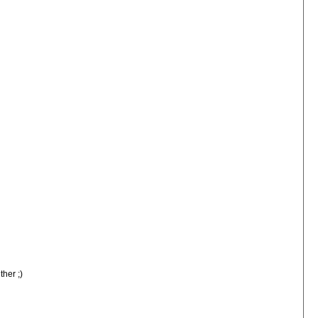
ther ;)