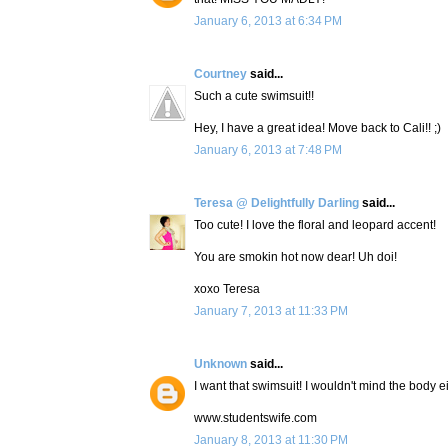
January 6, 2013 at 6:34 PM
Courtney
said...
Such a cute swimsuit!!
Hey, I have a great idea! Move back to Cali!! ;)
January 6, 2013 at 7:48 PM
Teresa @ Delightfully Darling
said...
Too cute! I love the floral and leopard accent!
You are smokin hot now dear! Uh doi!
xoxo Teresa
January 7, 2013 at 11:33 PM
Unknown
said...
I want that swimsuit! I wouldn't mind the body ei
www.studentswife.com
January 8, 2013 at 11:30 PM