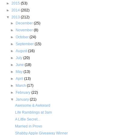
►
2015
(53)
►
2014
(202)
▼
2013
(212)
►
December
(25)
►
November
(8)
►
October
(24)
►
September
(15)
►
August
(16)
►
July
(20)
►
June
(18)
►
May
(13)
►
April
(13)
►
March
(17)
►
February
(22)
▼
January
(21)
Awesome & Awkward
Life Ramblings at 3am
A Little Secret...
Married in Provo
Shabby Apple Giveaway Winner