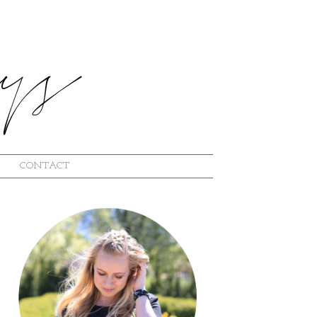
CONTACT