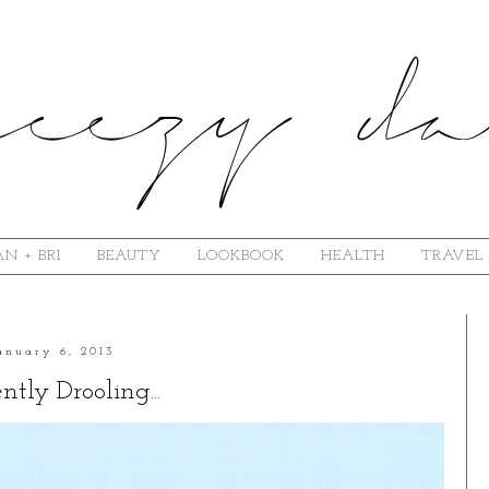
N + BRI
BEAUTY
LOOKBOOK
HEALTH
TRAVEL
anuary 6, 2013
ntly Drooling...