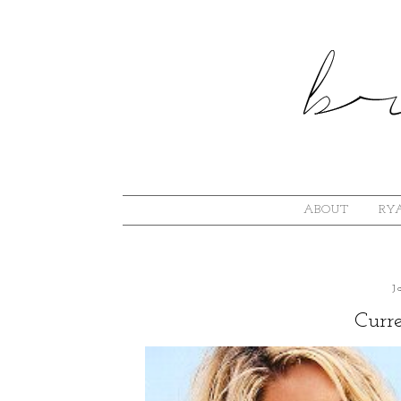
ABOUT
RYA
J
Curre