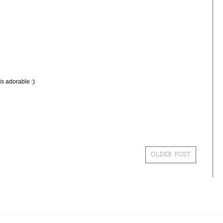
is adorable :)
OLDER POST