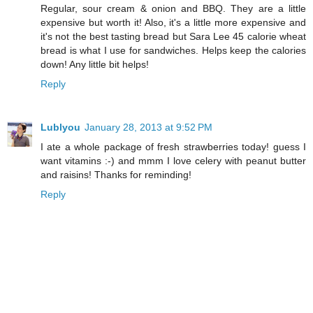
Regular, sour cream & onion and BBQ. They are a little
expensive but worth it! Also, it's a little more expensive and
it's not the best tasting bread but Sara Lee 45 calorie wheat
bread is what I use for sandwiches. Helps keep the calories
down! Any little bit helps!
Reply
Lublyou
January 28, 2013 at 9:52 PM
I ate a whole package of fresh strawberries today! guess I
want vitamins :-) and mmm I love celery with peanut butter
and raisins! Thanks for reminding!
Reply