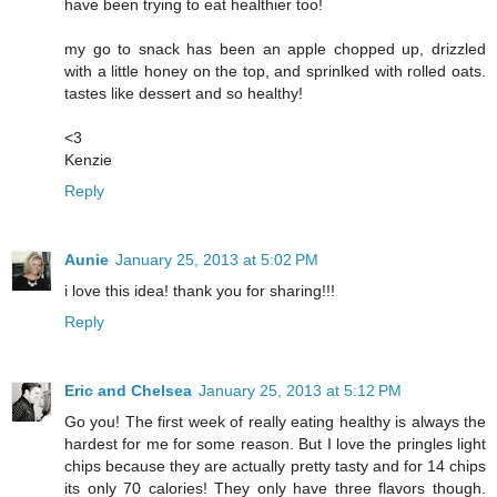
have been trying to eat healthier too!
my go to snack has been an apple chopped up, drizzled
with a little honey on the top, and sprinlked with rolled oats.
tastes like dessert and so healthy!
<3
Kenzie
Reply
Aunie
January 25, 2013 at 5:02 PM
i love this idea! thank you for sharing!!!
Reply
Eric and Chelsea
January 25, 2013 at 5:12 PM
Go you! The first week of really eating healthy is always the
hardest for me for some reason. But I love the pringles light
chips because they are actually pretty tasty and for 14 chips
its only 70 calories! They only have three flavors though.