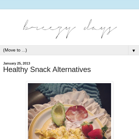
▼
January 25, 2013
Healthy Snack Alternatives