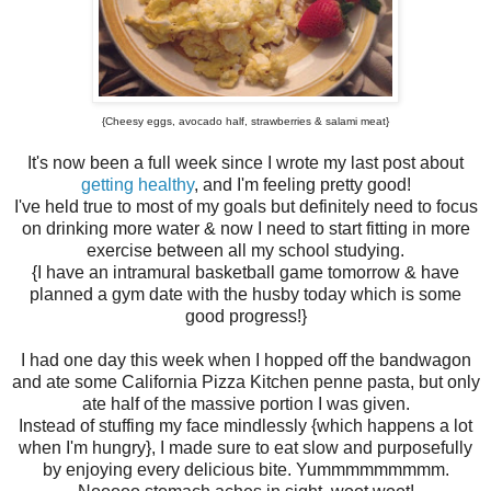
{Cheesy eggs, avocado half, strawberries & salami meat}
It's now been a full week since I wrote my last post about
getting healthy
, and I'm feeling pretty good!
I've held true to most of my goals but definitely need to focus
on drinking more water & now I need to start fitting in more
exercise between all my school studying.
{I have an intramural basketball game tomorrow & have
planned a gym date with the husby today which is some
good progress!}
I had one day this week when I hopped off the bandwagon
and ate some California Pizza Kitchen penne pasta, but only
ate half of the massive portion I was given.
Instead of stuffing my face mindlessly {which happens a lot
when I'm hungry}, I made sure to eat slow and purposefully
by enjoying every delicious bite. Yummmmmmmmm.