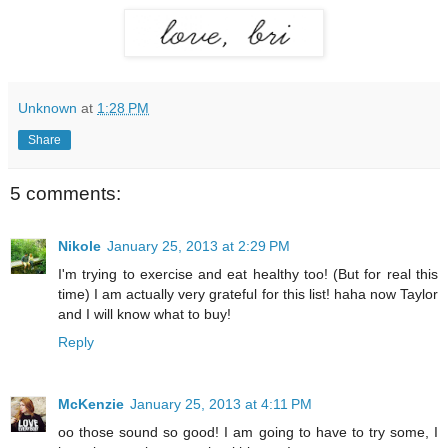
Unknown
at
1:28 PM
Share
5 comments:
Nikole
January 25, 2013 at 2:29 PM
I'm trying to exercise and eat healthy too! (But for real this
time) I am actually very grateful for this list! haha now Taylor
and I will know what to buy!
Reply
McKenzie
January 25, 2013 at 4:11 PM
oo those sound so good! I am going to have to try some, I