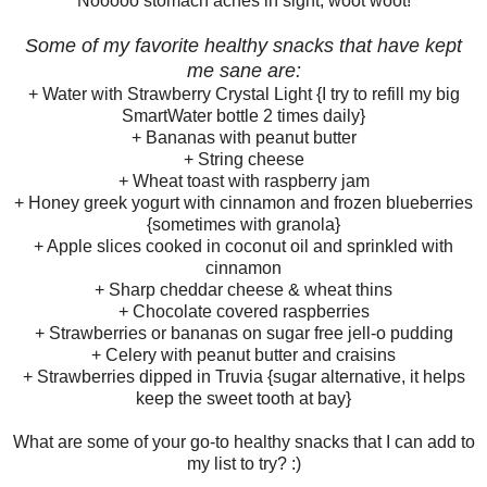
Nooooo stomach aches in sight, woot woot!
Some of my favorite healthy snacks that have kept
me sane are:
+ Water with Strawberry Crystal Light {I try to refill my big
SmartWater bottle 2 times daily}
+ Bananas with peanut butter
+ String cheese
+ Wheat toast with raspberry jam
+ Honey greek yogurt with cinnamon and frozen blueberries
{sometimes with granola}
+ Apple slices cooked in coconut oil and sprinkled with
cinnamon
+ Sharp cheddar cheese & wheat thins
+ Chocolate covered raspberries
+ Strawberries or bananas on sugar free jell-o pudding
+ Celery with peanut butter and craisins
+ Strawberries dipped in Truvia {sugar alternative, it helps
keep the sweet tooth at bay}
What are some of your go-to healthy snacks that I can add to
my list to try? :)