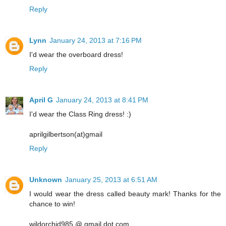
Reply
Lynn
January 24, 2013 at 7:16 PM
I'd wear the overboard dress!
Reply
April G
January 24, 2013 at 8:41 PM
I'd wear the Class Ring dress! :)
aprilgilbertson(at)gmail
Reply
Unknown
January 25, 2013 at 6:51 AM
I would wear the dress called beauty mark! Thanks for the
chance to win!
wildorchid985 @ gmail dot com