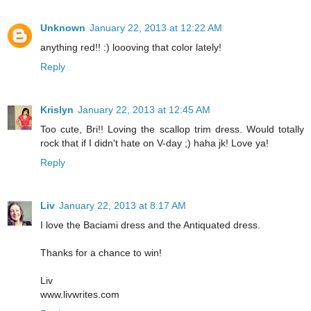
Unknown
January 22, 2013 at 12:22 AM
anything red!! :) loooving that color lately!
Reply
Krislyn
January 22, 2013 at 12:45 AM
Too cute, Bri!! Loving the scallop trim dress. Would totally
rock that if I didn't hate on V-day ;) haha jk! Love ya!
Reply
Liv
January 22, 2013 at 8:17 AM
I love the Baciami dress and the Antiquated dress.
Thanks for a chance to win!
Liv
www.livwrites.com