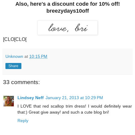
Also, here's a discount code for 10% off!
breezydays10off
[CLO[CLO[
Unknown
at
10:15 PM
Share
33 comments:
Lindsey Neff
January 21, 2013 at 10:29 PM
I LOVE that red scallop trim dress! I would definitely wear
that:) Great give away! and such a cute blog bri!
Reply