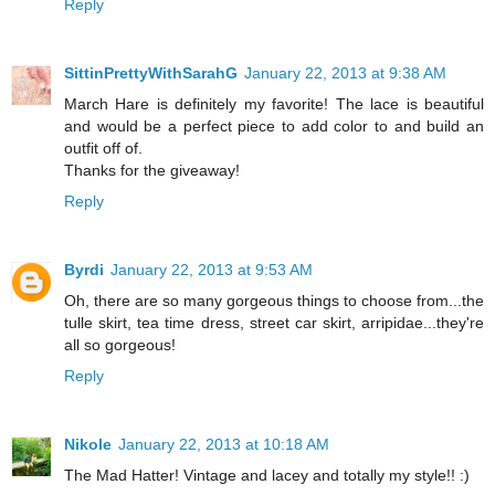
Reply
SittinPrettyWithSarahG
January 22, 2013 at 9:38 AM
March Hare is definitely my favorite! The lace is beautiful
and would be a perfect piece to add color to and build an
outfit off of.
Thanks for the giveaway!
Reply
Byrdi
January 22, 2013 at 9:53 AM
Oh, there are so many gorgeous things to choose from...the
tulle skirt, tea time dress, street car skirt, arripidae...they're
all so gorgeous!
Reply
Nikole
January 22, 2013 at 10:18 AM
The Mad Hatter! Vintage and lacey and totally my style!! :)