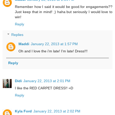
Remember how I said it would be good.for engagements??
Just keep that in mind! ;) haha but seriously I would love to
win!
Reply
Replies
Maddi
January 22, 2013 at 1:57 PM
Oh and I love the i'm late! I'm late! Dress!!!
Reply
Didi
January 22, 2013 at 2:01 PM
I like the RED CARPET DRESS!! =D
Reply
Kyla Ford
January 22, 2013 at 2:02 PM