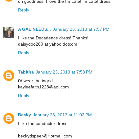
oh goodness! I love the Im Late! im Late! dress
Reply
A GAL NEEDS...
January 23, 2013 at 7:57 PM
I like the Decadence dress! Thanks!
daisydoo200 at yahoo dotcom
Reply
Tabitha
January 23, 2013 at 7:58 PM
i'd wear the ingrid
kayleefaith1228@aol.com
Reply
Becky
January 23, 2013 at 11:02 PM
I like the conductor dress
beckydspeer@Hotmail.com