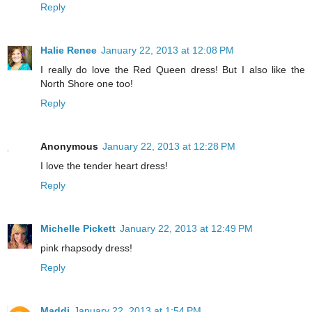
Reply
Halie Renee
January 22, 2013 at 12:08 PM
I really do love the Red Queen dress! But I also like the
North Shore one too!
Reply
Anonymous
January 22, 2013 at 12:28 PM
I love the tender heart dress!
Reply
Michelle Pickett
January 22, 2013 at 12:49 PM
pink rhapsody dress!
Reply
Maddi
January 22, 2013 at 1:54 PM