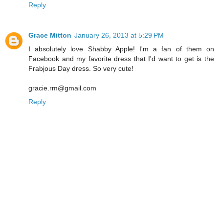
Reply
Grace Mitton
January 26, 2013 at 5:29 PM
I absolutely love Shabby Apple! I'm a fan of them on
Facebook and my favorite dress that I'd want to get is the
Frabjous Day dress. So very cute!
gracie.rm@gmail.com
Reply