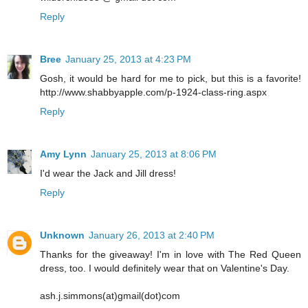
Reply
Bree
January 25, 2013 at 4:23 PM
Gosh, it would be hard for me to pick, but this is a favorite!
http://www.shabbyapple.com/p-1924-class-ring.aspx
Reply
Amy Lynn
January 25, 2013 at 8:06 PM
I'd wear the Jack and Jill dress!
Reply
Unknown
January 26, 2013 at 2:40 PM
Thanks for the giveaway! I'm in love with The Red Queen
dress, too. I would definitely wear that on Valentine's Day.
ash.j.simmons(at)gmail(dot)com