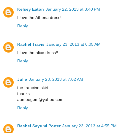
Kelsey Eaton
January 22, 2013 at 3:40 PM
I love the Athena dress!!
Reply
Rachel Travis
January 23, 2013 at 6:05 AM
I love the alice dress!!
Reply
Julie
January 23, 2013 at 7:02 AM
the francine skirt
thanks
aunteegem@yahoo.com
Reply
Rachel Sayumi Porter
January 23, 2013 at 4:55 PM