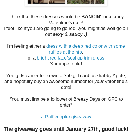
I think that these dresses would be
BANGIN
' for a fancy
Valentine's date!
I feel like if you are going to go red...you might as well go all
out
sexy & saucy :)
I'm feeling either a
dress with a deep red color with some
ruffles at the hip
,
or a
bright red lace/scallop trim dress
.
Suuuuper cute!
You girls can enter to win a $50 gift card to Shabby Apple,
and hopefully buy an awesome number for
your
Valentine's
date!
*You must first be a follower of Breezy Days on GFC to
enter*
a Rafflecopter giveaway
The giveaway goes until
January 27th,
good luck!