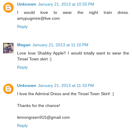
Unknown
January 21, 2013 at 10:55 PM
I would love to wear the night train dress.
amypugmire@live.com
Reply
Megan
January 21, 2013 at 11:10 PM
Love love Shabby Apple!! I would totally want to wear the
Tinsel Town skirt :)
Reply
Unknown
January 21, 2013 at 11:33 PM
I love the Admiral Dress and the Tinsel Town Skirt! :)
Thanks for the chance!
lemongreen915@gmail.com
Reply