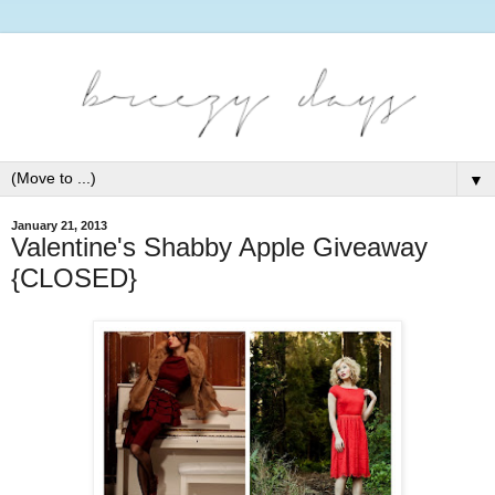
▼
January 21, 2013
Valentine's Shabby Apple Giveaway
{CLOSED}