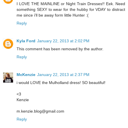
I LOVE THE MAINLINE or Night Train Dresses!! Eek. Need
something SEXY to wear for the hubby for VDAY to distract
me since i'll be away form little Hunter :(
Reply
Kyla Ford
January 22, 2013 at 2:02 PM
This comment has been removed by the author.
Reply
McKenzie
January 22, 2013 at 2:37 PM
i would LOVE the Mulholland dress! SO beautiful!
<3
Kenzie
m.kenzie.blog@gmail.com
Reply