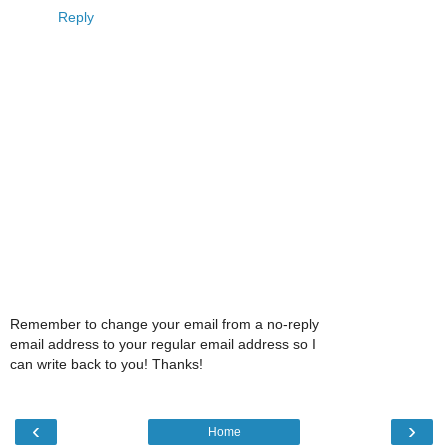
Reply
Remember to change your email from a no-reply
email address to your regular email address so I
can write back to you! Thanks!
‹
›
Home