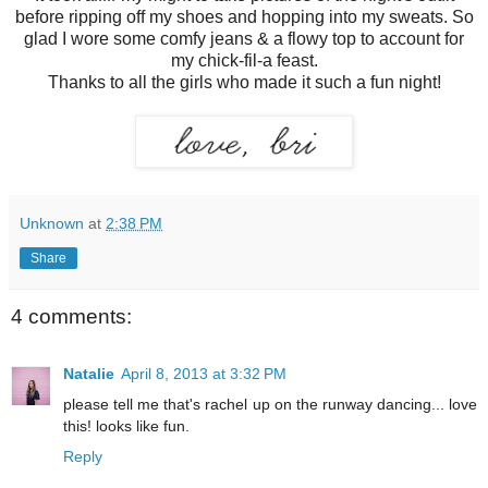
before ripping off my shoes and hopping into my sweats. So
glad I wore some comfy jeans & a flowy top to account for
my chick-fil-a feast.
Thanks to all the girls who made it such a fun night!
Unknown
at
2:38 PM
Share
4 comments:
Natalie
April 8, 2013 at 3:32 PM
please tell me that's rachel up on the runway dancing... love
this! looks like fun.
Reply