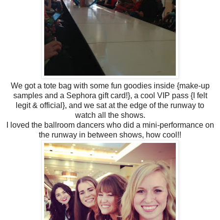
We got a tote bag with some fun goodies inside {make-up
samples and a Sephora gift card!}, a cool VIP pass {I felt
legit & official}, and we sat at the edge of the runway to
watch all the shows.
I loved the ballroom dancers who did a mini-performance on
the runway in between shows, how cool!!