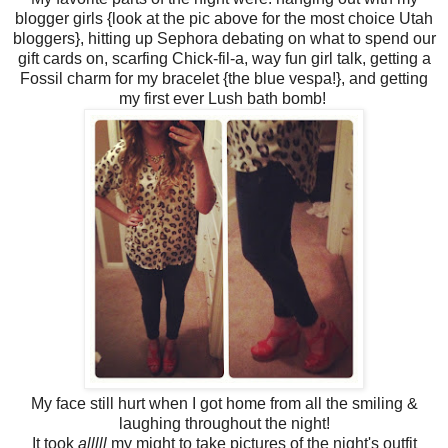
blogger girls {look at the pic above for the most choice Utah
bloggers}, hitting up Sephora debating on what to spend our
gift cards on, scarfing Chick-fil-a, way fun girl talk, getting a
Fossil charm for my bracelet {the blue vespa!}, and getting
my first ever Lush bath bomb!
My face still hurt when I got home from all the smiling &
laughing throughout the night!
It took
alllll
my might to take pictures of the night's outfit