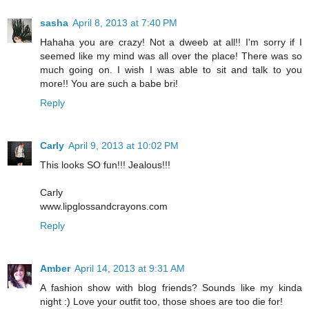
sasha
April 8, 2013 at 7:40 PM
Hahaha you are crazy! Not a dweeb at all!! I'm sorry if I
seemed like my mind was all over the place! There was so
much going on. I wish I was able to sit and talk to you
more!! You are such a babe bri!
Reply
Carly
April 9, 2013 at 10:02 PM
This looks SO fun!!! Jealous!!!
Carly
www.lipglossandcrayons.com
Reply
Amber
April 14, 2013 at 9:31 AM
A fashion show with blog friends? Sounds like my kinda
night :) Love your outfit too, those shoes are too die for!