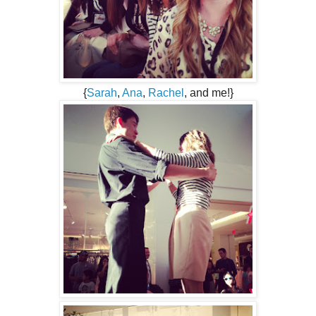
{
Sarah
,
Ana
,
Rachel
, and me!}