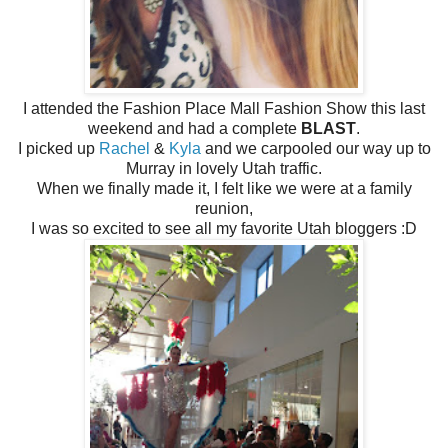
I attended the Fashion Place Mall Fashion Show this last
weekend and had a complete
BLAST
.
I picked up
Rachel
&
Kyla
and we carpooled our way up to
Murray in lovely Utah traffic.
When we finally made it, I felt like we were at a family
reunion,
I was so excited to see all my favorite Utah bloggers :D