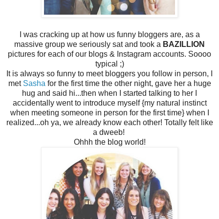
I was cracking up at how us funny bloggers are, as a
massive group we seriously sat and took a
BAZILLION
pictures for each of our blogs & Instagram accounts. Soooo
typical ;)
It is always so funny to meet bloggers you follow in person, I
met
Sasha
for the first time the other night, gave her a huge
hug and said hi...then when I started talking to her I
accidentally went to introduce myself {my natural instinct
when meeting someone in person for the first time} when I
realized...oh ya, we already know each other! Totally felt like
a dweeb!
Ohhh the blog world!