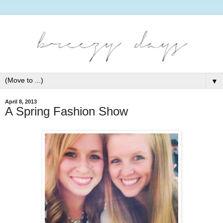
▼
April 8, 2013
A Spring Fashion Show