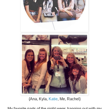
{Ana, Kyla,
Katie
, Me, Rachel}
My favorite parts of the night were: hanging out with my