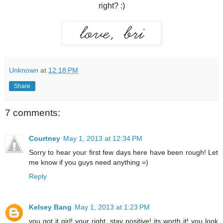
right? :)
Unknown
at
12:18 PM
Share
7 comments:
Courtney
May 1, 2013 at 12:34 PM
Sorry to hear your first few days here have been rough! Let
me know if you guys need anything =)
Reply
Kelsey Bang
May 1, 2013 at 1:23 PM
you got it girl! your right, stay positive! its worth it! you look