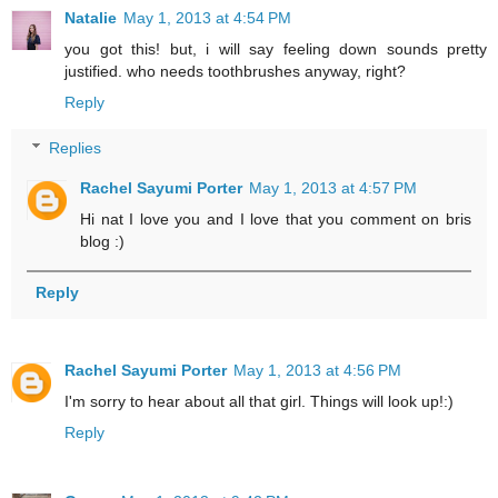
Natalie
May 1, 2013 at 4:54 PM
you got this! but, i will say feeling down sounds pretty
justified. who needs toothbrushes anyway, right?
Reply
Replies
Rachel Sayumi Porter
May 1, 2013 at 4:57 PM
Hi nat I love you and I love that you comment on bris
blog :)
Reply
Rachel Sayumi Porter
May 1, 2013 at 4:56 PM
I'm sorry to hear about all that girl. Things will look up!:)
Reply