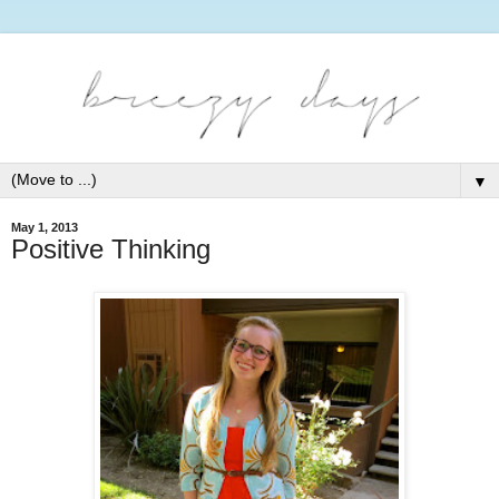
▼
May 1, 2013
Positive Thinking