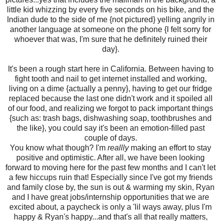
little kid whizzing by every five seconds on his bike, and the
Indian dude to the side of me {not pictured} yelling angrily in
another language at someone on the phone {I felt sorry for
whoever that was, I'm sure that he definitely ruined their
day}.
It's been a rough start here in California. Between having to
fight tooth and nail to get internet installed and working,
living on a dime {actually a penny}, having to get our fridge
replaced because the last one didn't work and it spoiled all
of our food, and realizing we forgot to pack important things
{such as: trash bags, dishwashing soap, toothbrushes and
the like}, you could say it's been an emotion-filled past
couple of days.
You know what though? I'm
reallly
making an effort to stay
positive and optimistic. After all, we have been looking
forward to moving here for the past few months and I can't let
a few hiccups ruin that! Especially since I've got my friends
and family close by, the sun is out & warming my skin, Ryan
and I have great jobs/internship opportunities that we are
excited about, a paycheck is only a 'lil ways away, plus I'm
happy & Ryan's happy...and that's all that really matters,