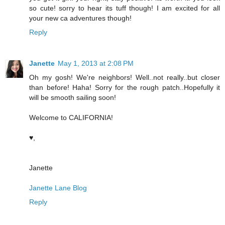
so cute! sorry to hear its tuff though! I am excited for all
your new ca adventures though!
Reply
Janette
May 1, 2013 at 2:08 PM
Oh my gosh! We're neighbors! Well..not really..but closer
than before! Haha! Sorry for the rough patch..Hopefully it
will be smooth sailing soon!
Welcome to CALIFORNIA!
♥,
Janette
Janette Lane Blog
Reply