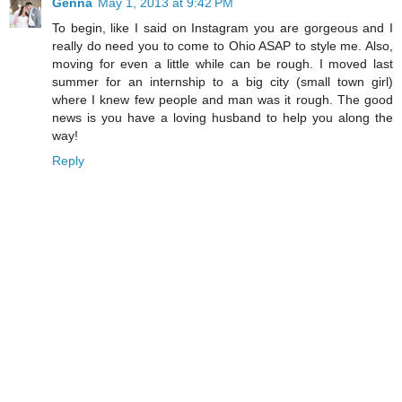
Genna
May 1, 2013 at 9:42 PM
To begin, like I said on Instagram you are gorgeous and I
really do need you to come to Ohio ASAP to style me. Also,
moving for even a little while can be rough. I moved last
summer for an internship to a big city (small town girl)
where I knew few people and man was it rough. The good
news is you have a loving husband to help you along the
way!
Reply