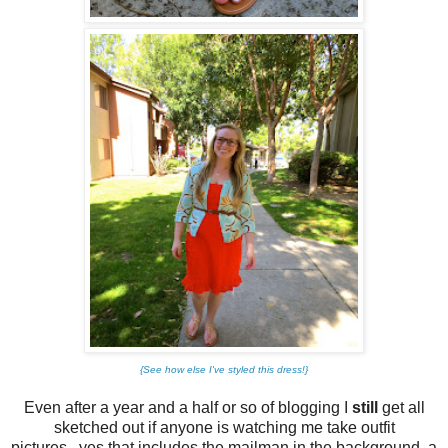
{See how else I've styled this dress!}
Even after a year and a half or so of blogging I
still
get all
sketched out if anyone is watching me take outfit
pictures...yes that includes the mailman in the background, a