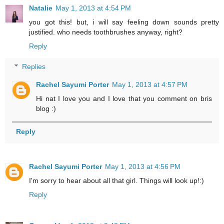
Natalie
May 1, 2013 at 4:54 PM
you got this! but, i will say feeling down sounds pretty
justified. who needs toothbrushes anyway, right?
Reply
Replies
Rachel Sayumi Porter
May 1, 2013 at 4:57 PM
Hi nat I love you and I love that you comment on bris
blog :)
Reply
Rachel Sayumi Porter
May 1, 2013 at 4:56 PM
I'm sorry to hear about all that girl. Things will look up!:)
Reply