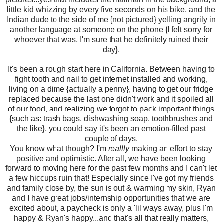
little kid whizzing by every five seconds on his bike, and the
Indian dude to the side of me {not pictured} yelling angrily in
another language at someone on the phone {I felt sorry for
whoever that was, I'm sure that he definitely ruined their
day}.
It's been a rough start here in California. Between having to
fight tooth and nail to get internet installed and working,
living on a dime {actually a penny}, having to get our fridge
replaced because the last one didn't work and it spoiled all
of our food, and realizing we forgot to pack important things
{such as: trash bags, dishwashing soap, toothbrushes and
the like}, you could say it's been an emotion-filled past
couple of days.
You know what though? I'm
reallly
making an effort to stay
positive and optimistic. After all, we have been looking
forward to moving here for the past few months and I can't let
a few hiccups ruin that! Especially since I've got my friends
and family close by, the sun is out & warming my skin, Ryan
and I have great jobs/internship opportunities that we are
excited about, a paycheck is only a 'lil ways away, plus I'm
happy & Ryan's happy...and that's all that really matters,