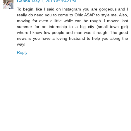
Genna
May 1, 2013 at 9:42 PM
To begin, like I said on Instagram you are gorgeous and I
really do need you to come to Ohio ASAP to style me. Also,
moving for even a little while can be rough. I moved last
summer for an internship to a big city (small town girl)
where I knew few people and man was it rough. The good
news is you have a loving husband to help you along the
way!
Reply