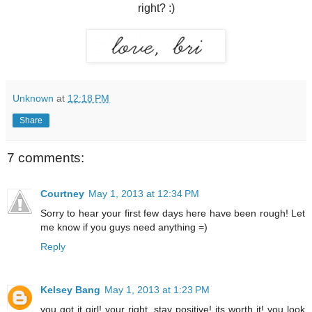
right? :)
Unknown
at
12:18 PM
Share
7 comments:
Courtney
May 1, 2013 at 12:34 PM
Sorry to hear your first few days here have been rough! Let
me know if you guys need anything =)
Reply
Kelsey Bang
May 1, 2013 at 1:23 PM
you got it girl! your right, stay positive! its worth it! you look