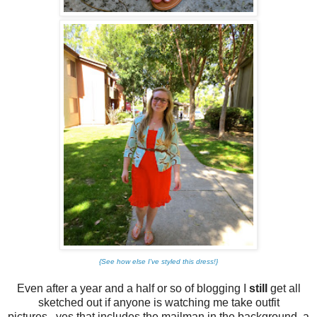
{See how else I've styled this dress!}
Even after a year and a half or so of blogging I
still
get all
sketched out if anyone is watching me take outfit
pictures...yes that includes the mailman in the background, a