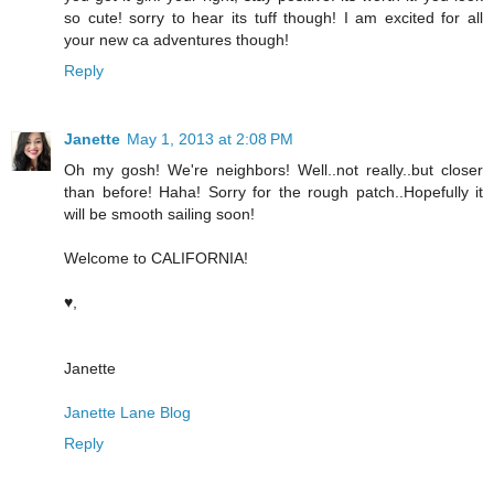
so cute! sorry to hear its tuff though! I am excited for all
your new ca adventures though!
Reply
Janette
May 1, 2013 at 2:08 PM
Oh my gosh! We're neighbors! Well..not really..but closer
than before! Haha! Sorry for the rough patch..Hopefully it
will be smooth sailing soon!
Welcome to CALIFORNIA!
♥,
Janette
Janette Lane Blog
Reply