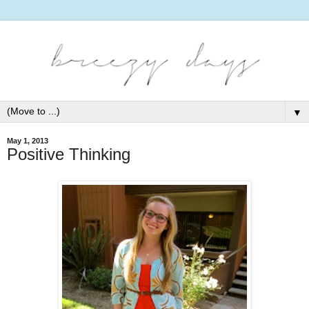
▼
May 1, 2013
Positive Thinking