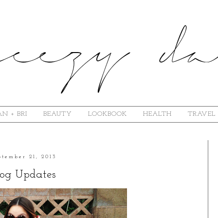
N + BRI
BEAUTY
LOOKBOOK
HEALTH
TRAVEL
ptember 21, 2013
log Updates