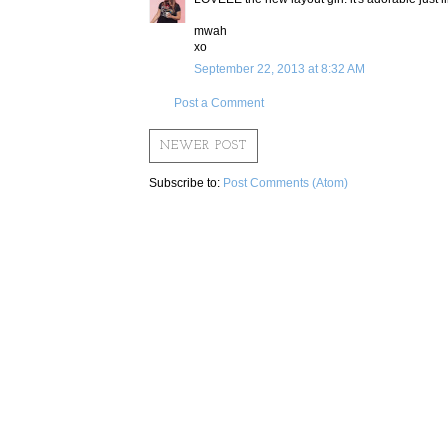
mwah
xo
September 22, 2013 at 8:32 AM
Post a Comment
NEWER POST
Subscribe to:
Post Comments (Atom)