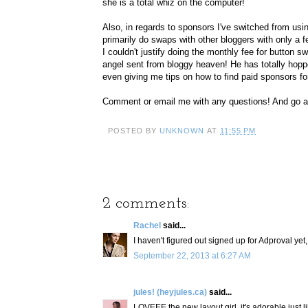
she is a total whiz on the computer!
Also, in regards to sponsors I've switched from usin
primarily do swaps with other bloggers with only a f
I couldn't justify doing the monthly fee for button
angel sent from bloggy heaven! He has totally hopp
even giving me tips on how to find paid sponsors f
Comment or email me with any questions! And go 
POSTED BY
UNKNOWN
AT
11:55 PM
2 comments:
Rachel
said...
I haven't figured out signed up for Adproval yet, 
September 22, 2013 at 6:27 AM
jules! (heyjules.ca)
said...
LOVEEE the new layout girl. it's adorable just l