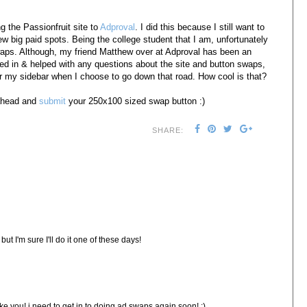
g the Passionfruit site to
Adproval
. I did this because I still want to
ew big paid spots. Being the college student that I am, unfortunately
 swaps. Although, my friend Matthew over at Adproval has been an
ed in & helped with any questions about the site and button swaps,
or my sidebar when I choose to go down that road. How cool is that?
ahead and
submit
your 250x100 sized swap button :)
SHARE:
but I'm sure I'll do it one of these days!
ike you! i need to get in to doing ad swaps again soon! :)