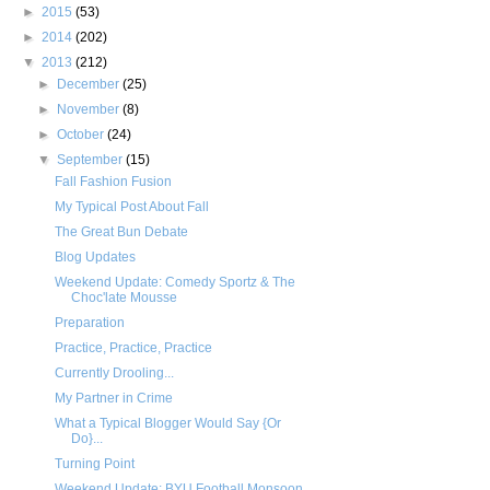
►
2015
(53)
►
2014
(202)
▼
2013
(212)
►
December
(25)
►
November
(8)
►
October
(24)
▼
September
(15)
Fall Fashion Fusion
My Typical Post About Fall
The Great Bun Debate
Blog Updates
Weekend Update: Comedy Sportz & The
Choc'late Mousse
Preparation
Practice, Practice, Practice
Currently Drooling...
My Partner in Crime
What a Typical Blogger Would Say {Or
Do}...
Turning Point
Weekend Update: BYU Football Monsoon