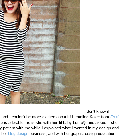
I don't know if
t and I couldn't be more excited about it! I emailed Kalee from
Fred
e is adorable, as is she with her 'lil baby bump!}, and asked if she
 patient with me while I explained what I wanted in my design and
p her
blog design
business, and with her graphic design education