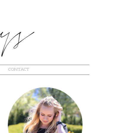
CONTACT