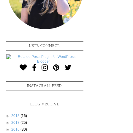
LET'S CONNECT:
INSTAGRAM FEED:
BLOG ARCHIVE
►
2018
(16)
►
2017
(25)
►
2016
(80)