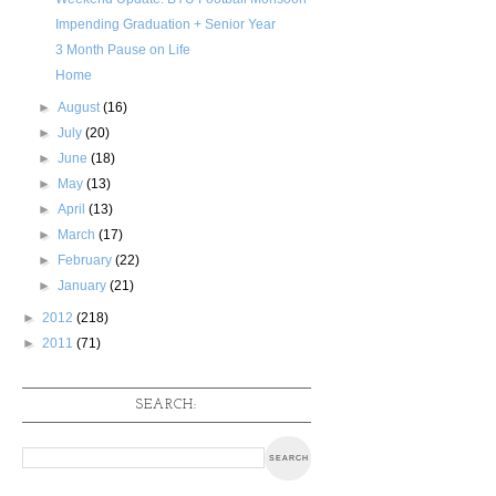
Impending Graduation + Senior Year
3 Month Pause on Life
Home
►
August
(16)
►
July
(20)
►
June
(18)
►
May
(13)
►
April
(13)
►
March
(17)
►
February
(22)
►
January
(21)
►
2012
(218)
►
2011
(71)
SEARCH: