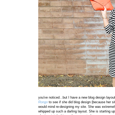
you've noticed...but I have a new blog design layou
Rongo
to see if she did blog design {because her sit
would mind re-designing my site. She was extremely
whipped up such a darling layout. She is starting u