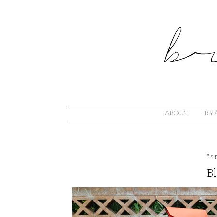
ABOUT
RYA
Se
B