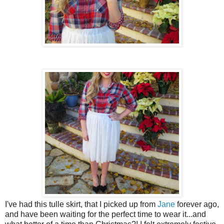
I've had this tulle skirt, that I picked up from
Jane
forever ago,
and have been waiting for the perfect time to wear it...and