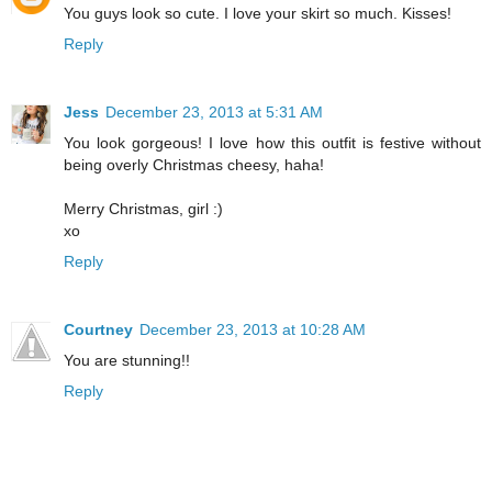
You guys look so cute. I love your skirt so much. Kisses!
Reply
Jess
December 23, 2013 at 5:31 AM
You look gorgeous! I love how this outfit is festive without
being overly Christmas cheesy, haha!
Merry Christmas, girl :)
xo
Reply
Courtney
December 23, 2013 at 10:28 AM
You are stunning!!
Reply