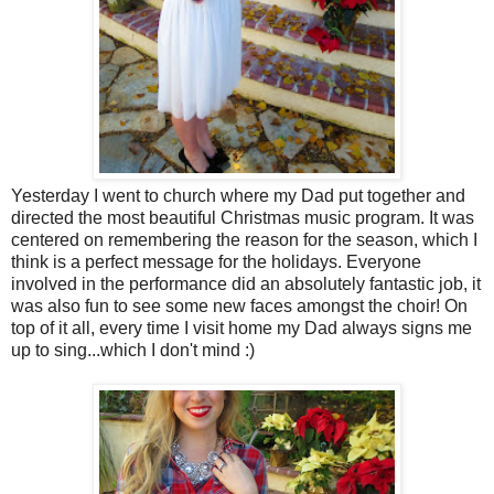
Yesterday I went to church where my Dad put together and
directed the most beautiful Christmas music program. It was
centered on remembering the reason for the season, which I
think is a perfect message for the holidays. Everyone
involved in the performance did an absolutely fantastic job, it
was also fun to see some new faces amongst the choir! On
top of it all, every time I visit home my Dad always signs me
up to sing...which I don't mind :)