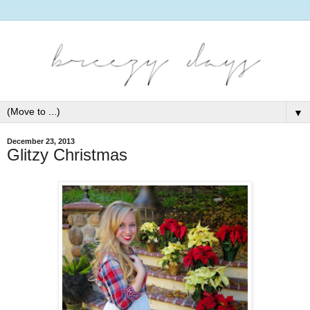
▼
December 23, 2013
Glitzy Christmas