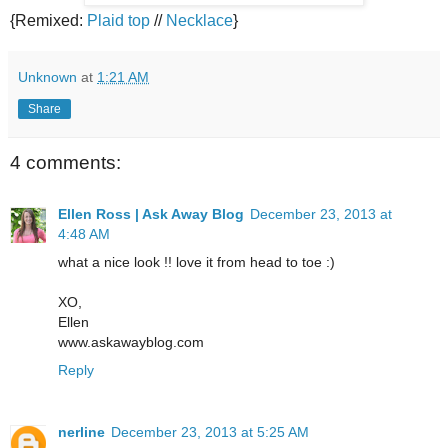
{Remixed:
Plaid top
//
Necklace
}
Unknown
at
1:21 AM
Share
4 comments:
Ellen Ross | Ask Away Blog
December 23, 2013 at
4:48 AM
what a nice look !! love it from head to toe :)
XO,
Ellen
www.askawayblog.com
Reply
nerline
December 23, 2013 at 5:25 AM