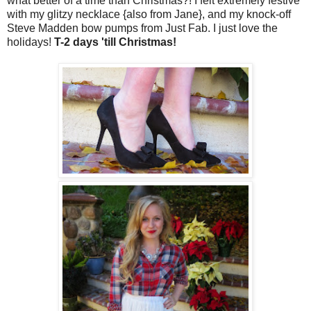
what better of a time than Christmas?! I felt extremely festive
with my glitzy necklace {also from Jane}, and my knock-off
Steve Madden bow pumps from Just Fab. I just love the
holidays!
T-2 days 'till Christmas!