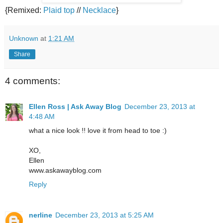
{Remixed:
Plaid top
//
Necklace
}
Unknown
at
1:21 AM
Share
4 comments:
Ellen Ross | Ask Away Blog
December 23, 2013 at
4:48 AM
what a nice look !! love it from head to toe :)
XO,
Ellen
www.askawayblog.com
Reply
nerline
December 23, 2013 at 5:25 AM