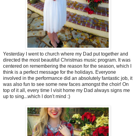
Yesterday I went to church where my Dad put together and
directed the most beautiful Christmas music program. It was
centered on remembering the reason for the season, which I
think is a perfect message for the holidays. Everyone
involved in the performance did an absolutely fantastic job, it
was also fun to see some new faces amongst the choir! On
top of it all, every time I visit home my Dad always signs me
up to sing...which I don't mind :)