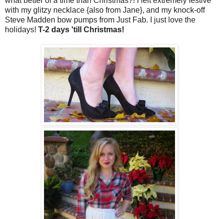
what better of a time than Christmas?! I felt extremely festive
with my glitzy necklace {also from Jane}, and my knock-off
Steve Madden bow pumps from Just Fab. I just love the
holidays!
T-2 days 'till Christmas!