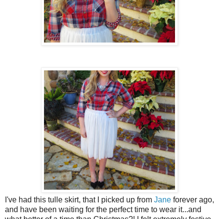
I've had this tulle skirt, that I picked up from
Jane
forever ago,
and have been waiting for the perfect time to wear it...and