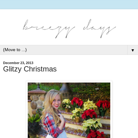
▼
December 23, 2013
Glitzy Christmas