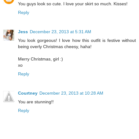
You guys look so cute. I love your skirt so much. Kisses!
Reply
Jess
December 23, 2013 at 5:31 AM
You look gorgeous! I love how this outfit is festive without
being overly Christmas cheesy, haha!
Merry Christmas, girl :)
xo
Reply
Courtney
December 23, 2013 at 10:28 AM
You are stunning!!
Reply