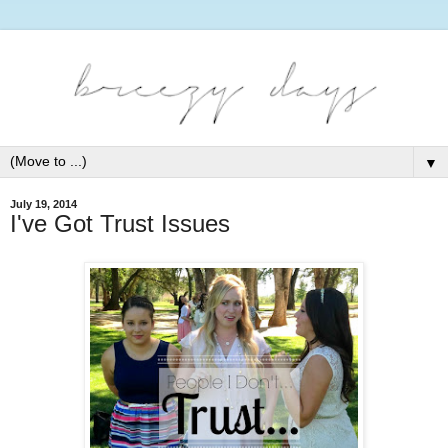
▼
July 19, 2014
I've Got Trust Issues