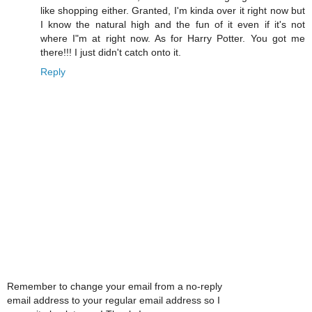
like shopping either. Granted, I'm kinda over it right now but
I know the natural high and the fun of it even if it's not
where I"m at right now. As for Harry Potter. You got me
there!!! I just didn't catch onto it.
Reply
Remember to change your email from a no-reply
email address to your regular email address so I