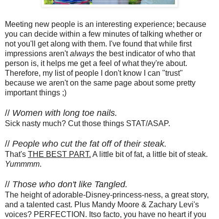
Meeting new people is an interesting experience; because
you can decide within a few minutes of talking whether or
not you'll get along with them. I've found that while first
impressions aren't
always
the best indicator of who that
person is, it helps me get a feel of what they're about.
Therefore, my list of people I don't know I can "trust"
because we aren't on the same page about some pretty
important things ;)
//
Women with long toe nails.
Sick nasty much? Cut those things STAT/ASAP.
//
People who cut the fat off of their steak.
That's
THE BEST PART.
A little bit of fat, a little bit of steak.
Yummmm
.
//
Those who don't like Tangled.
The height of adorable-Disney-princess-ness, a great story,
and a talented cast. Plus Mandy Moore & Zachary Levi's
voices? PERFECTION. Itso facto, you have no heart if you