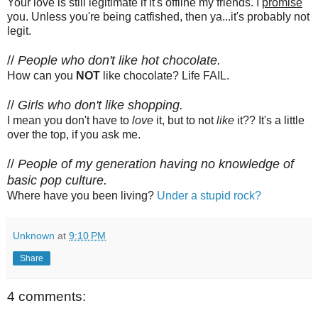
Your love is still legitimate if it's offline my friends. I
promise
you. Unless you're being catfished, then ya...it's probably not
legit.
//
People who don't like hot chocolate.
How can you
NOT
like chocolate? Life FAIL.
//
Girls who don't like shopping.
I mean you don't have to
love
it, but to not
like
it?? It's a little
over the top, if you ask me.
//
People of my generation having no knowledge of
basic pop culture.
Where have you been living?
Under a stupid rock?
Unknown
at
9:10 PM
Share
4 comments: