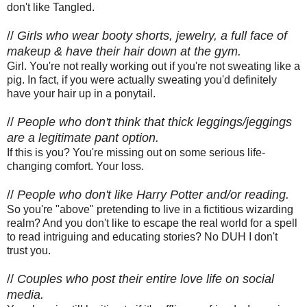
don't like Tangled.
//
Girls who wear booty shorts, jewelry, a full face of
makeup & have their hair down at the gym.
Girl. You're not really working out if you're not sweating like a
pig. In fact, if you were actually sweating you'd definitely
have your hair up in a ponytail.
//
People who don't think that thick leggings/jeggings
are a legitimate pant option.
If this is you? You're missing out on some serious life-
changing comfort. Your loss.
//
People who don't like Harry Potter and/or reading.
So you're "above" pretending to live in a fictitious wizarding
realm? And you don't like to escape the real world for a spell
to read intriguing and educating stories? No DUH I don't
trust you.
//
Couples who post their entire love life on social
media.