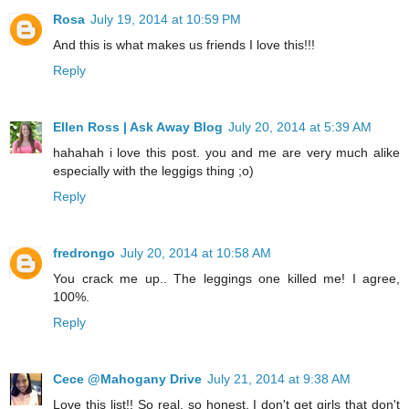
Rosa
July 19, 2014 at 10:59 PM
And this is what makes us friends I love this!!!
Reply
Ellen Ross | Ask Away Blog
July 20, 2014 at 5:39 AM
hahahah i love this post. you and me are very much alike
especially with the leggigs thing ;o)
Reply
fredrongo
July 20, 2014 at 10:58 AM
You crack me up.. The leggings one killed me! I agree,
100%.
Reply
Cece @Mahogany Drive
July 21, 2014 at 9:38 AM
Love this list!! So real, so honest. I don't get girls that don't