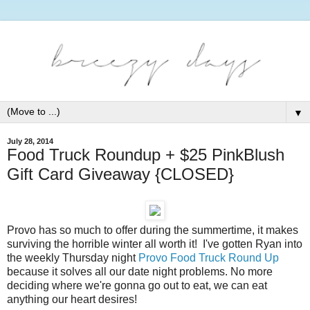
▼
July 28, 2014
Food Truck Roundup + $25 PinkBlush
Gift Card Giveaway {CLOSED}
Provo has so much to offer during the summertime, it makes
surviving the horrible winter all worth it! I've gotten Ryan into
the weekly Thursday night
Provo Food Truck Round Up
because it solves all our date night problems. No more
deciding where we're gonna go out to eat, we can eat
anything our heart desires!