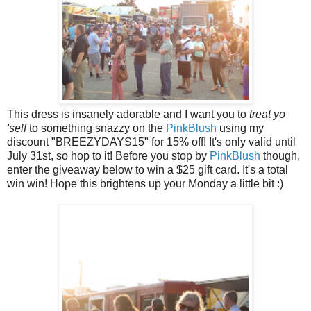
This dress is insanely adorable and I want you to
treat yo
'self
to something snazzy on the
PinkBlush
using my
discount "BREEZYDAYS15" for 15% off! It's only valid until
July 31st, so hop to it! Before you stop by
PinkBlush
though,
enter the giveaway below to win a $25 gift card. It's a total
win win! Hope this brightens up your Monday a little bit :)