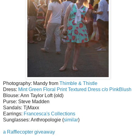
Photography: Mandy from
Thimble & Thistle
Dress:
Mint Green Floral Print Textured Dress c/o PinkBlush
Blouse: Ann Taylor Loft (old)
Purse: Steve Madden
Sandals: TjMaxx
Earrings:
Francesca's Collections
Sunglasses: Anthropologie (
similar
)
a Rafflecopter giveaway