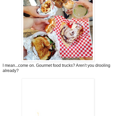
I mean...come on. Gourmet food trucks? Aren't you drooling
already?