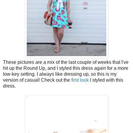
These pictures are a mix of the last couple of weeks that I've
hit up the Round Up, and I styled this dress again for a more
low-key setting. I always like dressing up, so this is my
version of casual! Check out the
first look
I styled with this
dress.