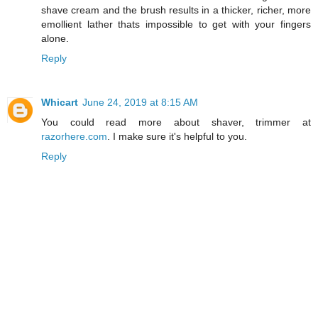
shave cream and the brush results in a thicker, richer, more
emollient lather thats impossible to get with your fingers
alone.
Reply
Whicart
June 24, 2019 at 8:15 AM
You could read more about shaver, trimmer at
razorhere.com
. I make sure it's helpful to you.
Reply