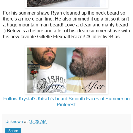
For his summer shave Ryan cleaned up the neck beard so
there's a nice clean line. He also trimmed it up a bit so it isn't
a huge mountain man beard! Love a clean and manly beard
:) Below is a before and after of his clean summer shave with
his new favorite Gillette Flexball Razor! #CollectiveBias
Follow Krystal's Kitsch's board Smooth Faces of Summer on
Pinterest.
Unknown
at
10:29 AM
Share