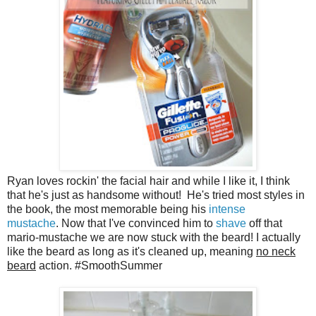
Ryan loves rockin' the facial hair and while I like it, I think
that he's just as handsome without! He's tried most styles in
the book, the most memorable being his
intense
mustache
. Now that I've convinced him to
shave
off that
mario-mustache we are now stuck with the beard! I actually
like the beard as long as it's cleaned up, meaning
no neck
beard
action. #SmoothSummer