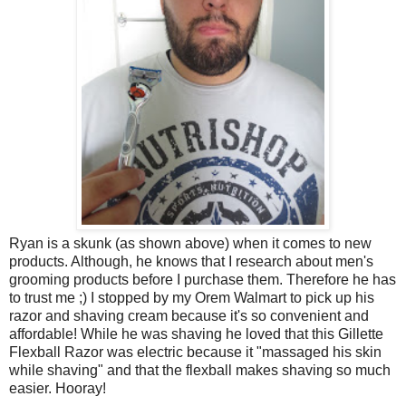
Ryan is a skunk (as shown above) when it comes to new
products. Although, he knows that I research about men's
grooming products before I purchase them. Therefore he has
to trust me ;) I stopped by my Orem Walmart to pick up his
razor and shaving cream because it's so convenient and
affordable! While he was shaving he loved that this Gillette
Flexball Razor was electric because it "massaged his skin
while shaving" and that the flexball makes shaving so much
easier. Hooray!