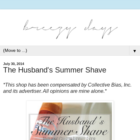
▼
July 30, 2014
The Husband's Summer Shave
*This shop has been compensated by Collective Bias, Inc.
and its advertiser. All opinions are mine alone.*