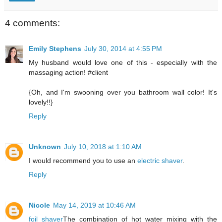
4 comments:
Emily Stephens
July 30, 2014 at 4:55 PM
My husband would love one of this - especially with the
massaging action! #client
{Oh, and I'm swooning over you bathroom wall color! It's
lovely!!}
Reply
Unknown
July 10, 2018 at 1:10 AM
I would recommend you to use an
electric shaver
.
Reply
Nicole
May 14, 2019 at 10:46 AM
foil shaver
The combination of hot water mixing with the