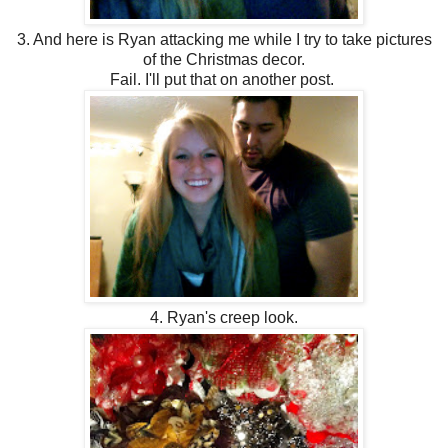
3. And here is Ryan attacking me while I try to take pictures
of the Christmas decor.
Fail. I'll put that on another post.
4. Ryan's creep look.