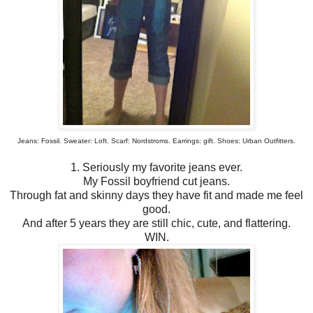
Jeans: Fossil. Sweater: Loft. Scarf: Nordstroms. Earrings: gift. Shoes: Urban Outfitters.
1. Seriously my favorite jeans ever.
My Fossil boyfriend cut jeans.
Through fat and skinny days they have fit and made me feel
good.
And after 5 years they are still chic, cute, and flattering.
WIN.