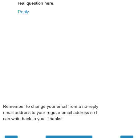
real question here.
Reply
Remember to change your email from a no-reply
email address to your regular email address so I
can write back to you! Thanks!