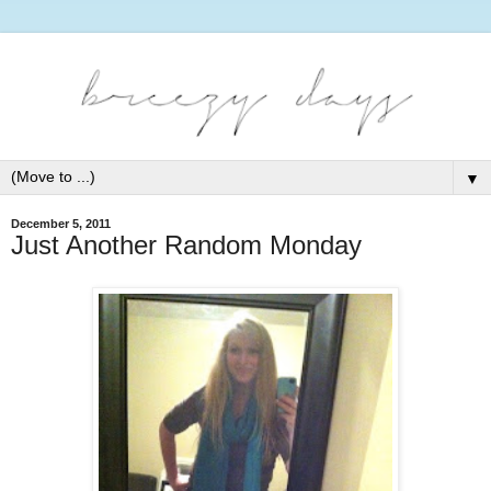
▼
December 5, 2011
Just Another Random Monday