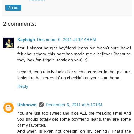
Share
2 comments:
Kayleigh
December 6, 2011 at 12:49 PM
first, i almost bought boyfriend jeans but wasn't sure how i
felt about them. this post has made me a believer (because
they look fan-friggin'-tastic on you). :)
second, ryan totally looks like such a creeper in that picture.
looks like he's creepin' on checkin' out your butt. haha.
Reply
Unknown
December 6, 2011 at 5:10 PM
You are just too sweet and nice ALL the freaking time! And
you should totally get some boyfriend jeans, they are some
of my favorites.
And when is Ryan not creepin' on my behind? That's the