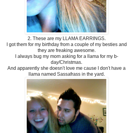
2. These are my LLAMA EARRINGS.
I got them for my birthday from a couple of my besties and
they are freaking awesome.
I always bug my mom asking for a llama for my b-
day/Christmas.
And apparently she doesn't love me cause I don't have a
llama named Sassafrass in the yard.