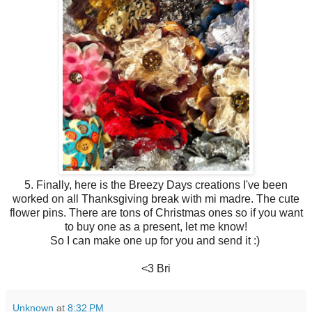
5. Finally, here is the Breezy Days creations I've been
worked on all Thanksgiving break with mi madre. The cute
flower pins. There are tons of Christmas ones so if you want
to buy one as a present, let me know!
So I can make one up for you and send it :)
<3 Bri
Unknown
at
8:32 PM