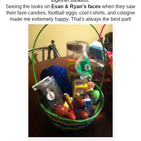
together baskets.
Seeing the looks on
Evan & Ryan's faces
when they saw
their fave candies, football eggs, cool t-shirts, and cologne
made me extremely happy. That's always the best part!