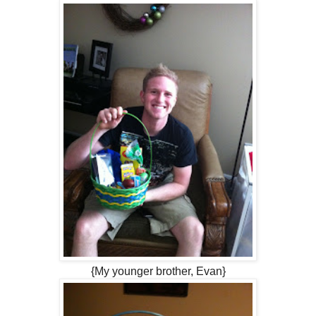
{My younger brother, Evan}