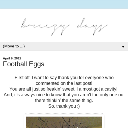
▼
April 9, 2012
Football Eggs
First off, I want to say thank you for everyone who
commented on the last post!
You are all just so freakin' sweet. I almost got a cavity!
And, it's always nice to know that you aren't the only one out
there thinkin' the same thing.
So, thank you :)
....................................................................