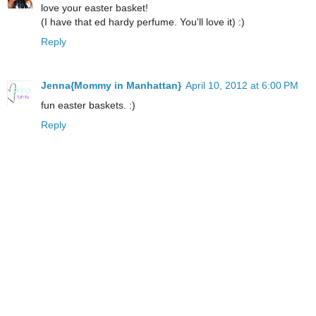
love your easter basket!
(I have that ed hardy perfume. You'll love it) :)
Reply
Jenna{Mommy in Manhattan}
April 10, 2012 at 6:00 PM
fun easter baskets. :)
Reply