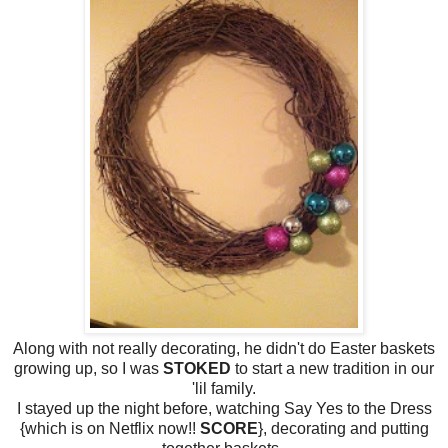
Along with not really decorating, he didn't do Easter baskets
growing up, so I was
STOKED
to start a new tradition in our
'lil family.
I stayed up the night before, watching Say Yes to the Dress
{which is on Netflix now!!
SCORE
}, decorating and putting