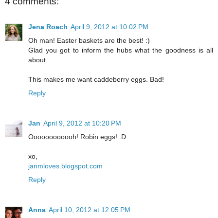
4 comments:
Jena Roach
April 9, 2012 at 10:02 PM
Oh man! Easter baskets are the best! :)
Glad you got to inform the hubs what the goodness is all
about.
This makes me want caddeberry eggs. Bad!
Reply
Jan
April 9, 2012 at 10:20 PM
Oooooooooooh! Robin eggs! :D
xo,
janmloves.blogspot.com
Reply
Anna
April 10, 2012 at 12:05 PM