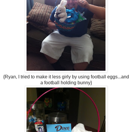
{Ryan, I tried to make it less girly by using football eggs...and
a football holding bunny}