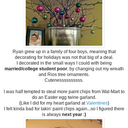
Ryan grew up in a family of four boys, meaning that
decorating for holidays was not that big of a deal.
I decorated in the small ways I could with being
married/college student poor
, by changing out my wreath
and Rios tree ornaments.
Cutenessssssssss.
I was half tempted to steal more paint chips from Wal-Mart to
do an Easter egg twine garland.
{Like I did for my heart garland at
Valentines
}
I felt kinda bad for takin' paint chips again...so I figured there
is always
next year :)