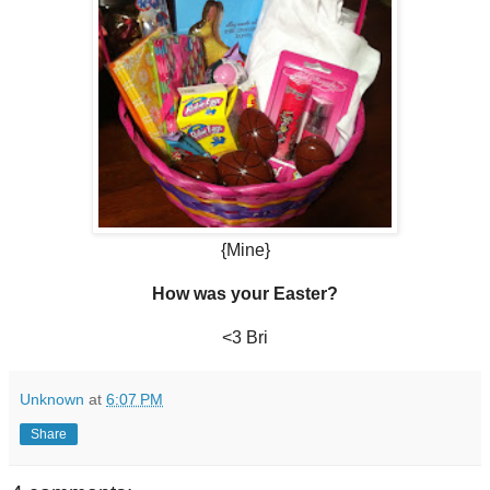
{Mine}
How was your Easter?
<3 Bri
Unknown
at
6:07 PM
Share