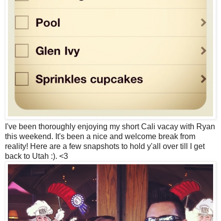
I've been thoroughly enjoying my short Cali vacay with Ryan
this weekend. It's been a nice and welcome break from
reality! Here are a few snapshots to hold y'all over till I get
back to Utah :). <3