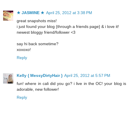
★ JASMINE ★
April 25, 2012 at 3:38 PM
great snapshots miss!
i just found your blog {through a friends page} & i love it!
newest bloggy friend/follower <3
say hi back sometime?
xoxoxo!
Reply
Kelly { MessyDirtyHair }
April 25, 2012 at 5:57 PM
fun! where in cali did you go? i live in the OC! your blog is
adorable, new follower!
Reply