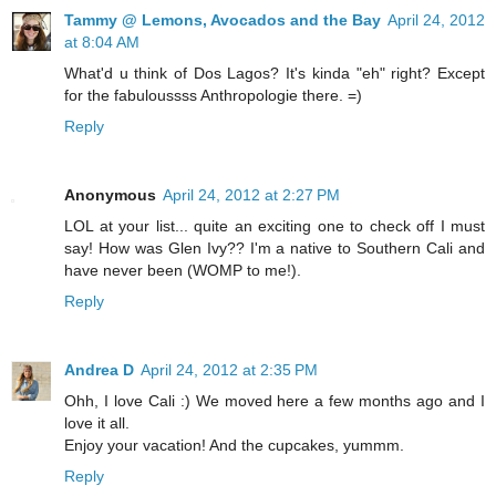
Tammy @ Lemons, Avocados and the Bay
April 24, 2012
at 8:04 AM
What'd u think of Dos Lagos? It's kinda "eh" right? Except
for the fabuloussss Anthropologie there. =)
Reply
Anonymous
April 24, 2012 at 2:27 PM
LOL at your list... quite an exciting one to check off I must
say! How was Glen Ivy?? I'm a native to Southern Cali and
have never been (WOMP to me!).
Reply
Andrea D
April 24, 2012 at 2:35 PM
Ohh, I love Cali :) We moved here a few months ago and I
love it all.
Enjoy your vacation! And the cupcakes, yummm.
Reply