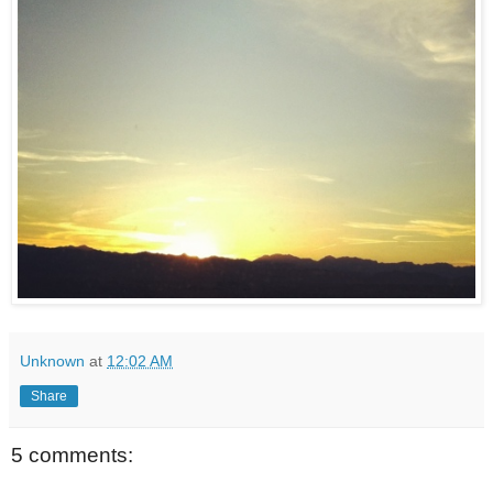
Unknown
at
12:02 AM
Share
5 comments: