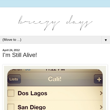
▼
April 24, 2012
I'm Still Alive!