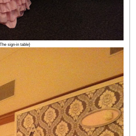
{The sign-in table}