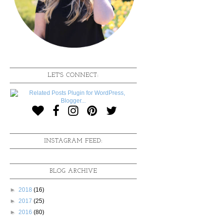
LET'S CONNECT:
INSTAGRAM FEED:
BLOG ARCHIVE
►
2018
(16)
►
2017
(25)
►
2016
(80)