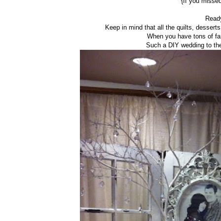
{If you misse
Ready
Keep in mind that all the quilts, desser
When you have tons of fa
Such a DIY wedding to the