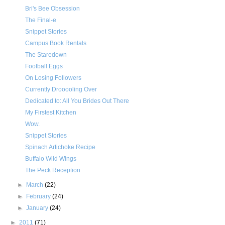
Bri's Bee Obsession
The Final-e
Snippet Stories
Campus Book Rentals
The Staredown
Football Eggs
On Losing Followers
Currently Drooooling Over
Dedicated to: All You Brides Out There
My Firstest Kitchen
Wow.
Snippet Stories
Spinach Artichoke Recipe
Buffalo Wild Wings
The Peck Reception
►
March
(22)
►
February
(24)
►
January
(24)
►
2011
(71)