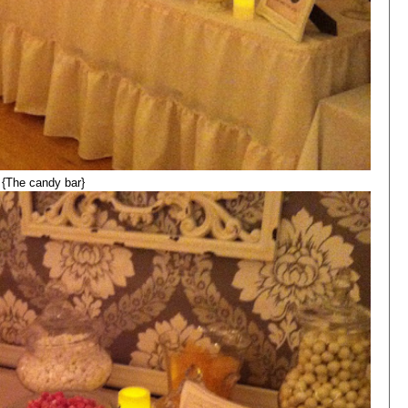
{The candy bar}