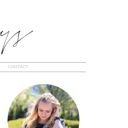
CONTACT