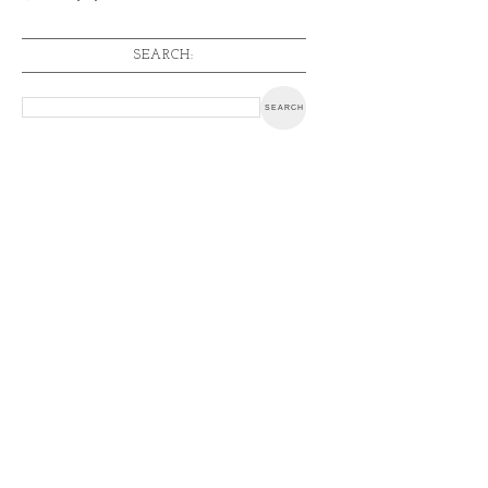
SEARCH: