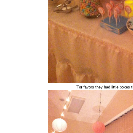
{For favors they had little boxes 