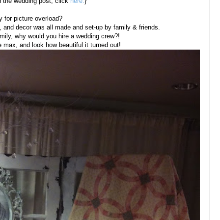
d the wedding post, click
here.
}
 for picture overload?
ts, and decor was all made and set-up by family & friends.
mily, why would you hire a wedding crew?!
 max, and look how beautiful it turned out!