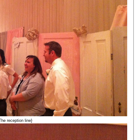
The reception line}