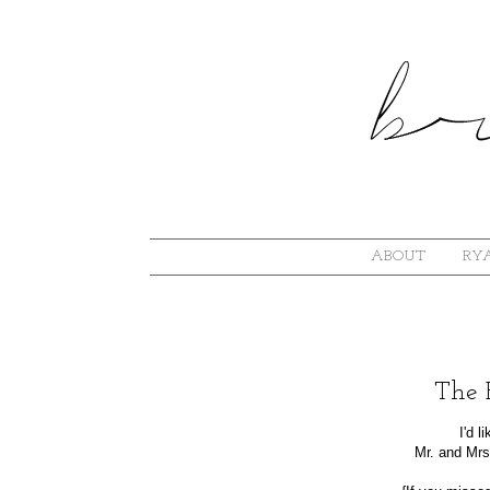
ABOUT
RYA
The 
I'd 
Mr. and Mrs.