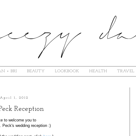
N + BRI
BEAUTY
LOOKBOOK
HEALTH
TRAVEL
April 1, 2012
Peck Reception
like to welcome you to
 Peck's wedding reception :)