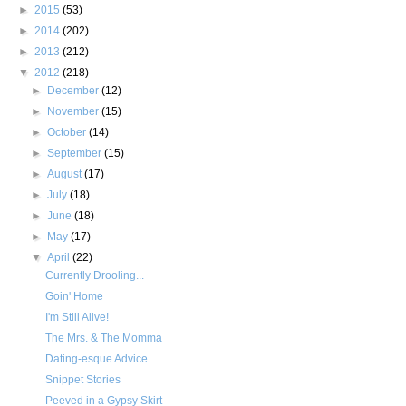
►
2015
(53)
►
2014
(202)
►
2013
(212)
▼
2012
(218)
►
December
(12)
►
November
(15)
►
October
(14)
►
September
(15)
►
August
(17)
►
July
(18)
►
June
(18)
►
May
(17)
▼
April
(22)
Currently Drooling...
Goin' Home
I'm Still Alive!
The Mrs. & The Momma
Dating-esque Advice
Snippet Stories
Peeved in a Gypsy Skirt