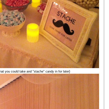
that you could take and "stache" candy in for later}