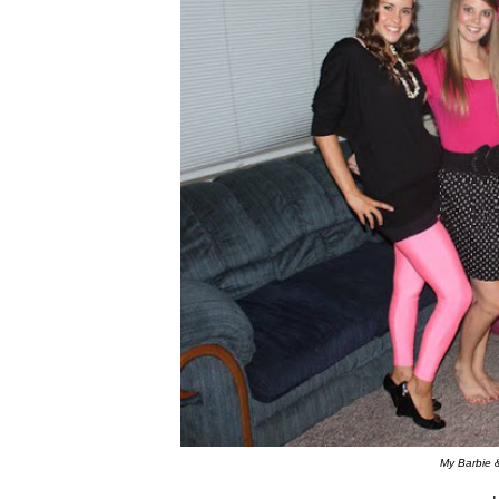
My Barbie 