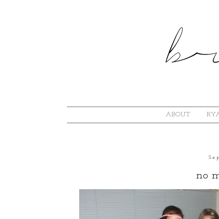
ABOUT
RYA
Se
no m