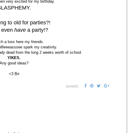
een very excited for my birthday.
BLASPHEMY.
ng to old for parties?!
I even
have
a party!?
ch a loss here my friends.
lleeeasssee spark my creativity.
ady dead from the long 2 weeks worth of school.
YIKES.
Any good ideas?
<3 Bri
SHARE: