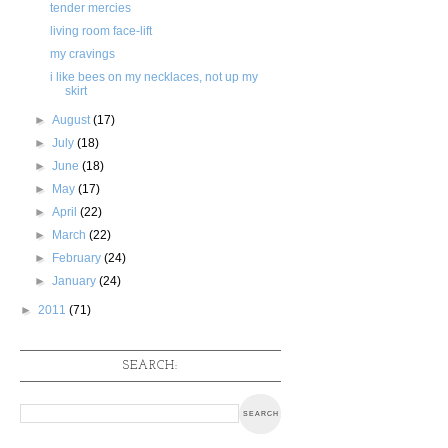
tender mercies
living room face-lift
my cravings
i like bees on my necklaces, not up my
skirt
►
August
(17)
►
July
(18)
►
June
(18)
►
May
(17)
►
April
(22)
►
March
(22)
►
February
(24)
►
January
(24)
►
2011
(71)
SEARCH: