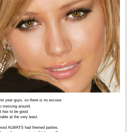
his year guys, so there is no excuse.
o messing around.
It
has
to be good.
able at the very least.
almost ALWAYS had themed parties.