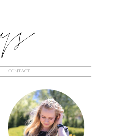
CONTACT