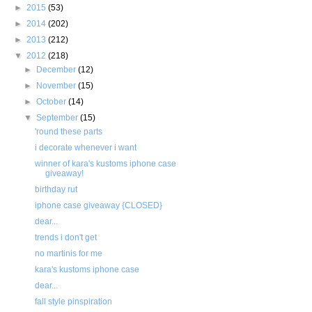
►
2015
(53)
►
2014
(202)
►
2013
(212)
▼
2012
(218)
►
December
(12)
►
November
(15)
►
October
(14)
▼
September
(15)
'round these parts
i decorate whenever i want
winner of kara's kustoms iphone case
giveaway!
birthday rut
iphone case giveaway {CLOSED}
dear...
trends i don't get
no martinis for me
kara's kustoms iphone case
dear...
fall style pinspiration