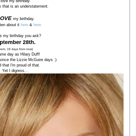
 love my birthday.
nk that is an understatement.
LOVE
my birthday.
tten about it
here
&
here.
s my birthday you ask?
ptember 28th.
hem, 16 days from now}
me day as Hilary Duff!
 since the Lizzie McGuire days :)
d that I'm proud of that.
Yet I digress...