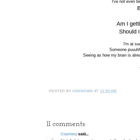
I've not even b
Am I getti
Should 
I'm at su
Someone puuuhhl
Seeing as how my brain is alre
POSTED BY
UNKNOWN
AT
12:59 AM
11 comments:
Courtney
said...