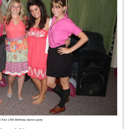
& Ken 19th Birthday dance party