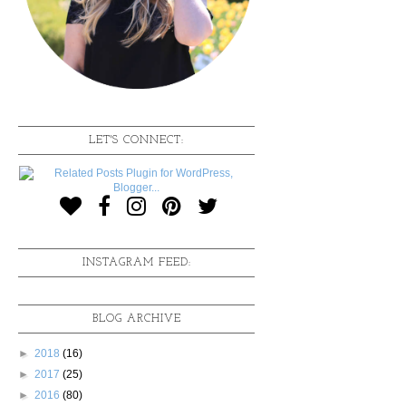
LET'S CONNECT:
INSTAGRAM FEED:
BLOG ARCHIVE
►
2018
(16)
►
2017
(25)
►
2016
(80)