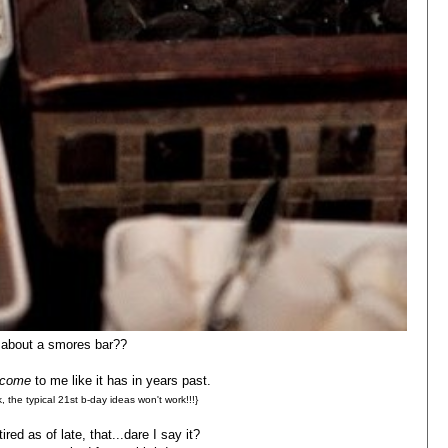
about a smores bar??
come
to me like it has in years past.
k, the typical 21st b-day ideas won't work!!!}
ired as of late, that...dare I say it?