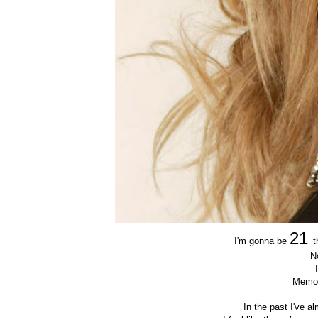
21
I'm gonna be
t
N
Memor
In the past I've 