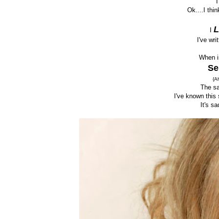
I
Ok....I thi
I
I've wri
When i
Se
{A
The sa
I've known this
It's sa