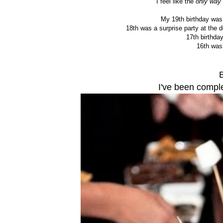
I feel like the
only way
My 19th birthday was
18th was a surprise party at the 
17th birthda
16th was
I've been compl