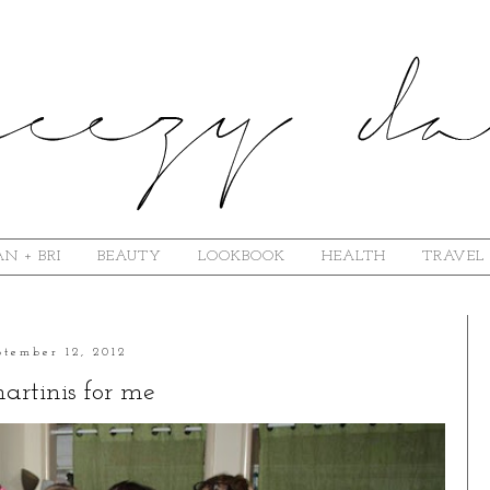
N + BRI
BEAUTY
LOOKBOOK
HEALTH
TRAVEL
ptember 12, 2012
artinis for me