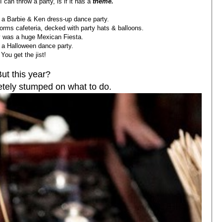
I can throw a party, is if it has a
theme.
 a Barbie & Ken dress-up dance party.
dorms cafeteria, decked with party hats & balloons.
y was a huge Mexican Fiesta.
 a Halloween dance party.
You get the jist!
But this year?
etely stumped on what to do.