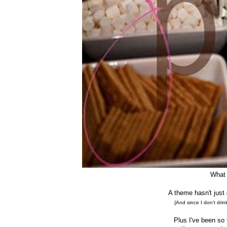
What 
A theme hasn't just
{And since I don't drin
Plus I've been so t