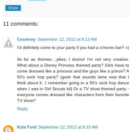
Share
11 comments:
Courtney
September 12, 2012 at 8:13 AM
I'd definitely come to your party if you had a s'mores bar!! =)
As far as themes....yikes, I dunno! I'm not very creative.
What about a Disney Princess themed party? Girls have to
come dressed like a princess and the guys like a prince? A
50's sock hop party? (gosh that sounds lame now that I
think about it...I remember going to a 50's sock hop dance
when I was in Girl Scouts lol) Or a TV show themed party -
everyone comes dressed like characters from their favorite
TV show?
Reply
Kyla Ford
September 12, 2012 at 8:15 AM