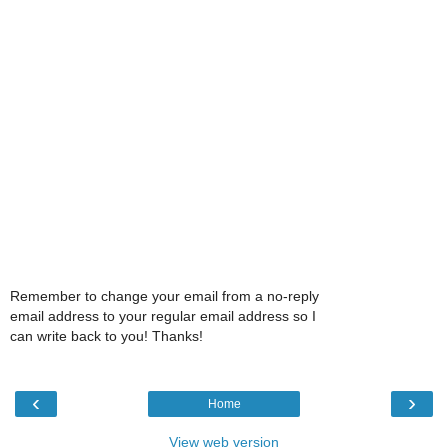
Remember to change your email from a no-reply
email address to your regular email address so I
can write back to you! Thanks!
‹
›
Home
View web version