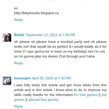
xo
http://kittysnooks.blogspot.ca
Reply
Brielle
September 12, 2012 at 7:06 PM
oh please oh please have a mocktail party and oh please
invite me! that would be so perfect & i would totally do it for
mine if i was gonna be in town on my birthday! but i'm not..
so i'm gonna plan my dream 21st through you! haha
Reply
huecmpm
April 28, 2020 at 7:42 PM
i was fully study this article and get more ideas from this
article and in this article i know what to do to improve my
skills..really thanks for the information.
friv free games
||
kizi
games
||
abcya4 free games
Reply