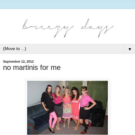
▼
September 12, 2012
no martinis for me