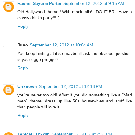
Rachel Sayumi Porter
September 12, 2012 at 9:15 AM
Old Hollywood theme!! With mock tails!!! DO IT BRI. Have a
classy drinks party!!!!(:
Reply
Juno
September 12, 2012 at 10:04 AM
You keep hinting at it so maybe i'll ask the obvious question,
is your eggo preggo?
Reply
Unknown
September 12, 2012 at 12:13 PM
you're never too old! What if you did something like a "Mad
men" theme. dress up like 50s housewives and stuff like
that. people will love it!
Reply
Typical LDS girl
September 12, 2012 at 2:31 PM