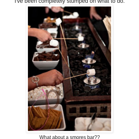
I've been completely stumped on what to do.
What about a smores bar??