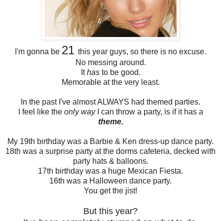
21
I'm gonna be
this year guys, so there is no excuse.
No messing around.
It
has
to be good.
Memorable at the very least.
In the past I've almost ALWAYS had themed parties.
I feel like the
only way
I can throw a party, is if it has a
theme.
My 19th birthday was a Barbie & Ken dress-up dance party.
18th was a surprise party at the dorms cafeteria, decked with
party hats & balloons.
17th birthday was a huge Mexican Fiesta.
16th was a Halloween dance party.
You get the jist!
But this year?