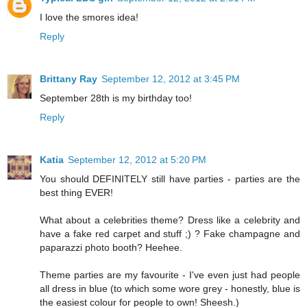
I love the smores idea!
Reply
Brittany Ray
September 12, 2012 at 3:45 PM
September 28th is my birthday too!
Reply
Katia
September 12, 2012 at 5:20 PM
You should DEFINITELY still have parties - parties are the
best thing EVER!
What about a celebrities theme? Dress like a celebrity and
have a fake red carpet and stuff ;) ? Fake champagne and
paparazzi photo booth? Heehee.
Theme parties are my favourite - I've even just had people
all dress in blue (to which some wore grey - honestly, blue is
the easiest colour for people to own! Sheesh.)