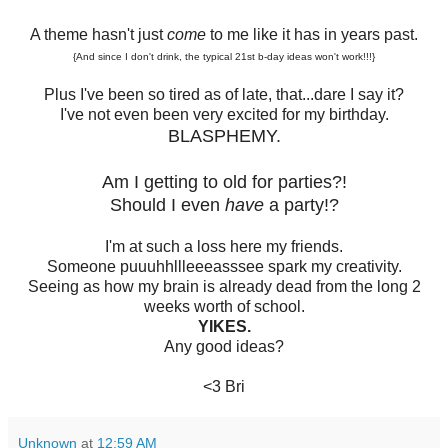
A theme hasn't just
come
to me like it has in years past.
{And since I don't drink, the typical 21st b-day ideas won't work!!!}
Plus I've been so tired as of late, that...dare I say it?
I've not even been very excited for my birthday.
BLASPHEMY.
Am I getting to old for parties?!
Should I even
have
a party!?
I'm at such a loss here my friends.
Someone puuuhhllleeeasssee spark my creativity.
Seeing as how my brain is already dead from the long 2
weeks worth of school.
YIKES.
Any good ideas?
<3 Bri
Unknown
at
12:59 AM