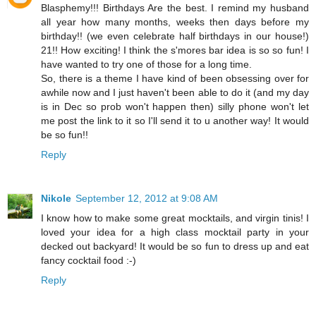
Blasphemy!!! Birthdays Are the best. I remind my husband
all year how many months, weeks then days before my
birthday!! (we even celebrate half birthdays in our house!)
21!! How exciting! I think the s'mores bar idea is so so fun! I
have wanted to try one of those for a long time.
So, there is a theme I have kind of been obsessing over for
awhile now and I just haven't been able to do it (and my day
is in Dec so prob won't happen then) silly phone won't let
me post the link to it so I'll send it to u another way! It would
be so fun!!
Reply
Nikole
September 12, 2012 at 9:08 AM
I know how to make some great mocktails, and virgin tinis! I
loved your idea for a high class mocktail party in your
decked out backyard! It would be so fun to dress up and eat
fancy cocktail food :-)
Reply