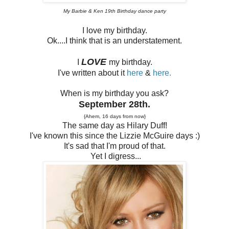
My Barbie & Ken 19th Birthday dance party
I love my birthday.
Ok....I think that is an understatement.
LOVE
I
my birthday.
I've written about it
here
&
here.
When is my birthday you ask?
September 28th.
{Ahem, 16 days from now}
The same day as Hilary Duff!
I've known this since the Lizzie McGuire days :)
It's sad that I'm proud of that.
Yet I digress...