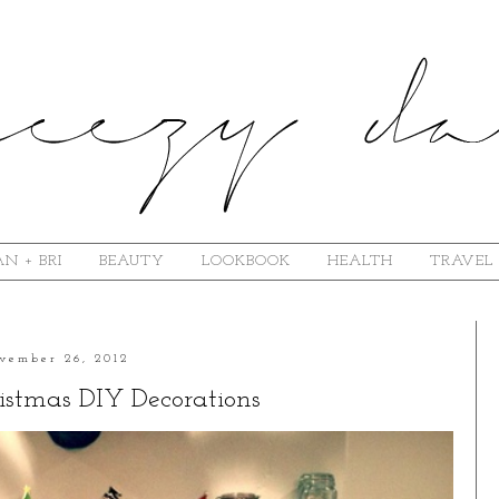
N + BRI
BEAUTY
LOOKBOOK
HEALTH
TRAVEL
vember 26, 2012
istmas DIY Decorations