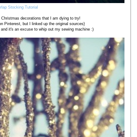
rlap Stocking Tutorial
Y Christmas decorations that I am dying to try!
n Pinterest, but I linked up the original sources}
 and it's an excuse to whip out my sewing machine :)