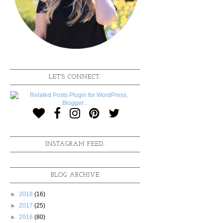
LET'S CONNECT:
INSTAGRAM FEED:
BLOG ARCHIVE
►
2018
(16)
►
2017
(25)
►
2016
(80)