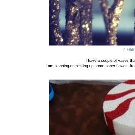
2. Glit
I have a couple of vases th
I am planning on picking up some paper flowers fro