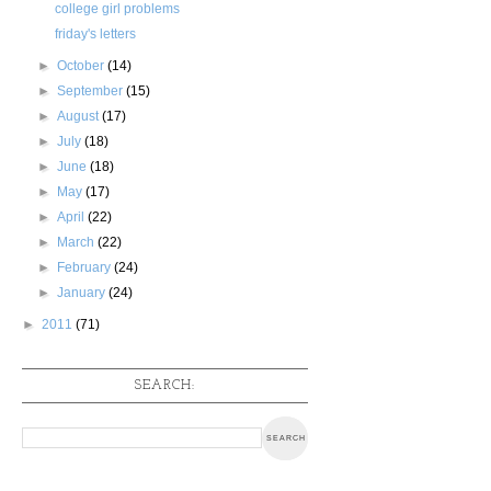
college girl problems
friday's letters
►
October
(14)
►
September
(15)
►
August
(17)
►
July
(18)
►
June
(18)
►
May
(17)
►
April
(22)
►
March
(22)
►
February
(24)
►
January
(24)
►
2011
(71)
SEARCH: