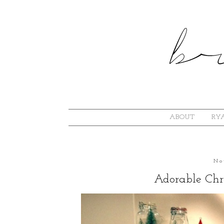
ABOUT
RYA
No
Adorable Chr