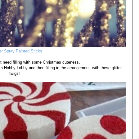
ter Spray Painted Sticks
at need filling with some Christmas cuteness.
m Hobby Lobby and then filling in the arrangement with these glitter
twigs!