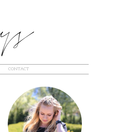
CONTACT