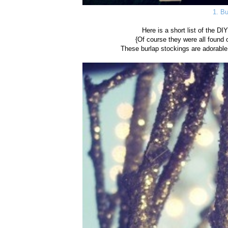
1. Bu
Here is a short list of the DI
{Of course they were all found o
These burlap stockings are adorable