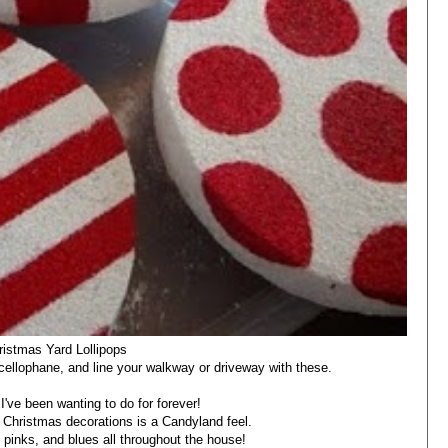
ristmas Yard Lollipops
cellophane, and line your walkway or driveway with these.
I've been wanting to do for forever!
 Christmas decorations is a Candyland feel.
, pinks, and blues all throughout the house!