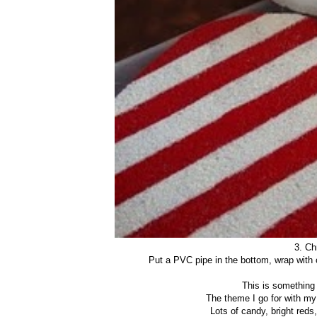
3. Ch
Put a PVC pipe in the bottom, wrap with 
This is something 
The theme I go for with my
Lots of candy, bright reds