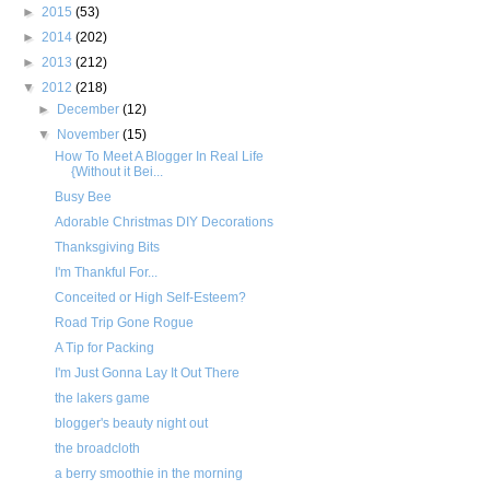
►
2015
(53)
►
2014
(202)
►
2013
(212)
▼
2012
(218)
►
December
(12)
▼
November
(15)
How To Meet A Blogger In Real Life
{Without it Bei...
Busy Bee
Adorable Christmas DIY Decorations
Thanksgiving Bits
I'm Thankful For...
Conceited or High Self-Esteem?
Road Trip Gone Rogue
A Tip for Packing
I'm Just Gonna Lay It Out There
the lakers game
blogger's beauty night out
the broadcloth
a berry smoothie in the morning