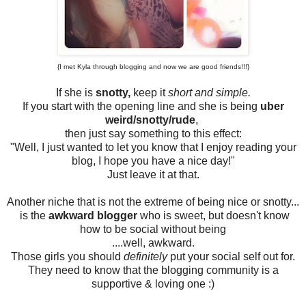
{I met Kyla through blogging and now we are good friends!!!}
If she is
snotty,
keep it
short and simple.
If you start with the opening line and she is being
uber
weird/snotty/rude
,
then just say something to this effect:
"Well, I just wanted to let you know that I enjoy reading your
blog, I hope you have a nice day!"
Just leave it at that.
Another niche that is not the extreme of being nice or snotty...
is the
awkward blogger
who is sweet, but doesn't know
how to be social without being
....well, awkward.
Those girls you should
definitely
put your social self out for.
They need to know that the blogging community is a
supportive & loving one :)