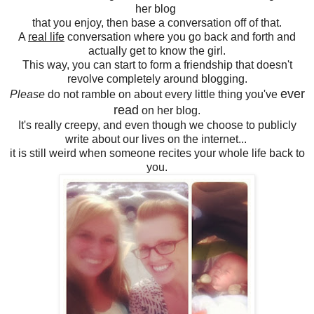
her blog
that you enjoy, then base a conversation off of that.
A
real life
conversation where you go back and forth and
actually get to know the girl.
This way, you can start to form a friendship that doesn't
revolve completely around blogging.
ever
Please
do not ramble on about every little thing you've
read
on her blog.
It's really creepy, and even though we choose to publicly
write about our lives on the internet...
it is still weird when someone recites your whole life back to
you.