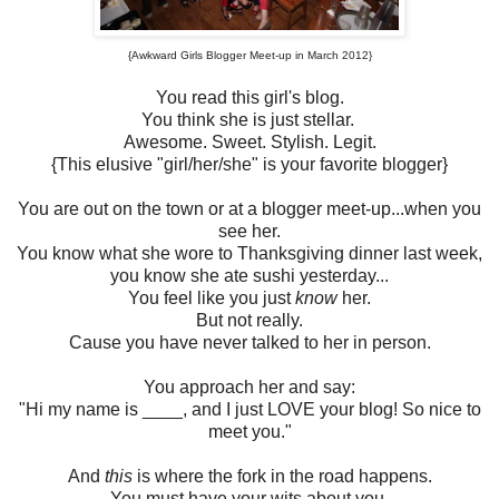
{Awkward Girls Blogger Meet-up in March 2012}
You read this girl's blog.
You think she is just stellar.
Awesome. Sweet. Stylish. Legit.
{This elusive "girl/her/she" is your favorite blogger}
You are out on the town or at a blogger meet-up...when you
see her.
You know what she wore to Thanksgiving dinner last week,
you know she ate sushi yesterday...
You feel like you just
know
her.
But not really.
Cause you have never talked to her in person.
You approach her and say:
"Hi my name is ____, and I just LOVE your blog! So nice to
meet you."
And
this
is where the fork in the road happens.
You must have your wits about you.