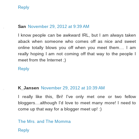
Reply
San
November 29, 2012 at 9:39 AM
I know people can be awkward IRL, but I am always taken
aback when someone who comes off as nice and sweet
online totally blows you off when you meet them.... I am
really hoping I am not coming off that way to the people I
meet from the Internet ;)
Reply
K_Jansen
November 29, 2012 at 10:39 AM
I really like this, Bri! I've only met one or two fellow
bloggers....although I'd love to meet many more! I need to
come up that way for a blogger meet up! :)
The Mrs. and The Momma
Reply