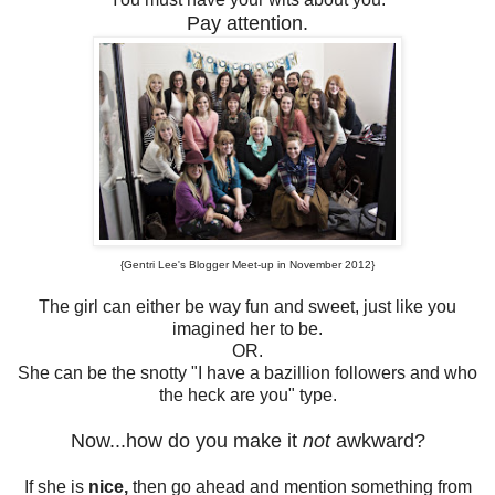
Pay attention.
{Gentri Lee's Blogger Meet-up in November 2012}
The girl can either be way fun and sweet, just like you
imagined her to be.
OR.
She can be the snotty "I have a bazillion followers and who
the heck are you" type.
Now...how do you make it
not
awkward?
If she is
nice,
then go ahead and mention something from