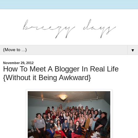
▼
November 29, 2012
How To Meet A Blogger In Real Life
{Without it Being Awkward}