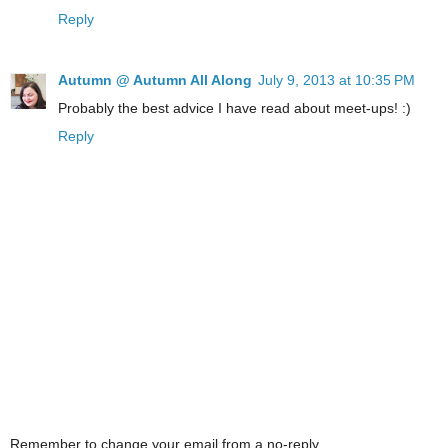
Reply
Autumn @ Autumn All Along
July 9, 2013 at 10:35 PM
Probably the best advice I have read about meet-ups! :)
Reply
Remember to change your email from a no-reply