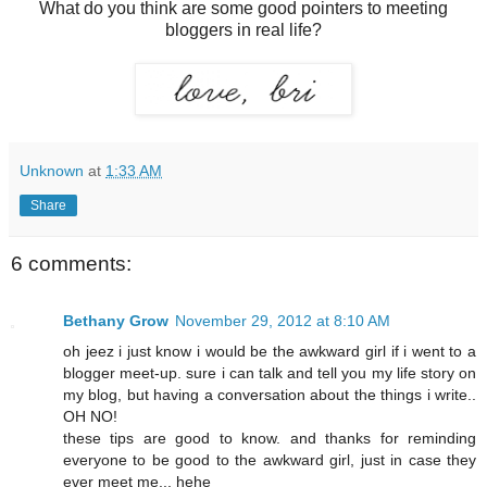
What do you think are some good pointers to meeting
bloggers in real life?
Unknown
at
1:33 AM
Share
6 comments:
Bethany Grow
November 29, 2012 at 8:10 AM
oh jeez i just know i would be the awkward girl if i went to a
blogger meet-up. sure i can talk and tell you my life story on
my blog, but having a conversation about the things i write..
OH NO!
these tips are good to know. and thanks for reminding
everyone to be good to the awkward girl, just in case they
ever meet me... hehe