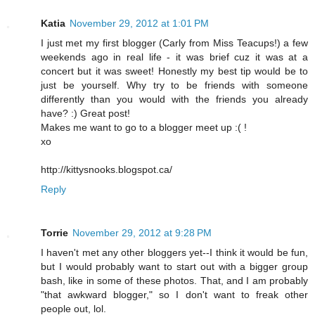
Katia
November 29, 2012 at 1:01 PM
I just met my first blogger (Carly from Miss Teacups!) a few
weekends ago in real life - it was brief cuz it was at a
concert but it was sweet! Honestly my best tip would be to
just be yourself. Why try to be friends with someone
differently than you would with the friends you already
have? :) Great post!
Makes me want to go to a blogger meet up :( !
xo
http://kittysnooks.blogspot.ca/
Reply
Torrie
November 29, 2012 at 9:28 PM
I haven't met any other bloggers yet--I think it would be fun,
but I would probably want to start out with a bigger group
bash, like in some of these photos. That, and I am probably
"that awkward blogger," so I don't want to freak other
people out, lol.