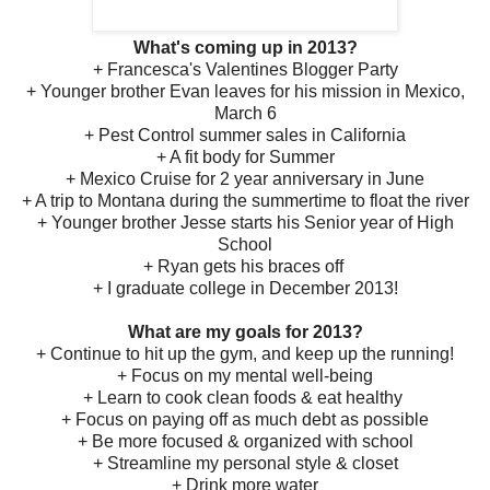
What's coming up in 2013?
+ Francesca's Valentines Blogger Party
+ Younger brother Evan leaves for his mission in Mexico,
March 6
+ Pest Control summer sales in California
+ A fit body for Summer
+ Mexico Cruise for 2 year anniversary in June
+ A trip to Montana during the summertime to float the river
+ Younger brother Jesse starts his Senior year of High
School
+ Ryan gets his braces off
+ I graduate college in December 2013!
What are my goals for 2013?
+ Continue to hit up the gym, and keep up the running!
+ Focus on my mental well-being
+ Learn to cook clean foods & eat healthy
+ Focus on paying off as much debt as possible
+ Be more focused & organized with school
+ Streamline my personal style & closet
+ Drink more water