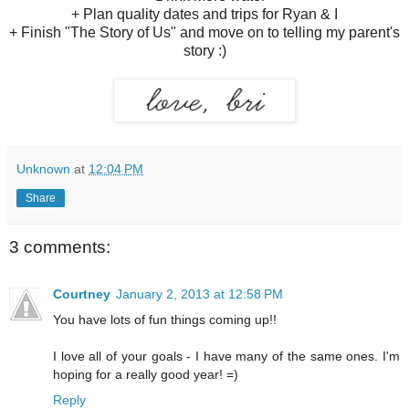
+ Plan quality dates and trips for Ryan & I
+ Finish "The Story of Us" and move on to telling my parent's
story :)
Unknown
at
12:04 PM
Share
3 comments:
Courtney
January 2, 2013 at 12:58 PM
You have lots of fun things coming up!!
I love all of your goals - I have many of the same ones. I'm
hoping for a really good year! =)
Reply