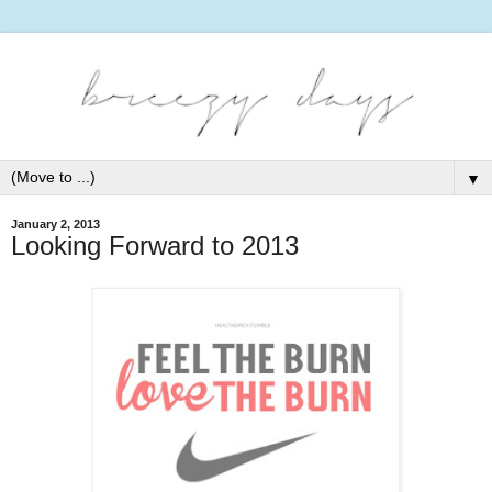
▼
January 2, 2013
Looking Forward to 2013