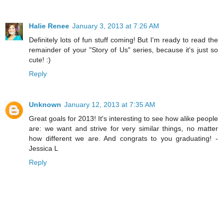
Halie Renee
January 3, 2013 at 7:26 AM
Definitely lots of fun stuff coming! But I'm ready to read the
remainder of your "Story of Us" series, because it's just so
cute! :)
Reply
Unknown
January 12, 2013 at 7:35 AM
Great goals for 2013! It's interesting to see how alike people
are: we want and strive for very similar things, no matter
how different we are. And congrats to you graduating! -
Jessica L
Reply