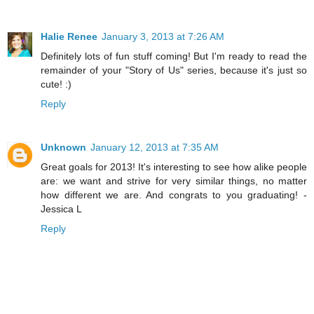
Halie Renee
January 3, 2013 at 7:26 AM
Definitely lots of fun stuff coming! But I'm ready to read the
remainder of your "Story of Us" series, because it's just so
cute! :)
Reply
Unknown
January 12, 2013 at 7:35 AM
Great goals for 2013! It's interesting to see how alike people
are: we want and strive for very similar things, no matter
how different we are. And congrats to you graduating! -
Jessica L
Reply