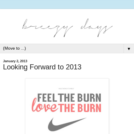
▼
January 2, 2013
Looking Forward to 2013