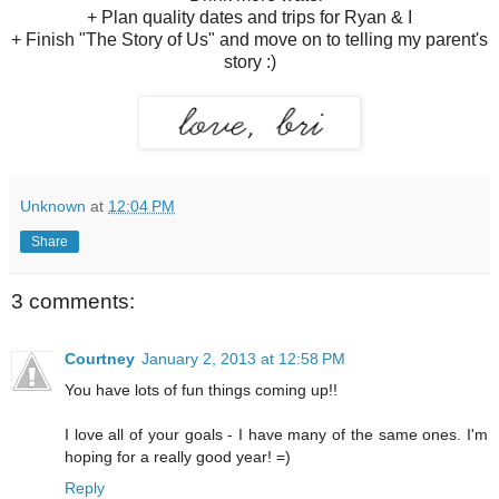
+ Plan quality dates and trips for Ryan & I
+ Finish "The Story of Us" and move on to telling my parent's
story :)
Unknown
at
12:04 PM
Share
3 comments:
Courtney
January 2, 2013 at 12:58 PM
You have lots of fun things coming up!!
I love all of your goals - I have many of the same ones. I'm
hoping for a really good year! =)
Reply