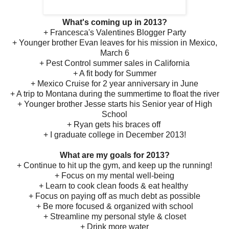
What's coming up in 2013?
+ Francesca's Valentines Blogger Party
+ Younger brother Evan leaves for his mission in Mexico,
March 6
+ Pest Control summer sales in California
+ A fit body for Summer
+ Mexico Cruise for 2 year anniversary in June
+ A trip to Montana during the summertime to float the river
+ Younger brother Jesse starts his Senior year of High
School
+ Ryan gets his braces off
+ I graduate college in December 2013!
What are my goals for 2013?
+ Continue to hit up the gym, and keep up the running!
+ Focus on my mental well-being
+ Learn to cook clean foods & eat healthy
+ Focus on paying off as much debt as possible
+ Be more focused & organized with school
+ Streamline my personal style & closet
+ Drink more water