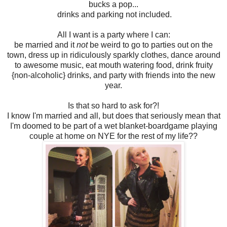
bucks a pop...
drinks and parking not included.
All I want is a party where I can:
be married and it
not
be weird to go to parties out on the
town, dress up in ridiculously sparkly clothes, dance around
to awesome music, eat mouth watering food, drink fruity
{non-alcoholic} drinks, and party with friends into the new
year.
Is that so hard to ask for?!
I know I'm married and all, but does that seriously mean that
I'm doomed to be part of a wet blanket-boardgame playing
couple at home on NYE for the rest of my life??