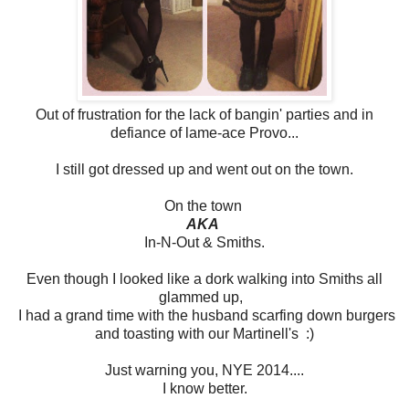
Out of frustration for the lack of bangin' parties and in
defiance of lame-ace Provo...
I still got dressed up and went out on the town.
On the town
AKA
In-N-Out & Smiths.
Even though I looked like a dork walking into Smiths all
glammed up,
I had a grand time with the husband scarfing down burgers
and toasting with our Martinell's :)
Just warning you, NYE 2014....
I know better.