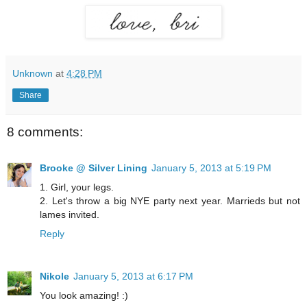
Unknown
at
4:28 PM
Share
8 comments:
Brooke @ Silver Lining
January 5, 2013 at 5:19 PM
1. Girl, your legs.
2. Let's throw a big NYE party next year. Marrieds but not
lames invited.
Reply
Nikole
January 5, 2013 at 6:17 PM
You look amazing! :)