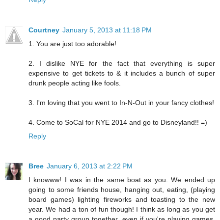
Courtney
January 5, 2013 at 11:18 PM
1. You are just too adorable!
2. I dislike NYE for the fact that everything is super
expensive to get tickets to & it includes a bunch of super
drunk people acting like fools.
3. I'm loving that you went to In-N-Out in your fancy clothes!
4. Come to SoCal for NYE 2014 and go to Disneyland!! =)
Reply
Bree
January 6, 2013 at 2:22 PM
I knowww! I was in the same boat as you. We ended up
going to some friends house, hanging out, eating, (playing
board games) lighting fireworks and toasting to the new
year. We had a ton of fun though! I think as long as you get
a good party group together, even if you're playing games,