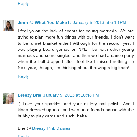
Reply
Jenn @ What You Make It
January 5, 2013 at 6:18 PM
I feel ya on the lack of events for young marrieds! We are
trying to plan more fun things with our friends. I don't want
to be a wet blanket either! Although for the record, yes, I
was playing board games on NYE - but with other young
marrieds and some singles, and then we had a dance party
when the ball dropped. So I feel like I missed nothing : )
Next year, though, I'm thinking about throwing a big bash!
Reply
Breezy Brie
January 5, 2013 at 10:48 PM
:) Love your sparkles and your glittery nail polish. And I
kinda dressed up too...and went to a friends house with the
hubby to play cards and such. haha
Brie @
Breezy Pink Daisies
Reply