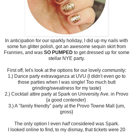
In anticipation for our sparkly holiday, I did up my nails with
some fun glitter polish, got an awesome sequin skirt from
Frannies, and was
SO PUMPED
to get dressed up for some
stellar NYE party.
First off, let's look at the options for our lovely community:
1.) Dance party extravaganza at UVU {I didn't even go to
those parties when I was single! Too much butt
grinding/sweatiness for my taste}
2.) Cocktail attire party at Spark on University Ave. in Provo
{a good contender}
3.) A "family friendly" party at the Provo Towne Mall {um,
gross}
The only option I even
half
considered was Spark.
I looked online to find, to my dismay, that tickets were 20