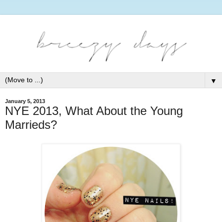
▼
January 5, 2013
NYE 2013, What About the Young
Marrieds?