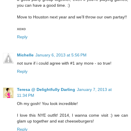
you can have a good time. :)
Move to Houston next year and we'll throw our own partay!!
xoxo
Reply
Michelle
January 6, 2013 at 5:56 PM
not sure if i could agree with #1 any more - so true!
Reply
Teresa @ Delightfully Darling
January 7, 2013 at
11:34 PM
Oh my gosh! You look incredible!
I love this NYE outfit! 2014, I wanna come visit :) we can
glam up together and eat cheeseburgers!
Reply