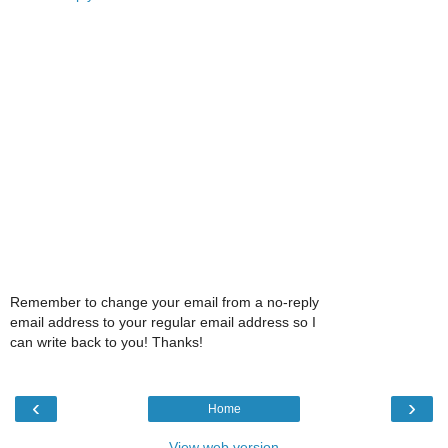
Remember to change your email from a no-reply
email address to your regular email address so I
can write back to you! Thanks!
‹
›
Home
View web version