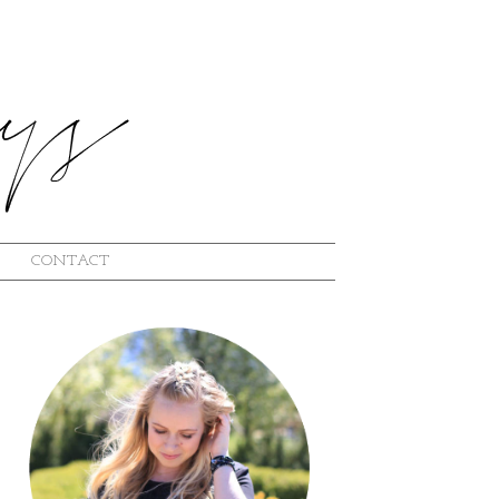
CONTACT