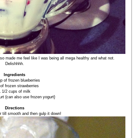
 also made me feel like I was being all mega healthy and what not.
Delishhhh.
Ingredients
p of frozen blueberries
 of frozen strawberries
1 1/2 cups of milk
urt {can also use frozen yogurt}
Directions
r till smooth and then gulp it down!