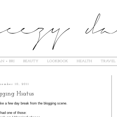
N + BRI
BEAUTY
LOOKBOOK
HEALTH
TRAVEL
cember 10, 2011
gging Hiatus
 take a few day break from the blogging scene.
 had one of those: