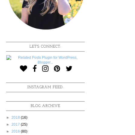
LET'S CONNECT:
INSTAGRAM FEED:
BLOG ARCHIVE
►
2018
(16)
►
2017
(25)
►
2016
(80)