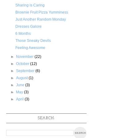
Sharing is Caring
Brownie Fruit Pizza Yumminess
Just Another Random Monday
Dresses Galore
6 Months
Those Sneaky Devils
Feeling Awesome
►
November
(22)
►
October
(12)
►
September
(6)
►
August
(1)
►
June
(3)
►
May
(3)
►
April
(3)
SEARCH: