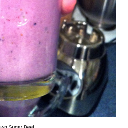
own Sugar Beef