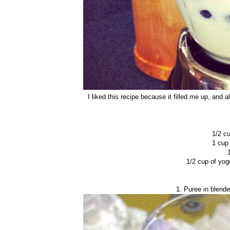
I liked this recipe because it filled me up, and
1/2 cu
1 cup
1/2 cup of yog
1. Puree in blende