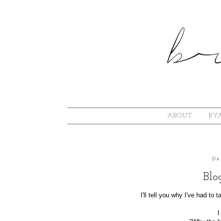
ABOUT
RYA
De
Blo
I'll tell you why I've had to
I