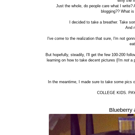
"Why the h
Just the whole, do people care what I write? 
blogging?? What is 
I decided to take a breather. Take som
And 
I've come to the realization that sure, I'm not gon
ea
But hopefully, steadily, I'll get the few 100-200 fol
learning on how to take decent pictures {I'm
not
a p
In the meantime, I made sure to take some pics o
COLLEGE KIDS. PAY
Blueberry