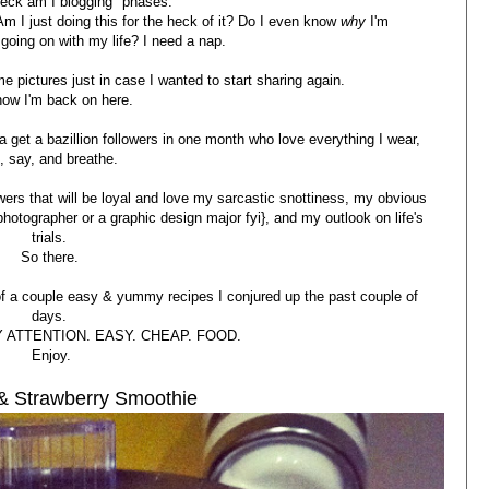
eck am I blogging" phases.
Am I just doing this for the heck of it? Do I even know
why
I'm
going on with my life? I need a nap.
e pictures just in case I wanted to start sharing again.
now I'm back on here.
na get a bazillion followers in one month who love everything I wear,
t, say, and breathe.
lowers that will be loyal and love my sarcastic snottiness, my obvious
hotographer or a graphic design major fyi}, and my outlook on life's
trials.
So there.
f a couple easy & yummy recipes I conjured up the past couple of
days.
 ATTENTION. EASY. CHEAP. FOOD.
Enjoy.
 & Strawberry Smoothie