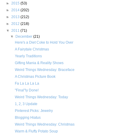
►
2015
(53)
►
2014
(202)
►
2013
(212)
►
2012
(218)
▼
2011
(71)
▼
December
(21)
Here's a Diet Coke to Hold You Over
A Fairytale Christmas
Yearly Traditions
Gifting Mania & Reality Shows
Weird Things Wednesday: Braceface
A Christmas Picture Book
Fa La La La La
"Final"ly Done!
Weird Things Wednesday: Today
1, 2, 3 Update
Pinterest Picks: Jewelry
Blogging Hiatus
Weird Things Wednesday: Christmas
Warm & Fluffy Potato Soup