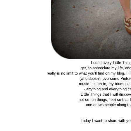
I use Lovely Little Thi
get, to appreciate my life, a
really is no limit to what you’ll find on my blog. I
(who doesn't love some Pintere
music I listen to, my triumphs 
- anything and everything cr
Little Things that I will disc
not so fun things, too) so tha
one or two people along the
Today I want to share with y