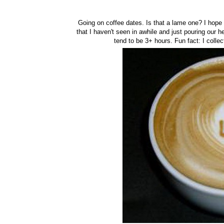
Going on coffee dates. Is that a lame one? I hope 
that I haven't seen in awhile and just pouring our h
tend to be 3+ hours. Fun fact: I colle