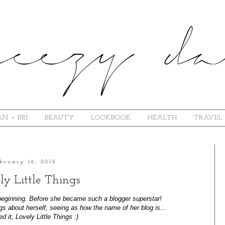
N + BRI
BEAUTY
LOOKBOOK
HEALTH
TRAVEL
bruary 16, 2012
ly Little Things
beginning. Before she became such a blogger superstar!
hings about herself, seeing as how the name of her blog is...
 it, Lovely Little Things :)