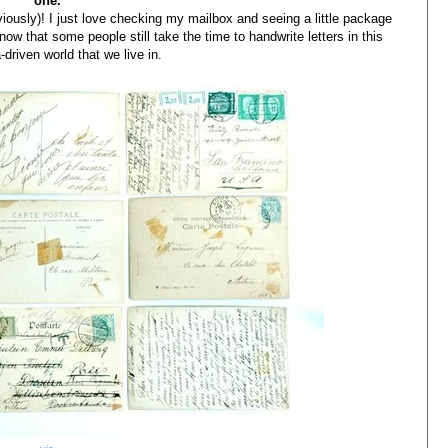
one.
bviously)! I just love checking my mailbox and seeing a little package
 know that some people still take the time to handwrite letters in this
-driven world that we live in.