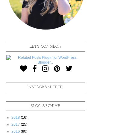
LET'S CONNECT:
INSTAGRAM FEED:
BLOG ARCHIVE
►
2018
(16)
►
2017
(25)
►
2016
(80)