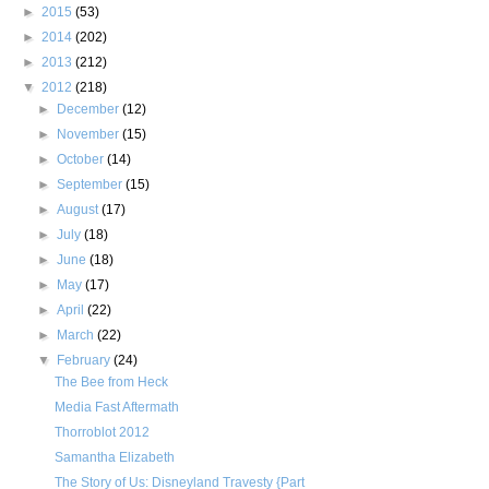
►
2015
(53)
►
2014
(202)
►
2013
(212)
▼
2012
(218)
►
December
(12)
►
November
(15)
►
October
(14)
►
September
(15)
►
August
(17)
►
July
(18)
►
June
(18)
►
May
(17)
►
April
(22)
►
March
(22)
▼
February
(24)
The Bee from Heck
Media Fast Aftermath
Thorroblot 2012
Samantha Elizabeth
The Story of Us: Disneyland Travesty {Part