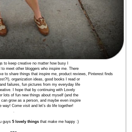
ngs to keep creative no matter how busy I
nd to meet other bloggers who inspire me. There
 like to share things that inspire me, product reviews, Pinterest finds
st?!), organization ideas, good books I read or
and failures, fun pictures from my everyday life
eative. I hope that by continuing with Lovely
over lots of fun new things about myself (and the
t I can grow as a person, and maybe even inspire
 way! Come visit and let’s do life together!
.
ou guys
5 lovely things
that make me happy :)