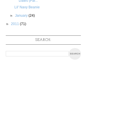
Dates {Par...
Lil' Navy Beanie
►
January
(24)
►
2011
(71)
SEARCH: