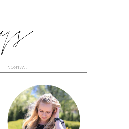
CONTACT