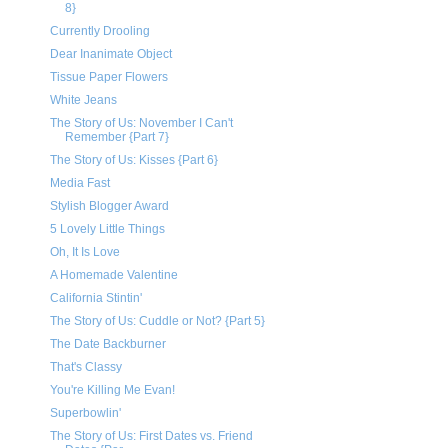
8}
Currently Drooling
Dear Inanimate Object
Tissue Paper Flowers
White Jeans
The Story of Us: November I Can't
Remember {Part 7}
The Story of Us: Kisses {Part 6}
Media Fast
Stylish Blogger Award
5 Lovely Little Things
Oh, It Is Love
A Homemade Valentine
California Stintin'
The Story of Us: Cuddle or Not? {Part 5}
The Date Backburner
That's Classy
You're Killing Me Evan!
Superbowlin'
The Story of Us: First Dates vs. Friend