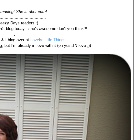
reading! She is uber cute!
.....................................
reezy Days readers :)
ri's blog today - she's awesome don't you think?!
.
 & I blog over at
Lovely Little Things
.
, but I'm already in love with it (oh yes..IN love ;))