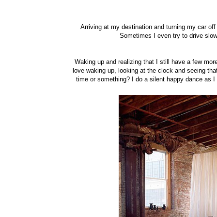
Arriving at my destination and turning my car off 
Sometimes I even try to drive slower
Waking up and realizing that I still have a few more
love waking up, looking at the clock and seeing that 
time or something? I do a silent happy dance as I d