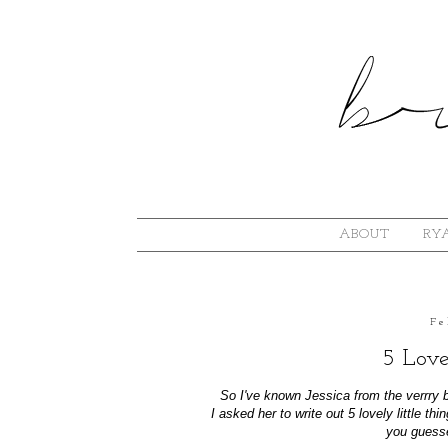
ABOUT
RYA
Fe
5 Love
So I've known Jessica from the verrry 
I asked her to write out 5 lovely little t
you guessed