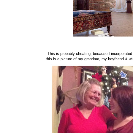
This is probably cheating, because I incorporated 5
this is a picture of my grandma, my boyfriend & wi