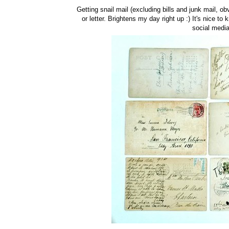
Getting snail mail (excluding bills and junk mail, o
or letter. Brightens my day right up :) It's nice to
social media