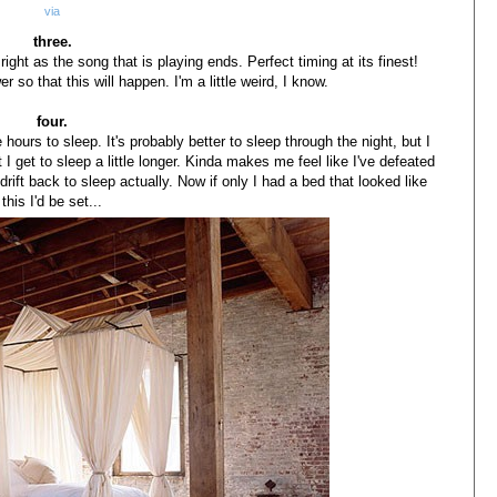
via
three.
right as the song that is playing ends. Perfect timing at its finest!
 so that this will happen. I'm a little weird, I know.
four.
 hours to sleep. It's probably better to sleep through the night, but I
I get to sleep a little longer. Kinda makes me feel like I've defeated
rift back to sleep actually. Now if only I had a bed that looked like
this I'd be set...