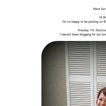
Have fun 
.............
Hi B
I'm so happy to be posting on B
Anyway, I'm Jessica
I haven't been blogging for too long