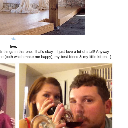
via
five.
 things in this one. That's okay - I just love a lot of stuff! Anyway
ne (both which make me happy), my best friend & my little kitten. :)