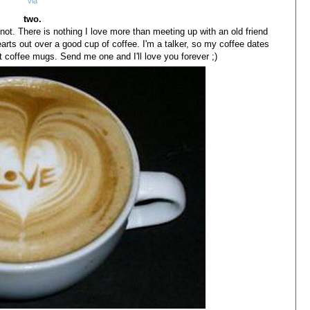
via
two.
not. There is nothing I love more than meeting up with an old friend
earts out over a good cup of coffee. I'm a talker, so my coffee dates
ct coffee mugs. Send me one and I'll love you forever ;)