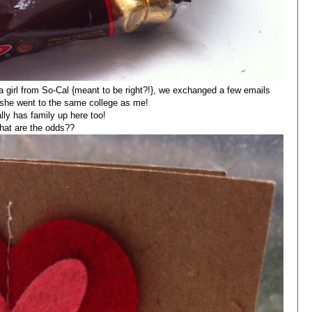
a girl from So-Cal {meant to be right?!}, we exchanged a few emails
t she went to the same college as me!
lly has family up here too!
hat are the odds??