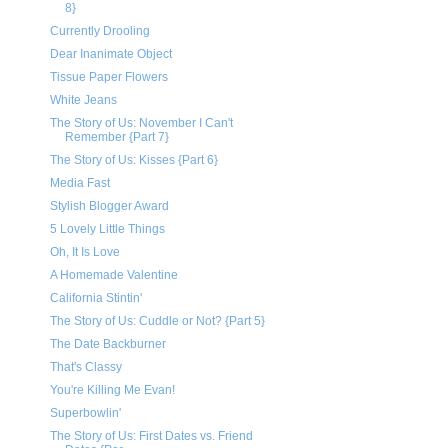
8}
Currently Drooling
Dear Inanimate Object
Tissue Paper Flowers
White Jeans
The Story of Us: November I Can't
Remember {Part 7}
The Story of Us: Kisses {Part 6}
Media Fast
Stylish Blogger Award
5 Lovely Little Things
Oh, It Is Love
A Homemade Valentine
California Stintin'
The Story of Us: Cuddle or Not? {Part 5}
The Date Backburner
That's Classy
You're Killing Me Evan!
Superbowlin'
The Story of Us: First Dates vs. Friend