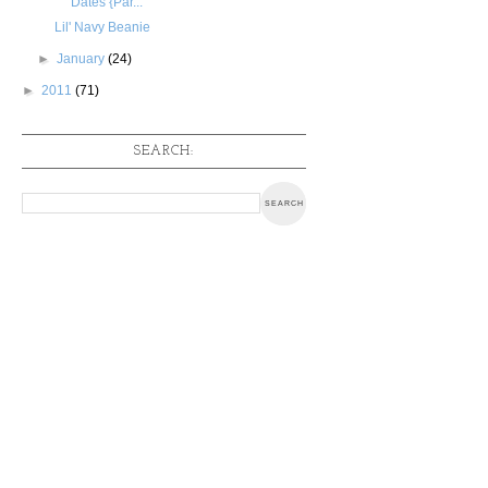
Dates {Par...
Lil' Navy Beanie
►
January
(24)
►
2011
(71)
SEARCH: