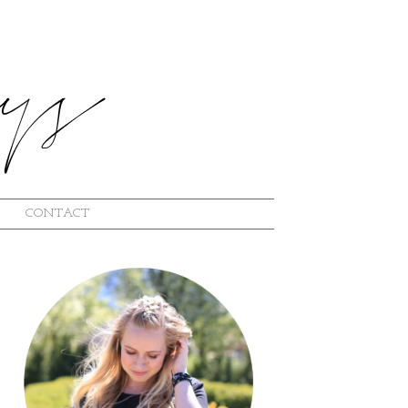
CONTACT