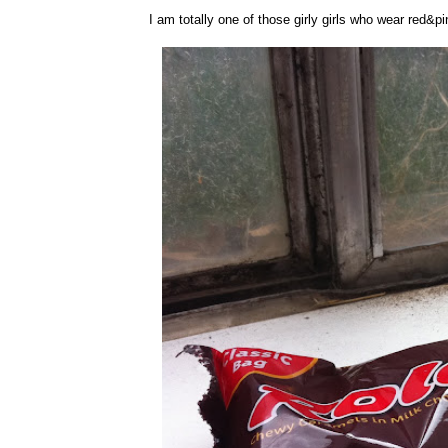
I am totally one of those girly girls who wear red&p