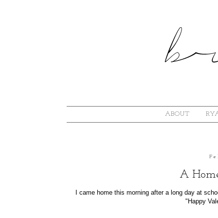
ABOUT
RYA
Fe
A Home
I came home this morning after a long day at schoo
"Happy Valen