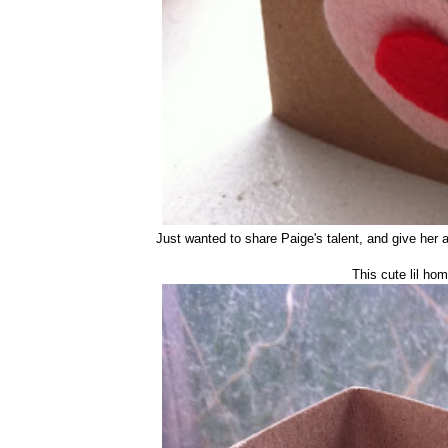
Just wanted to share Paige's talent, and give her 
This cute lil h