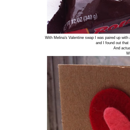
With Melina's Valentine swap I was paired up with 
and I found out tha
And actua
W