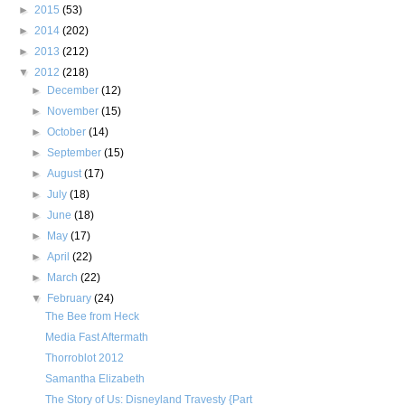
►
2015
(53)
►
2014
(202)
►
2013
(212)
▼
2012
(218)
►
December
(12)
►
November
(15)
►
October
(14)
►
September
(15)
►
August
(17)
►
July
(18)
►
June
(18)
►
May
(17)
►
April
(22)
►
March
(22)
▼
February
(24)
The Bee from Heck
Media Fast Aftermath
Thorroblot 2012
Samantha Elizabeth
The Story of Us: Disneyland Travesty {Part