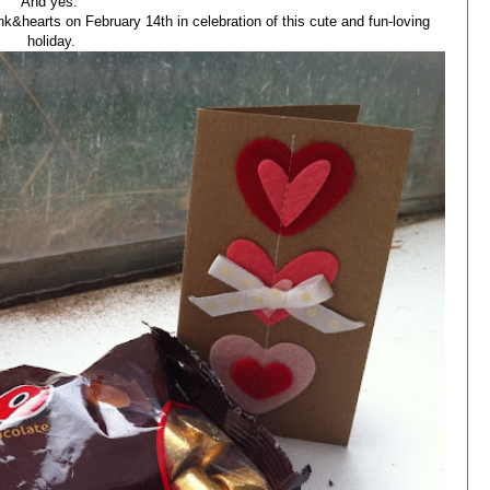
And yes.
ink&hearts on February 14th in celebration of this cute and fun-loving
holiday.