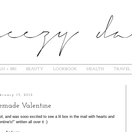
N + BRI
BEAUTY
LOOKBOOK
HEALTH
TRAVEL
bruary 13, 2012
made Valentine
l, and was sooo excited to see a lil box in the mail with hearts and
tine's!" written all over it :)