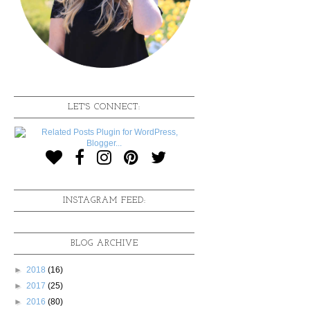
LET'S CONNECT:
INSTAGRAM FEED:
BLOG ARCHIVE
►
2018
(16)
►
2017
(25)
►
2016
(80)