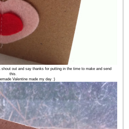
a shout out and say thanks for putting in the time to make and send
this.
omemade Valentine made my day :)