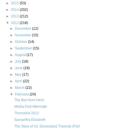
►
2015
(53)
►
2014
(202)
►
2013
(212)
▼
2012
(218)
►
December
(12)
►
November
(15)
►
October
(14)
►
September
(15)
►
August
(17)
►
July
(18)
►
June
(18)
►
May
(17)
►
April
(22)
►
March
(22)
▼
February
(24)
The Bee from Heck
Media Fast Aftermath
Thorroblot 2012
Samantha Elizabeth
The Story of Us: Disneyland Travesty {Part