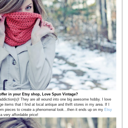
offer in your Etsy shop, Love Spun Vintage?
e addiction(s)! They are all wound into one big awesome hobby. I love
ge items that I find at local antique and thrift stores in my area. If I
ern pieces to create a phenomenal look...then it ends up on my
Etsy
a very affordable price!