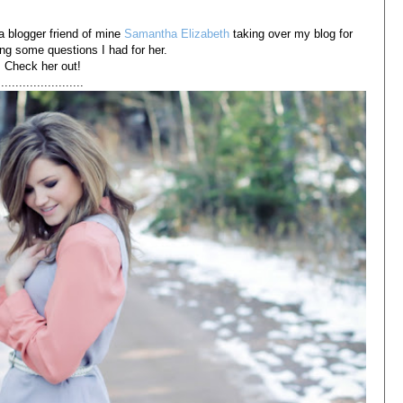
a blogger friend of mine
Samantha Elizabeth
taking over my blog for
ng some questions I had for her.
Check her out!
.......................