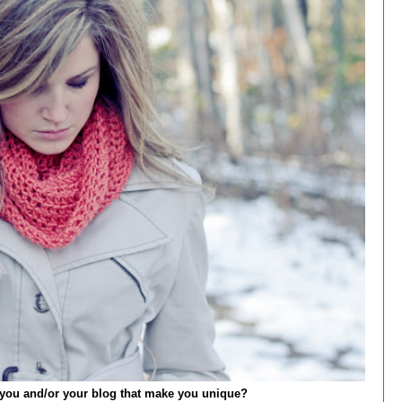
t you and/or your blog that make you unique?