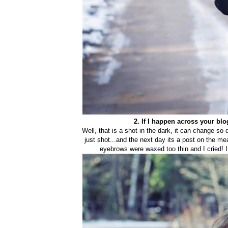
2. If I happen across your bl
Well, that is a shot in the dark, it can cha
nge so d
just shot...and the next day its a post on the me
eyebrows were waxed too thin and I cried! I a