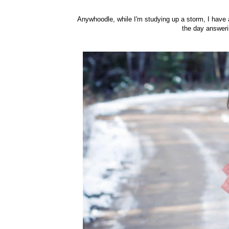
Anywhoodle, while I'm studying up a storm, I have 
the day answeri