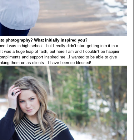
into photography? What initially inspired you?
 I was in high school...but I really didn’t start getting into it in a
It was a huge leap of faith, but here I am and I couldn’t be happier!
mpliments and support inspired me...I wanted to be able to give
aking them on as clients...I have been so blessed!