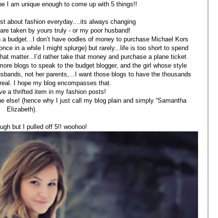
ope I am unique enough to come up with 5 things!!
post about fashion everyday....its always changing
s are taken by yours truly - or my poor husband!
 a budget...I don’t have oodles of money to purchase Michael Kors
e in a while I might splurge) but rarely...life is too short to spend
that matter...I’d rather take that money and purchase a plane ticket
more blogs to speak to the budget blogger, and the girl whose style
usbands, not her parents,...I want those blogs to have the thousands
e real. I hope my blog encompasses that.
ve a thrifted item in my fashion posts!
one else! (hence why I just call my blog plain and simply “Samantha
Elizabeth).
ugh but I pulled off 5!! woohoo!