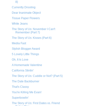
8}
Currently Drooling
Dear Inanimate Object
Tissue Paper Flowers
White Jeans
The Story of Us: November I Can't
Remember {Part 7}
The Story of Us: Kisses {Part 6}
Media Fast
Stylish Blogger Award
5 Lovely Little Things
Oh, It Is Love
A Homemade Valentine
California Stintin'
The Story of Us: Cuddle or Not? {Part 5}
The Date Backburner
That's Classy
You're Killing Me Evan!
Superbowlin'
The Story of Us: First Dates vs. Friend