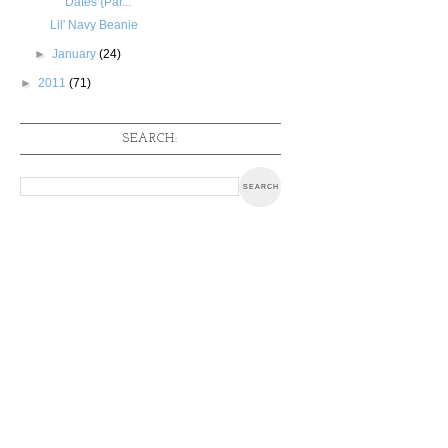
Dates {Par...
Lil' Navy Beanie
►
January
(24)
►
2011
(71)
SEARCH: