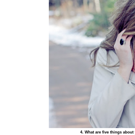
4. What are five things abou