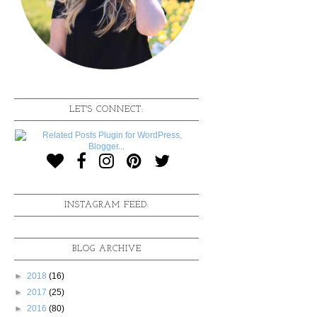
LET'S CONNECT:
INSTAGRAM FEED:
BLOG ARCHIVE
►
2018
(16)
►
2017
(25)
►
2016
(80)