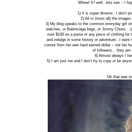
Whew! 5? well...lets see -- I h
1) It is super diverse...I don’t 
2) All or (most all) the image
3) My blog speaks to the common everyday girl on
watches, or Balenciaga bags, or Jimmy Choos....(onc
over $100 on a purse or any piece of clothing for 
and indulge in some history or adventure...I want 
comes from her own hard earned dollar -- not her h
of followers... they ar
4) Almost always I ha
5) I am just me and I don’t try to copy or be any
Ok that was to