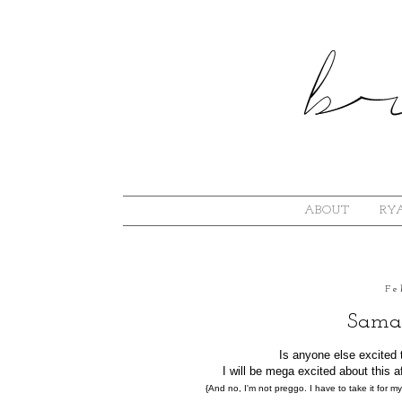
ABOUT
RYA
Fe
Saman
Is anyone else excited 
I will be mega excited about this
{And no, I'm not preggo. I have to take it for my