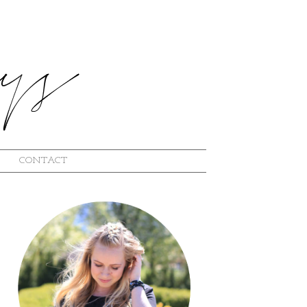
CONTACT