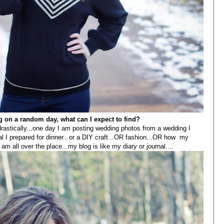
og on a random day, what can I expect to find?
rastically...one day I am posting wedding photos from a wedding I
al I prepared for dinner...or a DIY craft...OR fashion...OR how my
m all over the place...my blog is like my diary or journal....