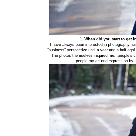
1. When did you start to get 
I have always been interested in photography, since
“business” perspective until a year and a half ago! 
The photos themselves inspired me...people’s co
people my art and expression by t