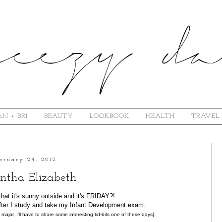
N + BRI
BEAUTY
LOOKBOOK
HEALTH
TRAVEL
bruary 24, 2012
tha Elizabeth
that it's sunny outside and it's FRIDAY?!
 after I study and take my Infant Development exam.
 major, I'll have to share some interesting tid-bits one of these days}.