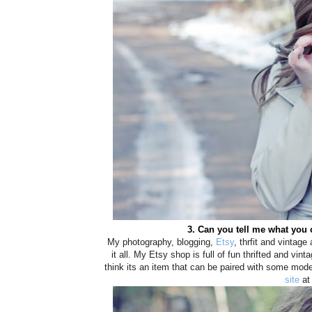
3. Can you tell me what you 
My photography, blogging,
Etsy
, thrfit and vintag
it all. My Etsy shop is full of fun thrifted and vinta
think its an item that can be paired with some mod
site
at 