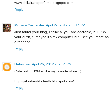
www.chillairandperfume.blogspot.com
Reply
Monica Carpenter
April 22, 2012 at 9:14 PM
Just found your blog, I think a. you are adorable, b. i LOVE
your outfit, c. maybe it's my computer but I see you more as
a redhead??
Reply
Unknown
April 26, 2012 at 2:54 PM
Cute outfit. H&M is like my favorite store. :)
http://jake-freshtodeath.blogspot.com/
Reply