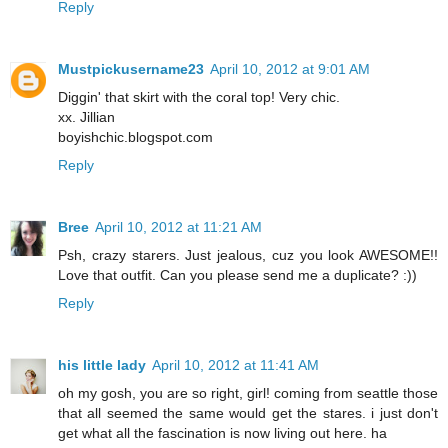
Reply
Mustpickusername23
April 10, 2012 at 9:01 AM
Diggin' that skirt with the coral top! Very chic.
xx. Jillian
boyishchic.blogspot.com
Reply
Bree
April 10, 2012 at 11:21 AM
Psh, crazy starers. Just jealous, cuz you look AWESOME!!
Love that outfit. Can you please send me a duplicate? :))
Reply
his little lady
April 10, 2012 at 11:41 AM
oh my gosh, you are so right, girl! coming from seattle those
that all seemed the same would get the stares. i just don't
get what all the fascination is now living out here. ha