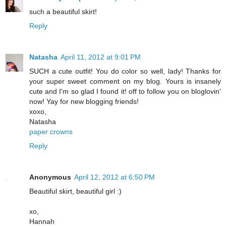
such a beautiful skirt!
Reply
Natasha
April 11, 2012 at 9:01 PM
SUCH a cute outfit! You do color so well, lady! Thanks for
your super sweet comment on my blog. Yours is insanely
cute and I'm so glad I found it! off to follow you on bloglovin'
now! Yay for new blogging friends!
xoxo,
Natasha
paper crowns
Reply
Anonymous
April 12, 2012 at 6:50 PM
Beautiful skirt, beautiful girl :)
xo,
Hannah