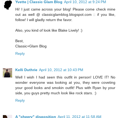
Yvette | Classic Glam Blog
April 10, 2012 at 9:24 PM
Hi! I just came across your blog! Please come check mine
out as well @ classicglamblog.blogspot.com :: if you like,
follow! I will gladly return the favor.
Also, you kind of look like Blake Lively! :)
Best,
Classic+Glam Blog
Reply
Kelli Duthrie
April 10, 2012 at 10:43 PM
Well I wish I had seen this outfit in person! LOVE IT! No
wonder everyone was looking at you, they were coveting
your good looks and smokin outfit! Plus with Ryan by your
side, you guys pretty much look like rock stars. :)
Reply
A "cheery" disposition
April 11, 2012 at 11:58 AM