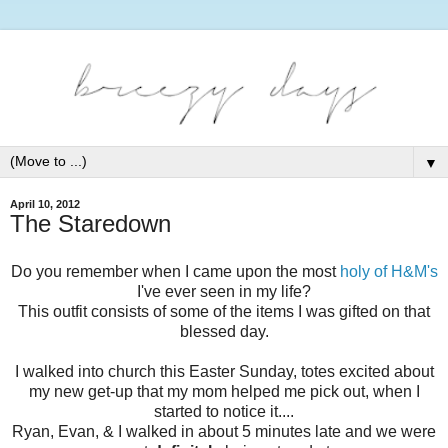
▼
April 10, 2012
The Staredown
Do you remember when I came upon the most
holy of H&M's
I've ever seen in my life?
This outfit consists of some of the items I was gifted on that
blessed day.
I walked into church this Easter Sunday, totes excited about
my new get-up that my mom helped me pick out, when I
started to notice it....
Ryan, Evan, & I walked in about 5 minutes late and we were