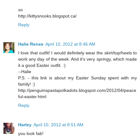
xo
http://kittysnooks.blogspot.ca/
Reply
Halie Renee
April 10, 2012 at 8:46 AM
I love that outfit! I would definitely wear the skirt/top/heels to
work any day of the week. And it's very springy, which made
it a good Easter outfit. :)
--Halie
P.S. - this link is about my Easter Sunday spent with my
family! :)
http://penguinspastapolkadots.blogspot.com/2012/04/peace
ful-easter.html
Reply
Harley
April 10, 2012 at 8:51 AM
you look fab!