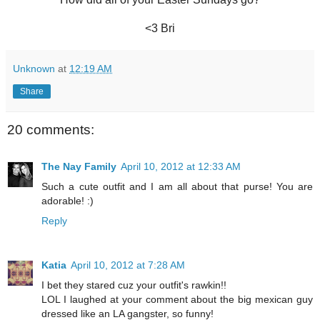
<3 Bri
Unknown
at
12:19 AM
Share
20 comments:
The Nay Family
April 10, 2012 at 12:33 AM
Such a cute outfit and I am all about that purse! You are
adorable! :)
Reply
Katia
April 10, 2012 at 7:28 AM
I bet they stared cuz your outfit's rawkin!!
LOL I laughed at your comment about the big mexican guy
dressed like an LA gangster, so funny!