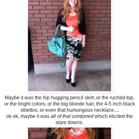
Maybe it was the hip hugging pencil skirt, or the ruched top,
or the bright colors, or the big blonde hair, the 4-5 inch black
stilettos, or even that humungous necklace....
ok ok, maybe it was
all of that combined
which elicited the
stare downs.