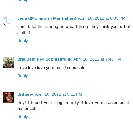
Jenna{Mommy in Manhattan}
April 10, 2012 at 6:03 PM
don't take the staring as a bad thing. they think you're hot
stuff. :)
Reply
Brie Bemis @ Sophistifunk
April 10, 2012 at 7:45 PM
i love love love your outfit! sooo cute!
Reply
Brittany
April 10, 2012 at 9:11 PM
Hey! I found your blog from Ly. I love your Easter outfit.
Super cute.
Reply