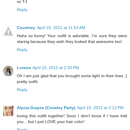
xo TJ
Reply
Courtney
April 10, 2012 at 11:53 AM
Haha so funny! Your outfit is adorable, I'm sure they were
staring because they wish they looked that awesome too!
Reply
Lorena
April 10, 2012 at 2:33 PM
Oh I am just glad that you brought some light to their lives :)
pretty outfit.
Reply
Alycia Grayce (Crowley Party)
April 10, 2012 at 3:12 PM
loving this outfit together! Sooo I don't know if I have told
you... but I just LOVE your hair color!
Reply