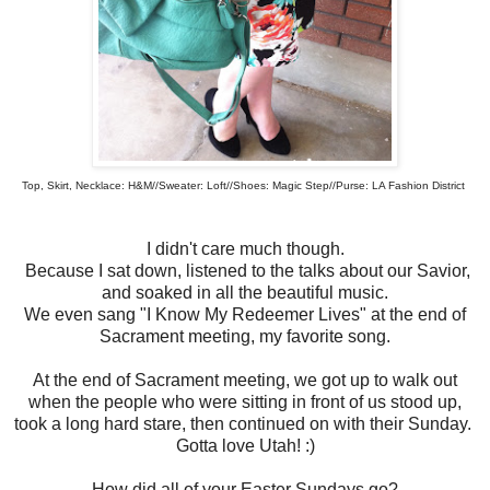
Top, Skirt, Necklace: H&M//Sweater: Loft//Shoes: Magic Step//Purse: LA Fashion District
I didn't care much though.
Because I sat down, listened to the talks about our Savior,
and soaked in all the beautiful music.
We even sang "I Know My Redeemer Lives" at the end of
Sacrament meeting, my favorite song.
At the end of Sacrament meeting, we got up to walk out
when the people who were sitting in front of us stood up,
took a long hard stare, then continued on with their Sunday.
Gotta love Utah! :)
How did all of your Easter Sundays go?