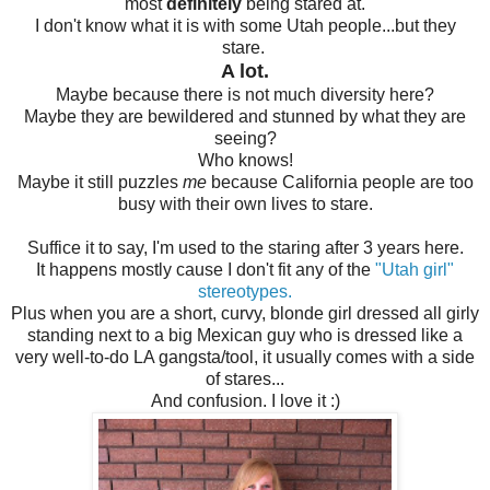
most
definitely
being stared at.
I don't know what it is with some Utah people...but they
stare.
A lot.
Maybe because there is not much diversity here?
Maybe they are bewildered and stunned by what they are
seeing?
Who knows!
Maybe it still puzzles
me
because California people are too
busy with their own lives to stare.
Suffice it to say, I'm used to the staring after 3 years here.
It happens mostly cause I don't fit any of the
"Utah girl"
stereotypes.
Plus when you are a short, curvy, blonde girl dressed all girly
standing next to a big Mexican guy who is dressed like a
very well-to-do LA gangsta/tool, it usually comes with a side
of stares...
And confusion. I love it :)