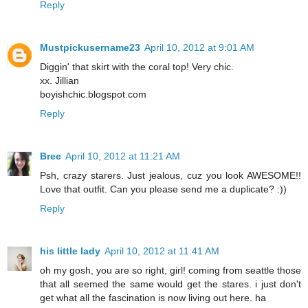
Reply
Mustpickusername23
April 10, 2012 at 9:01 AM
Diggin' that skirt with the coral top! Very chic.
xx. Jillian
boyishchic.blogspot.com
Reply
Bree
April 10, 2012 at 11:21 AM
Psh, crazy starers. Just jealous, cuz you look AWESOME!!
Love that outfit. Can you please send me a duplicate? :))
Reply
his little lady
April 10, 2012 at 11:41 AM
oh my gosh, you are so right, girl! coming from seattle those
that all seemed the same would get the stares. i just don't
get what all the fascination is now living out here. ha