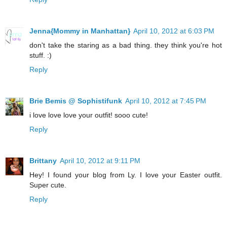
Jenna{Mommy in Manhattan}
April 10, 2012 at 6:03 PM
don't take the staring as a bad thing. they think you're hot
stuff. :)
Reply
Brie Bemis @ Sophistifunk
April 10, 2012 at 7:45 PM
i love love love your outfit! sooo cute!
Reply
Brittany
April 10, 2012 at 9:11 PM
Hey! I found your blog from Ly. I love your Easter outfit.
Super cute.
Reply