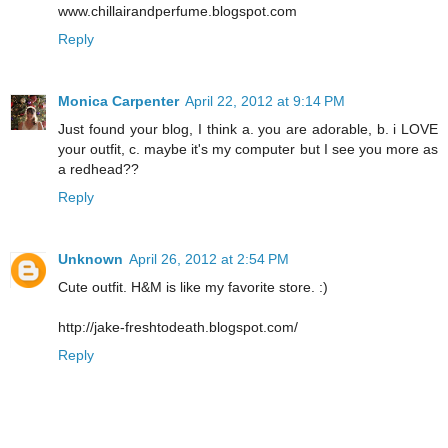
www.chillairandperfume.blogspot.com
Reply
Monica Carpenter
April 22, 2012 at 9:14 PM
Just found your blog, I think a. you are adorable, b. i LOVE
your outfit, c. maybe it's my computer but I see you more as
a redhead??
Reply
Unknown
April 26, 2012 at 2:54 PM
Cute outfit. H&M is like my favorite store. :)
http://jake-freshtodeath.blogspot.com/
Reply