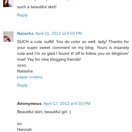
such a beautiful skirt!
Reply
Natasha
April 11, 2012 at 9:01 PM
SUCH a cute outfit! You do color so well, lady! Thanks for
your super sweet comment on my blog. Yours is insanely
cute and I'm so glad I found it! off to follow you on bloglovin'
now! Yay for new blogging friends!
xoxo,
Natasha
paper crowns
Reply
Anonymous
April 12, 2012 at 6:50 PM
Beautiful skirt, beautiful girl :)
xo,
Hannah