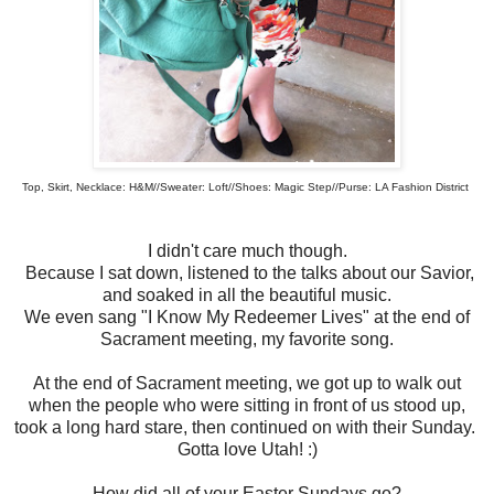
Top, Skirt, Necklace: H&M//Sweater: Loft//Shoes: Magic Step//Purse: LA Fashion District
I didn't care much though.
Because I sat down, listened to the talks about our Savior,
and soaked in all the beautiful music.
We even sang "I Know My Redeemer Lives" at the end of
Sacrament meeting, my favorite song.
At the end of Sacrament meeting, we got up to walk out
when the people who were sitting in front of us stood up,
took a long hard stare, then continued on with their Sunday.
Gotta love Utah! :)
How did all of your Easter Sundays go?