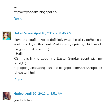
xo
http://kittysnooks.blogspot.ca/
Reply
Halie Renee
April 10, 2012 at 8:46 AM
I love that outfit! I would definitely wear the skirt/top/heels to
work any day of the week. And it's very springy, which made
it a good Easter outfit. :)
--Halie
P.S. - this link is about my Easter Sunday spent with my
family! :)
http://penguinspastapolkadots.blogspot.com/2012/04/peace
ful-easter.html
Reply
Harley
April 10, 2012 at 8:51 AM
you look fab!