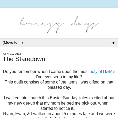
▼
April 10, 2012
The Staredown
Do you remember when I came upon the most
holy of H&M's
I've ever seen in my life?
This outfit consists of some of the items I was gifted on that
blessed day.
I walked into church this Easter Sunday, totes excited about
my new get-up that my mom helped me pick out, when I
started to notice it....
Ryan, Evan, & I walked in about 5 minutes late and we were