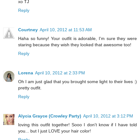
xo TJ
Reply
Courtney
April 10, 2012 at 11:53 AM
Haha so funny! Your outfit is adorable, I'm sure they were
staring because they wish they looked that awesome too!
Reply
Lorena
April 10, 2012 at 2:33 PM
Oh I am just glad that you brought some light to their lives :)
pretty outfit.
Reply
Alycia Grayce (Crowley Party)
April 10, 2012 at 3:12 PM
loving this outfit together! Sooo I don't know if I have told
you... but I just LOVE your hair color!
Reply