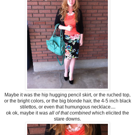
Maybe it was the hip hugging pencil skirt, or the ruched top,
or the bright colors, or the big blonde hair, the 4-5 inch black
stilettos, or even that humungous necklace....
ok ok, maybe it was
all of that combined
which elicited the
stare downs.