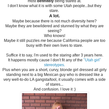
most
definitely
being stared at.
I don't know what it is with some Utah people...but they
stare.
A lot.
Maybe because there is not much diversity here?
Maybe they are bewildered and stunned by what they are
seeing?
Who knows!
Maybe it still puzzles
me
because California people are too
busy with their own lives to stare.
Suffice it to say, I'm used to the staring after 3 years here.
It happens mostly cause I don't fit any of the
"Utah girl"
stereotypes.
Plus when you are a short, curvy, blonde girl dressed all girly
standing next to a big Mexican guy who is dressed like a
very well-to-do LA gangsta/tool, it usually comes with a side
of stares...
And confusion. I love it :)