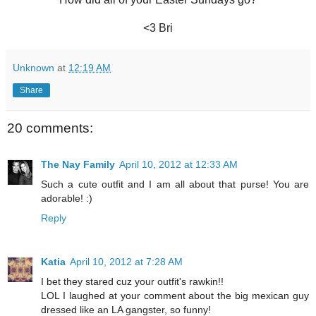
<3 Bri
Unknown
at
12:19 AM
Share
20 comments:
The Nay Family
April 10, 2012 at 12:33 AM
Such a cute outfit and I am all about that purse! You are
adorable! :)
Reply
Katia
April 10, 2012 at 7:28 AM
I bet they stared cuz your outfit's rawkin!!
LOL I laughed at your comment about the big mexican guy
dressed like an LA gangster, so funny!