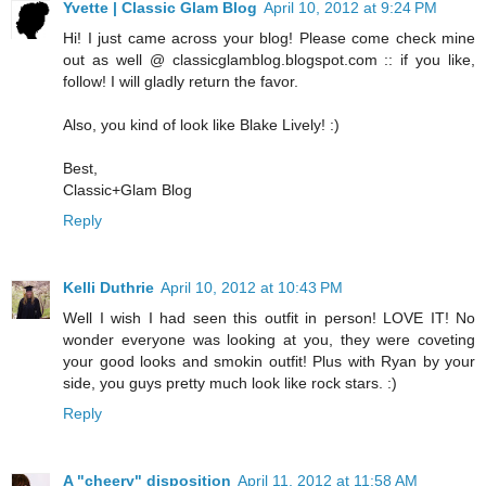
Yvette | Classic Glam Blog
April 10, 2012 at 9:24 PM
Hi! I just came across your blog! Please come check mine
out as well @ classicglamblog.blogspot.com :: if you like,
follow! I will gladly return the favor.
Also, you kind of look like Blake Lively! :)
Best,
Classic+Glam Blog
Reply
Kelli Duthrie
April 10, 2012 at 10:43 PM
Well I wish I had seen this outfit in person! LOVE IT! No
wonder everyone was looking at you, they were coveting
your good looks and smokin outfit! Plus with Ryan by your
side, you guys pretty much look like rock stars. :)
Reply
A "cheery" disposition
April 11, 2012 at 11:58 AM