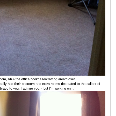
room, AKA the office/bookcase/crafting area/closet.
eally has their bedroom and extra rooms decorated to the caliber of
.bravo to you, I admire you.}, but I'm working on it!