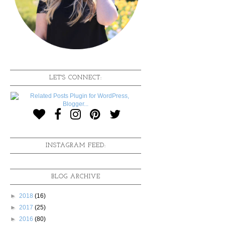
LET'S CONNECT:
INSTAGRAM FEED:
BLOG ARCHIVE
►
2018
(16)
►
2017
(25)
►
2016
(80)