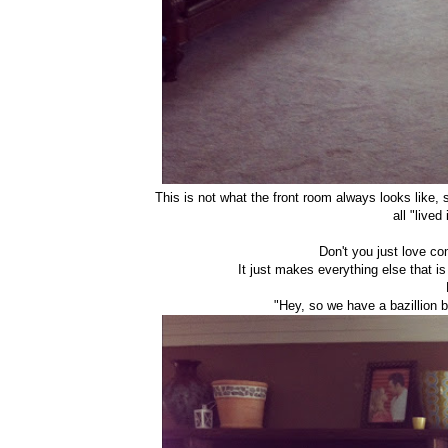
This is not what the front room always looks like, s
all "live
Don't you just love c
It just makes everything else that is 
"Hey, so we have a bazillion bi