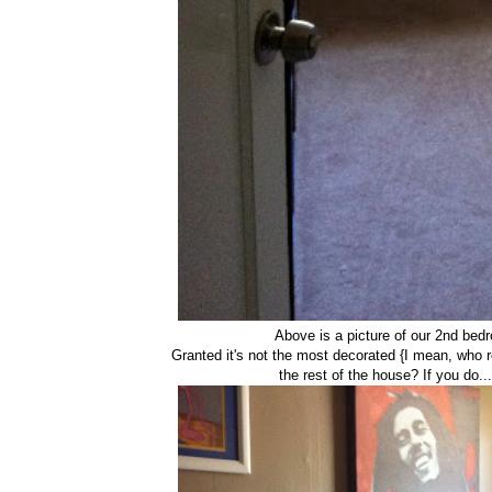
Above is a picture of our 2nd bed
Granted it's not the most decorated {I mean, who r
the rest of the house? If you do..