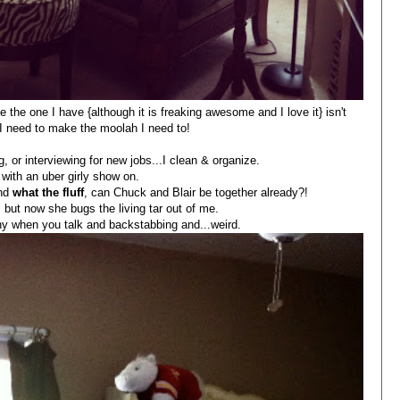
e the one I have {although it is freaking awesome and I love it} isn't
 I need to make the moolah I need to!
, or interviewing for new jobs...I clean & organize.
 with an uber girly show on.
and
what the fluff
, can Chuck and Blair be together already?!
 but now she bugs the living tar out of me.
thy when you talk and backstabbing and...weird.