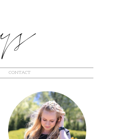
CONTACT