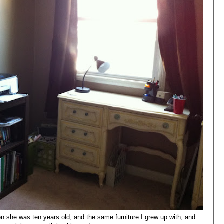
 she was ten years old, and the same furniture I grew up with, and