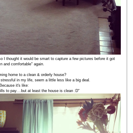
o I thought it would be smart to capture a few pictures before it got
d in and comfortable" again.
oming home to a clean & orderly house?
stressful in my life, seem a little less like a big deal.
Because it's like:
lls to pay....but at least the house is clean :D"