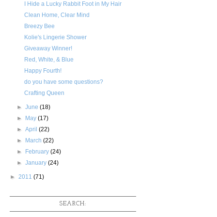
I Hide a Lucky Rabbit Foot in My Hair
Clean Home, Clear Mind
Breezy Bee
Kolie's Lingerie Shower
Giveaway Winner!
Red, White, & Blue
Happy Fourth!
do you have some questions?
Crafting Queen
►
June
(18)
►
May
(17)
►
April
(22)
►
March
(22)
►
February
(24)
►
January
(24)
►
2011
(71)
SEARCH: