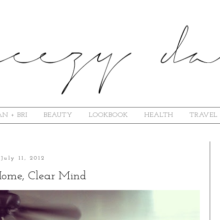
N + BRI
BEAUTY
LOOKBOOK
HEALTH
TRAVEL
July 11, 2012
Home, Clear Mind