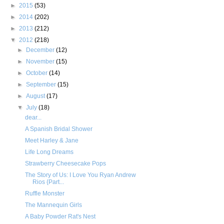
►
2015
(53)
►
2014
(202)
►
2013
(212)
▼
2012
(218)
►
December
(12)
►
November
(15)
►
October
(14)
►
September
(15)
►
August
(17)
▼
July
(18)
dear...
A Spanish Bridal Shower
Meet Harley & Jane
Life Long Dreams
Strawberry Cheesecake Pops
The Story of Us: I Love You Ryan Andrew
Rios {Part...
Ruffle Monster
The Mannequin Girls
A Baby Powder Rat's Nest