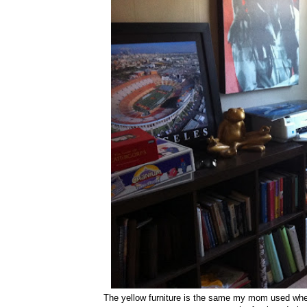
The yellow furniture is the same my mom used when