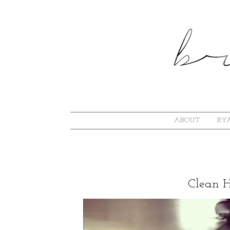
ABOUT
RYA
Clean 