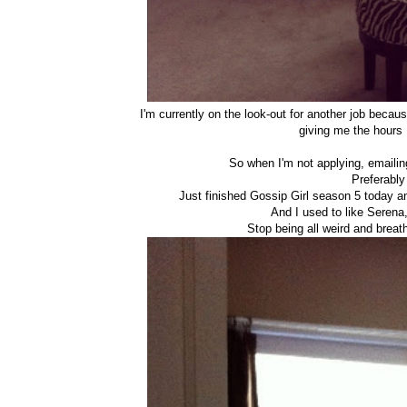
I'm currently on the look-out for another job becaus
giving me the hours
So when I'm not applying, emailing
Preferably
Just finished Gossip Girl season 5 today 
And I used to like Serena,
Stop being all weird and brea