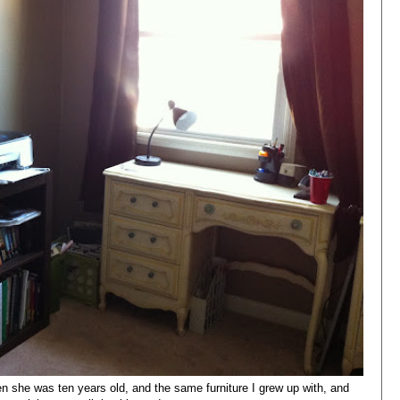
 she was ten years old, and the same furniture I grew up with, and