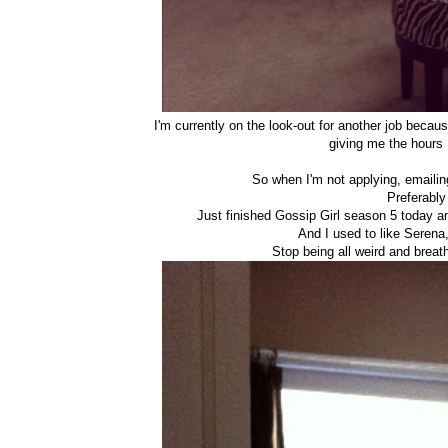
I'm currently on the look-out for another job becaus
giving me the hours
So when I'm not applying, emailing
Preferably
Just finished Gossip Girl season 5 today 
And I used to like Serena,
Stop being all weird and brea