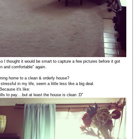
o I thought it would be smart to capture a few pictures before it got
d in and comfortable" again.
oming home to a clean & orderly house?
stressful in my life, seem a little less like a big deal.
Because it's like:
lls to pay....but at least the house is clean :D"