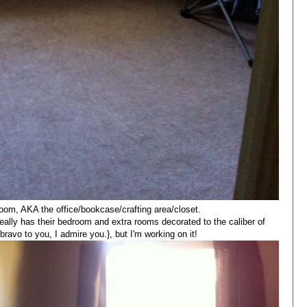
room, AKA the office/bookcase/crafting area/closet.
eally has their bedroom and extra rooms decorated to the caliber of
.bravo to you, I admire you.}, but I'm working on it!