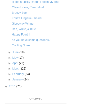
I Hide a Lucky Rabbit Foot in My Hair
Clean Home, Clear Mind
Breezy Bee
Kolie's Lingerie Shower
Giveaway Winner!
Red, White, & Blue
Happy Fourth!
do you have some questions?
Crafting Queen
►
June
(18)
►
May
(17)
►
April
(22)
►
March
(22)
►
February
(24)
►
January
(24)
►
2011
(71)
SEARCH: