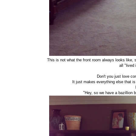
This is not what the front room always looks like, s
all "live
Don't you just love c
It just makes everything else that is 
"Hey, so we have a bazillion bi