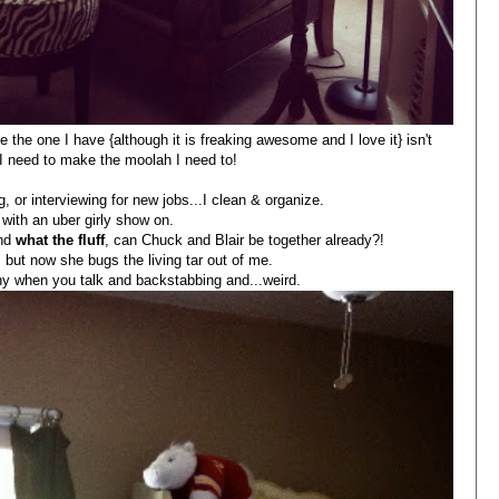
e the one I have {although it is freaking awesome and I love it} isn't
 I need to make the moolah I need to!
, or interviewing for new jobs...I clean & organize.
 with an uber girly show on.
and
what the fluff
, can Chuck and Blair be together already?!
 but now she bugs the living tar out of me.
thy when you talk and backstabbing and...weird.