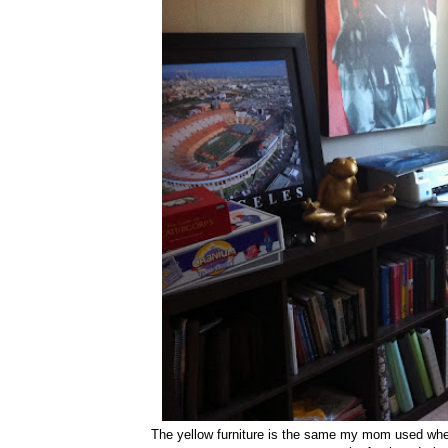
The yellow furniture is the same my mom used when