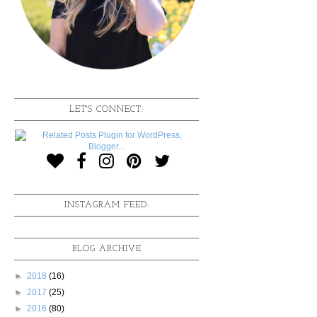
LET'S CONNECT:
INSTAGRAM FEED:
BLOG ARCHIVE
►
2018
(16)
►
2017
(25)
►
2016
(80)