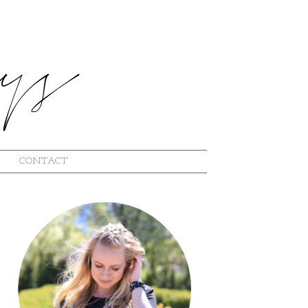
CONTACT