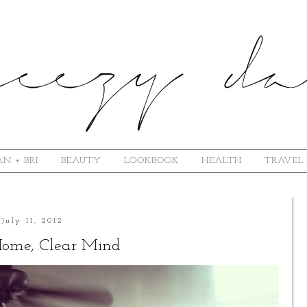
N + BRI
BEAUTY
LOOKBOOK
HEALTH
TRAVEL
July 11, 2012
Home, Clear Mind