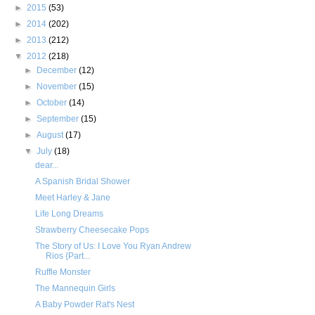
►
2015
(53)
►
2014
(202)
►
2013
(212)
▼
2012
(218)
►
December
(12)
►
November
(15)
►
October
(14)
►
September
(15)
►
August
(17)
▼
July
(18)
dear...
A Spanish Bridal Shower
Meet Harley & Jane
Life Long Dreams
Strawberry Cheesecake Pops
The Story of Us: I Love You Ryan Andrew
Rios {Part...
Ruffle Monster
The Mannequin Girls
A Baby Powder Rat's Nest