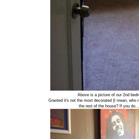
Above is a picture of our 2nd bed
Granted it's not the most decorated {I mean, who r
the rest of the house? If you do..