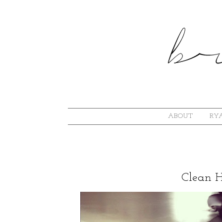
ABOUT
RYA
Clean 