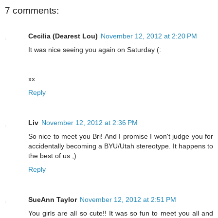
7 comments:
Cecilia (Dearest Lou)
November 12, 2012 at 2:20 PM
It was nice seeing you again on Saturday (:
xx
Reply
Liv
November 12, 2012 at 2:36 PM
So nice to meet you Bri! And I promise I won't judge you for
accidentally becoming a BYU/Utah stereotype. It happens to
the best of us ;)
Reply
SueAnn Taylor
November 12, 2012 at 2:51 PM
You girls are all so cute!! It was so fun to meet you all and