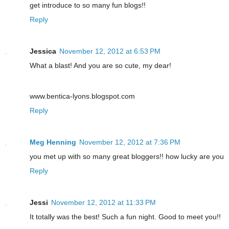
get introduce to so many fun blogs!!
Reply
Jessica
November 12, 2012 at 6:53 PM
What a blast! And you are so cute, my dear!
www.bentica-lyons.blogspot.com
Reply
Meg Henning
November 12, 2012 at 7:36 PM
you met up with so many great bloggers!! how lucky are you
Reply
Jessi
November 12, 2012 at 11:33 PM
It totally was the best! Such a fun night. Good to meet you!!