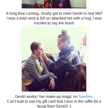
A long time coming...finally got to meet Gentri in real life!!
I was a total nerd & full on attacked her with a hug, I was
excited to say the least!
Gentri workin' her make-up magic on
SueAnn
.
Can't wait to use my gift card that I won in the raffle for a
facial from Gentri!! :)