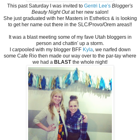
This past Saturday I was invited to
Gentri Lee's
Blogger's
Beauty Night Out
at her new salon!
She just graduated with her Masters in Esthetics & is looking
to get her name out there in the SLC/Provo/Orem areas!!
It was a blast meeting some of my fave Utah bloggers in
person and chattin' up a storm.
I carpooled with my blogger BFF
Kyla
, we narfed down
some Cafe Rio then made our way over to the par-tay where
we had a
BLAST
the whole night!