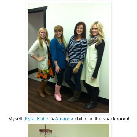
Myself,
Kyla
,
Katie
, &
Amanda
chillin' in the snack room!