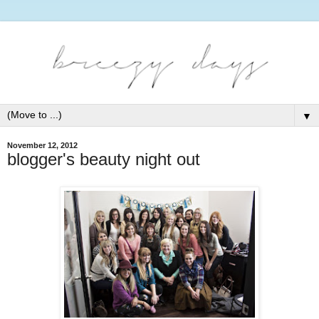
▼
November 12, 2012
blogger's beauty night out