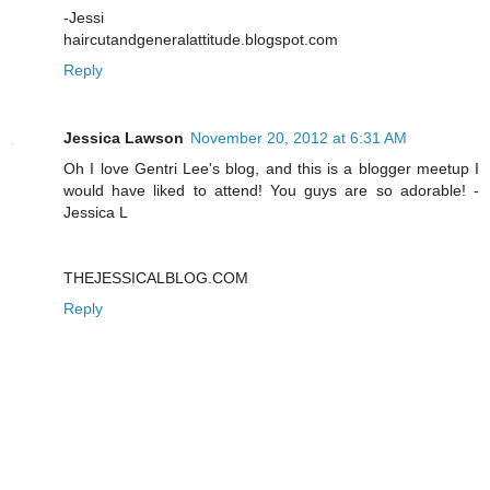
-Jessi
haircutandgeneralattitude.blogspot.com
Reply
Jessica Lawson
November 20, 2012 at 6:31 AM
Oh I love Gentri Lee's blog, and this is a blogger meetup I
would have liked to attend! You guys are so adorable! -
Jessica L
THEJESSICALBLOG.COM
Reply