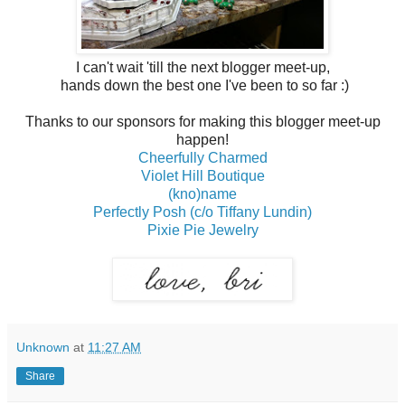
I can't wait 'till the next blogger meet-up,
hands down the best one I've been to so far :)
Thanks to our sponsors for making this blogger meet-up
happen!
Cheerfully Charmed
Violet Hill Boutique
(kno)name
Perfectly Posh (c/o Tiffany Lundin)
Pixie Pie Jewelry
Unknown
at
11:27 AM
Share