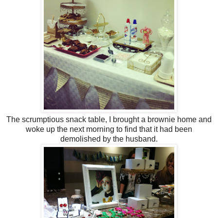
The scrumptious snack table, I brought a brownie home and
woke up the next morning to find that it had been
demolished by the husband.