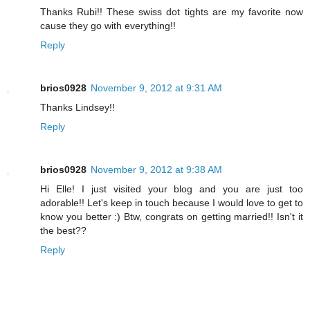
Thanks Rubi!! These swiss dot tights are my favorite now
cause they go with everything!!
Reply
brios0928
November 9, 2012 at 9:31 AM
Thanks Lindsey!!
Reply
brios0928
November 9, 2012 at 9:38 AM
Hi Elle! I just visited your blog and you are just too
adorable!! Let's keep in touch because I would love to get to
know you better :) Btw, congrats on getting married!! Isn't it
the best??
Reply