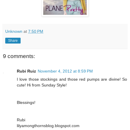
Unknown
at
7:50 PM
Share
9 comments:
Rubi Ruiz
November 4, 2012 at 8:59 PM
I love those stockings and those red pumps are divine! So
cute! Hi from Sunday Style!
Blessings!
Rubi
lilyamongthornsblog.blogspot.com