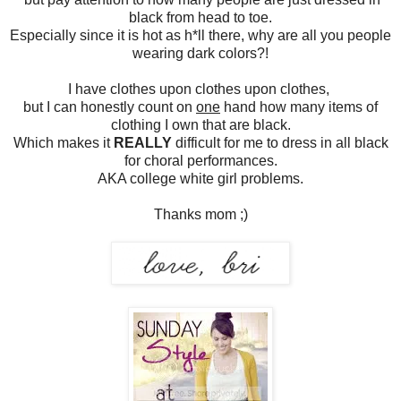
black from head to toe.
Especially since it is hot as h*ll there, why are all you people
wearing dark colors?!
I have clothes upon clothes upon clothes,
but I can honestly count on
one
hand how many items of
clothing I own that are black.
Which makes it
REALLY
difficult for me to dress in all black
for choral performances.
AKA college white girl problems.
Thanks mom ;)