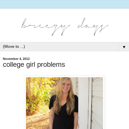
▼
November 4, 2012
college girl problems