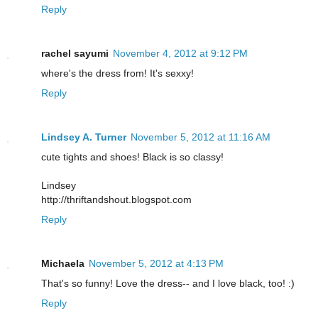
Reply
rachel sayumi
November 4, 2012 at 9:12 PM
where's the dress from! It's sexxy!
Reply
Lindsey A. Turner
November 5, 2012 at 11:16 AM
cute tights and shoes! Black is so classy!
Lindsey
http://thriftandshout.blogspot.com
Reply
Michaela
November 5, 2012 at 4:13 PM
That's so funny! Love the dress-- and I love black, too! :)
Reply