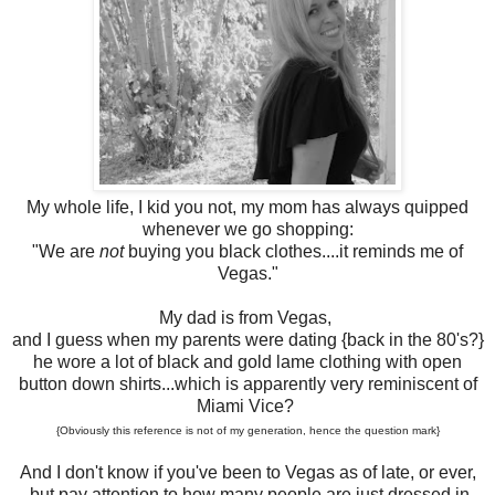
My whole life, I kid you not, my mom has always quipped
whenever we go shopping:
"We are
not
buying you black clothes....it reminds me of
Vegas."
My dad is from Vegas,
and I guess when my parents were dating {back in the 80's?}
he wore a lot of black and gold lame clothing with open
button down shirts...which is apparently very reminiscent of
Miami Vice?
{Obviously this reference is not of my generation, hence the question mark}
And I don't know if you've been to Vegas as of late, or ever,
but pay attention to how many people are just dressed in