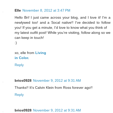
Elle
November 8, 2012 at 3:47 PM
Hello Bri! I just came across your blog, and I love it! I'm a
newlywed too! and a Socal native!! I’ve decided to follow
you! If you get a minute, I’d love to know what you think of
my latest outfit post! While you’re visiting, follow along so we
can keep in touch!
:)
xo, elle from
Living
in Color.
Reply
brios0928
November 9, 2012 at 9:31 AM
Thanks!! It's Calvin Klein from Ross forever ago!!
Reply
brios0928
November 9, 2012 at 9:31 AM