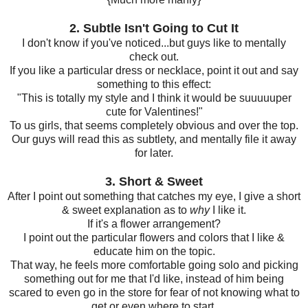
2. Subtle Isn't Going to Cut It
I don't know if you've noticed...but guys like to mentally
check out.
If you like a particular dress or necklace, point it out and say
something to this effect:
"This is totally my style and I think it would be suuuuuper
cute for Valentines!"
To us girls, that seems completely obvious and over the top.
Our guys will read this as subtlety, and mentally file it away
for later.
3. Short & Sweet
After I point out something that catches my eye, I give a short
& sweet explanation as to
why
I like it.
If it's a flower arrangement?
I point out the particular flowers and colors that I like &
educate him on the topic.
That way, he feels more comfortable going solo and picking
something out for me that I'd like,
instead of him being
scared to even go in the store for fear of not knowing what to
get or even where to start.