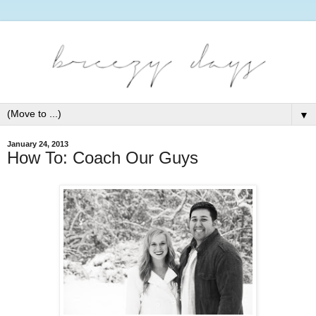
▼
January 24, 2013
How To: Coach Our Guys