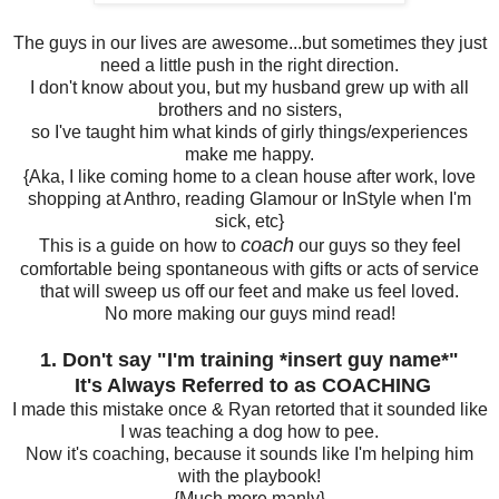
The guys in our lives are awesome...but sometimes they just
need a little push in the right direction.
I don't know about you, but my husband grew up with all
brothers and no sisters,
so I've taught him what kinds of girly things/experiences
make me happy.
{Aka, I like coming home to a clean house after work, love
shopping at Anthro, reading Glamour or InStyle when I'm
sick, etc}
coach
This is a guide on how to
our guys so they feel
comfortable being spontaneous with gifts or acts of service
that will sweep us off our feet and make us feel loved.
No more making our guys mind read!
1. Don't say "I'm training *insert guy name*"
I
t's Always Referred to as COACHING
I made this mistake once & Ryan retorted that it sounded like
I was teaching a dog how to pee.
Now it's coaching, because it sounds like I'm helping him
with the playbook!
{Much more manly}