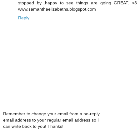
stopped by...happy to see things are going GREAT. <3
www.samanthaelizabeths.blogspot.com
Reply
Remember to change your email from a no-reply
email address to your regular email address so I
can write back to you! Thanks!