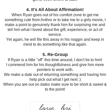
4. It's All About Affirmation!
When Ryan goes out of his comfort zone to get me
something cute from Anthro or to take me to a girly movie, I
make a point to genuinely thank him for surprising me and
tell him what I loved about the gift, experience, or act of
service.
Yet again, he will file this away in his noggin and keep in
mind to do something like that again.
5. Re-Group
If Ryan is a little "off" this time around, I don't lie to him!
I commend him for his thoughtfulness and give him more
pointers to work with.
We make a date out of returning something and having him
help pick out what I get next :)
When you are out on dates make sure to be short & sweet &
to the point!