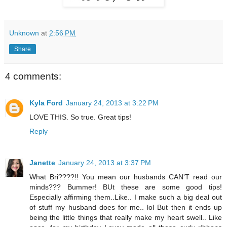
Unknown
at
2:56 PM
Share
4 comments:
Kyla Ford
January 24, 2013 at 3:22 PM
LOVE THIS. So true. Great tips!
Reply
Janette
January 24, 2013 at 3:37 PM
What Bri????!! You mean our husbands CAN'T read our
minds??? Bummer! BUt these are some good tips!
Especially affirming them..Like.. I make such a big deal out
of stuff my husband does for me.. lol But then it ends up
being the little things that really make my heart swell.. Like