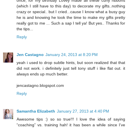
once, for my birthday Lovey made all these curly ribbons
(which I still have to this day) to decorate my gifts..nothing
crazy or special.. but I cried...cause I know what a busy guy
he is and knowing he took the time to make my gifts pretty
really got to me ... Such a sap I tell ya! But yes.. Thanks for
the tips...
Reply
Jen Castagno
January 24, 2013 at 8:20 PM
yeah i used to drop subtle hints, but soon realized that that
did not work. i definitely just tell tony stuff i like flat out. it
always ends up much better.
jencastagno.blogspot.com
Reply
Samantha Elizabeth
January 27, 2013 at 4:40 PM
Awesome tips :) so so true!!! I love the idea of saying
“coaching” vs. training hah! it has been a while since I’ve