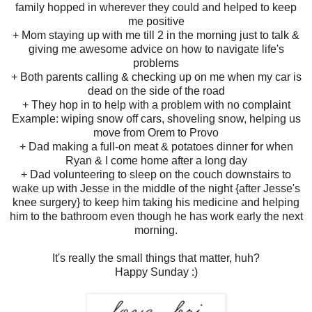
family hopped in wherever they could and helped to keep
me positive
+ Mom staying up with me till 2 in the morning just to talk &
giving me awesome advice on how to navigate life's
problems
+ Both parents calling & checking up on me when my car is
dead on the side of the road
+ They hop in to help with a problem with no complaint
Example: wiping snow off cars, shoveling snow, helping us
move from Orem to Provo
+ Dad making a full-on meat & potatoes dinner for when
Ryan & I come home after a long day
+ Dad volunteering to sleep on the couch downstairs to
wake up with Jesse in the middle of the night {after Jesse's
knee surgery} to keep him taking his medicine and helping
him to the bathroom even though he has work early the next
morning.
It's really the small things that matter, huh?
Happy Sunday :)