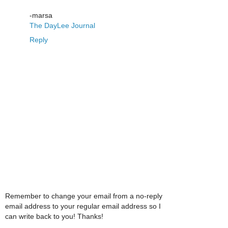
-marsa
The DayLee Journal
Reply
Remember to change your email from a no-reply
email address to your regular email address so I
can write back to you! Thanks!