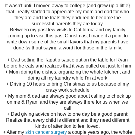
It wasn't until I moved away to college {and grew up a little}
that I really started to appreciate my mom and dad for who
they are and the trials they endured to become the
successful parents they are today.
Between my past few visits to California and my family
coming up to visit this past Christmas, I made it a point to
write down some of the small favors that my parents have
done {without saying a word} for those in the family.
+ Dad setting the Tapatio sauce out on the table for Ryan
before he eats and realizes that it was pulled out just for him
+ Mom doing the dishes, organizing the whole kitchen, and
doing all my laundry while I'm at work
+ Driving 10 hours to bring Christmas to us because of my
crazy work schedule
+ My mom & dad are always good about calling to check up
on me & Ryan, and they are always there for us when we
call
+ Dad giving advice on how to one day be a good parent:
Realize that every child is different and they need different
kinds of attention to feel loved.
+ After my
skin cancer surgery
a couple years ago, the whole