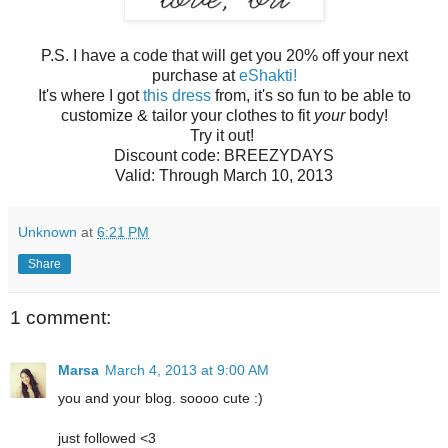
P.S. I have a code that will get you 20% off your next
purchase at
eShakti!
It's where I got
this dress
from, it's so fun to be able to
customize & tailor your clothes to fit
your
body!
Try it out!
Discount code: BREEZYDAYS
Valid: Through March 10, 2013
Unknown
at
6:21 PM
Share
1 comment:
Marsa
March 4, 2013 at 9:00 AM
you and your blog. soooo cute :)
just followed <3