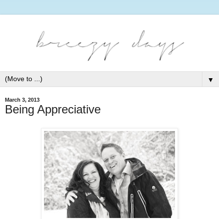
▼
March 3, 2013
Being Appreciative