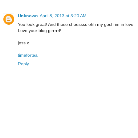
Unknown
April 8, 2013 at 3:20 AM
You look great! And those shoessss ohh my gosh im in love!
Love your blog girrrrrl!
jess x
timefortea
Reply