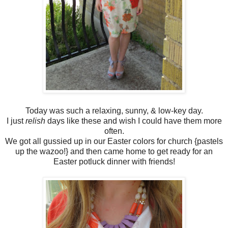
Today was such a relaxing, sunny, & low-key day.
I just
relish
days like these and wish I could have them more
often.
We got all gussied up in our Easter colors for church {pastels
up the wazoo!} and then came home to get ready for an
Easter potluck dinner with friends!