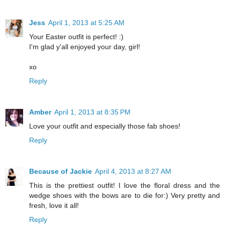
Jess
April 1, 2013 at 5:25 AM
Your Easter outfit is perfect! :)
I'm glad y'all enjoyed your day, girl!
xo
Reply
Amber
April 1, 2013 at 8:35 PM
Love your outfit and especially those fab shoes!
Reply
Because of Jackie
April 4, 2013 at 8:27 AM
This is the prettiest outfit! I love the floral dress and the
wedge shoes with the bows are to die for:) Very pretty and
fresh, love it all!
Reply