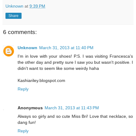
Unknown
at
9:39 PM
Share
6 comments:
Unknown
March 31, 2013 at 11:40 PM
I'm in love with your shoes! P.S. I was visiting Francesca's
the other day and pretty sure I saw you but wasn't positive. I
didn't want to seem like some weirdy haha
Kashiariley.blogspot.com
Reply
Anonymous
March 31, 2013 at 11:43 PM
Always so girly and so cute Miss Bri! Love that necklace, so
dang fun!
Reply