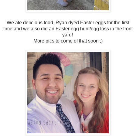
We ate delicious food, Ryan dyed Easter eggs for the first
time and we also did an Easter egg hunt/egg toss in the front
yard!
More pics to come of that soon ;)