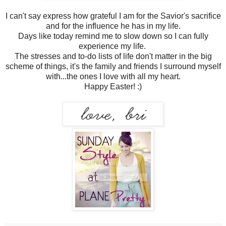
I can't say express how grateful I am for the Savior's sacrifice
and for the influence he has in my life.
Days like today remind me to slow down so I can fully
experience my life.
The stresses and to-do lists of life don't matter in the big
scheme of things, it's the family and friends I surround myself
with...the ones I love with all my heart.
Happy Easter! :)