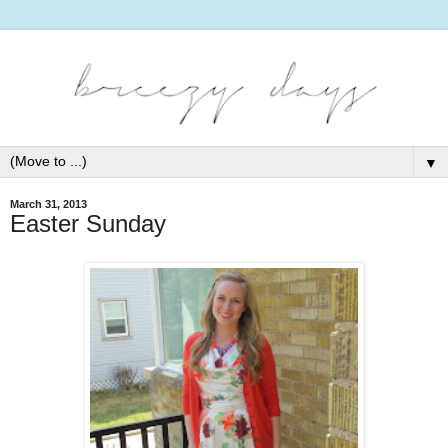
▼
March 31, 2013
Easter Sunday