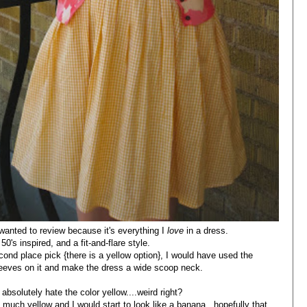
 wanted to review because it's everything I
love
in a dress.
, 50's inspired, and a fit-and-flare style.
nd place pick {there is a yellow option}, I would have used the
sleeves on it and make the dress a wide scoop neck.
 absolutely hate the color yellow....weird right?
o much yellow and I would start to look like a banana...hopefully that