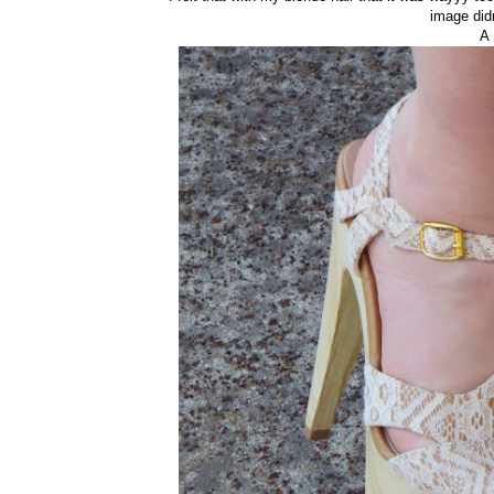
image did
A 