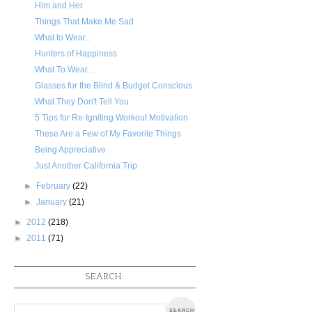
Him and Her
Things That Make Me Sad
What to Wear...
Hunters of Happiness
What To Wear...
Glasses for the Blind & Budget Conscious
What They Don't Tell You
5 Tips for Re-Igniting Workout Motivation
These Are a Few of My Favorite Things
Being Appreciative
Just Another California Trip
►
February
(22)
►
January
(21)
►
2012
(218)
►
2011
(71)
SEARCH: