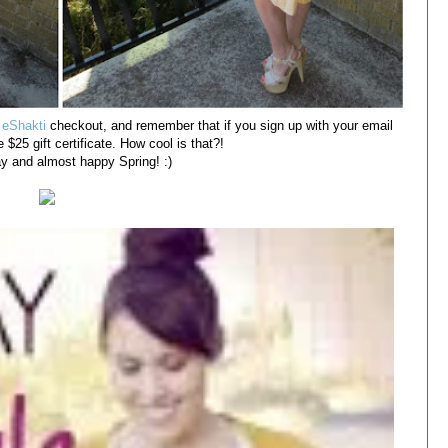
e
eShakti
checkout, and remember that if you sign up with your email
 $25 gift certificate. How cool is that?!
 and almost happy Spring! :)