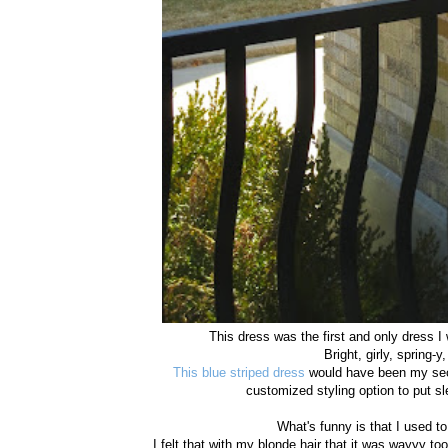
This dress was the first and only dress I
Bright, girly, spring-y
This blue striped dress
would have been my seco
customized styling option to put 
What's funny is that I used to
I felt that with my blonde hair that it was wayyy to