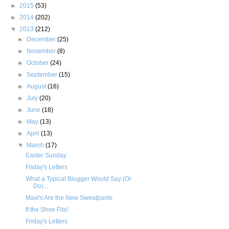
►
2015
(53)
►
2014
(202)
▼
2013
(212)
►
December
(25)
►
November
(8)
►
October
(24)
►
September
(15)
►
August
(16)
►
July
(20)
►
June
(18)
►
May
(13)
►
April
(13)
▼
March
(17)
Easter Sunday
Friday's Letters
What a Typical Blogger Would Say (Or
Do)...
Maxi's Are the New Sweatpants
If the Shoe Fits!
Friday's Letters