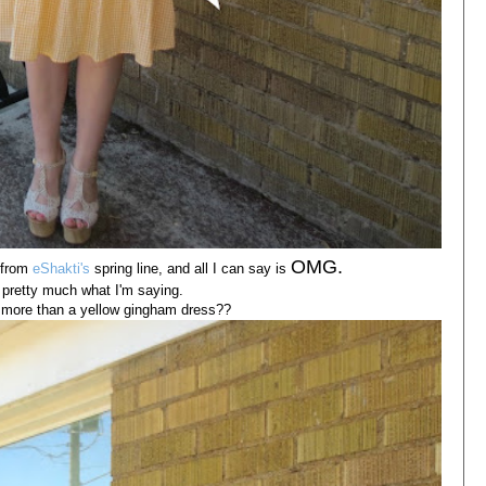
OMG.
 from
eShakti's
spring line, and all I can say is
s pretty much what I'm saying.
more than a yellow gingham dress??