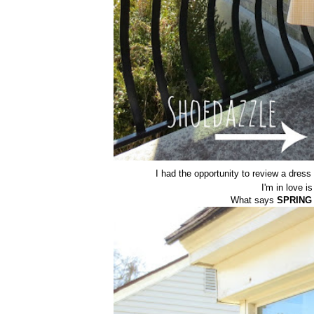
I had the opportunity to review a dress
I'm in love i
What says
SPRING