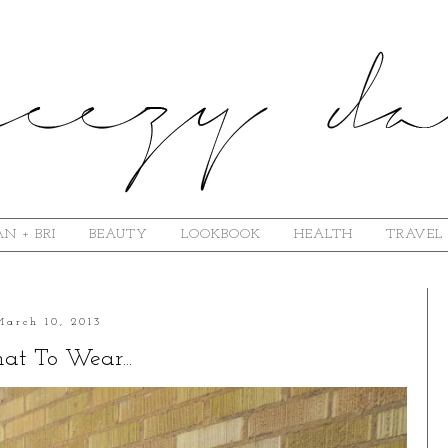
N + BRI
BEAUTY
LOOKBOOK
HEALTH
TRAVEL
March 10, 2013
t To Wear...