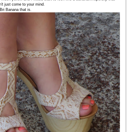
n't just come to your mind.
Bri Banana that is.