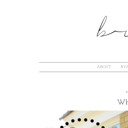
ABOUT
RYA
Wha