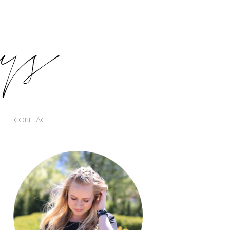
CONTACT