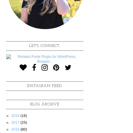
LET'S CONNECT:
INSTAGRAM FEED:
BLOG ARCHIVE
►
2018
(16)
►
2017
(25)
►
2016
(80)