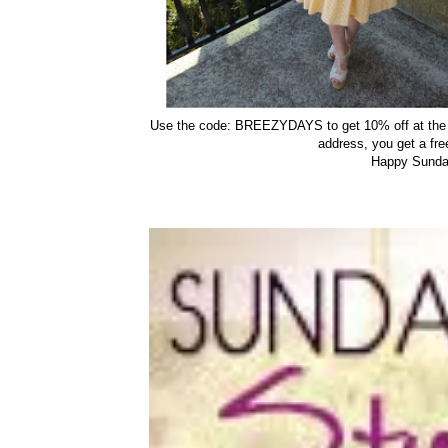
Use the code: BREEZYDAYS to get 10% off at th
address, you get a free
Happy Sunday