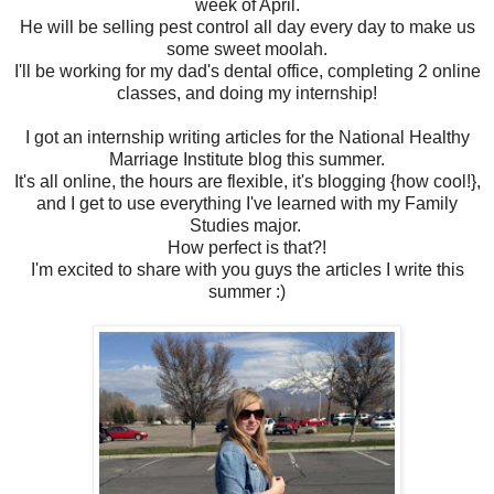
week of April.
He will be selling pest control all day every day to make us
some sweet moolah.
I'll be working for my dad's dental office, completing 2 online
classes, and doing my internship!
I got an internship writing articles for the National Healthy
Marriage Institute blog this summer.
It's all online, the hours are flexible, it's blogging {how cool!},
and I get to use everything I've learned with my Family
Studies major.
How perfect is that?!
I'm excited to share with you guys the articles I write this
summer :)