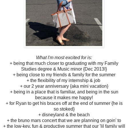
What I'm most excited for is:
+ being that much closer to graduating with my Family
Studies degree & Music minor {Dec 2013!}
+ being close to my friends & family for the summer
+ the flexibility of my internship & job
+ our 2 year anniversary {aka mini vacation}
+ being in a place that is familiar, and being in the sun
because it makes me happy!
+ for Ryan to get his braces off at the end of summer {he is
so stoked}
+ disneyland & the beach
+ the bruno mars concert that we are planning on goin' to
+ the low-key, fun & productive summer that our 'lil family will