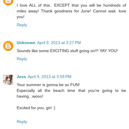
I love ALL of this.. EXCEPT that you will be hundreds of
miles away! Thank goodness for June! Cannot wait. love
you!
Reply
Unknown
April 9, 2013 at 3:27 PM
Sounds like some EXCITING stuff going on!!! YAY YOU!
Reply
Jess
April 9, 2013 at 3:59 PM
Your summer is gonna be so FUN!
Especially all the beach time that you're going to be
having...wooo!
Excited for you, girl :)
Reply