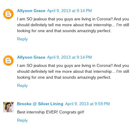
Allyson Grace
April 9, 2013 at 9:14 PM
I am SO jealous that you guys are living in Corona!! And you
should definitely tell me more about that internship... I'm still
looking for one and that sounds amazingly perfect.
Reply
Allyson Grace
April 9, 2013 at 9:14 PM
I am SO jealous that you guys are living in Corona!! And you
should definitely tell me more about that internship... I'm still
looking for one and that sounds amazingly perfect.
Reply
Brooke @ Silver Lining
April 9, 2013 at 9:59 PM
Best internship EVER! Congrats girl!
Reply