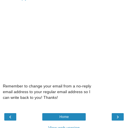
Remember to change your email from a no-reply
email address to your regular email address so I
can write back to you! Thanks!
‹
›
Home
View web version