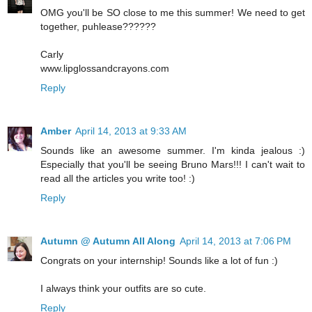
OMG you'll be SO close to me this summer! We need to get
together, puhlease??????
Carly
www.lipglossandcrayons.com
Reply
Amber
April 14, 2013 at 9:33 AM
Sounds like an awesome summer. I'm kinda jealous :)
Especially that you'll be seeing Bruno Mars!!! I can't wait to
read all the articles you write too! :)
Reply
Autumn @ Autumn All Along
April 14, 2013 at 7:06 PM
Congrats on your internship! Sounds like a lot of fun :)
I always think your outfits are so cute.
Reply