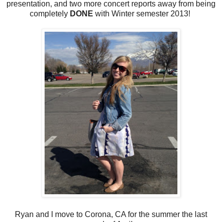
presentation, and two more concert reports away from being
completely
DONE
with Winter semester 2013!
Ryan and I move to Corona, CA for the summer the last