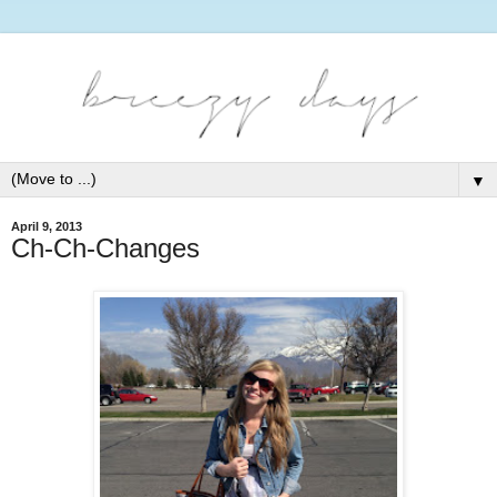
▼
April 9, 2013
Ch-Ch-Changes