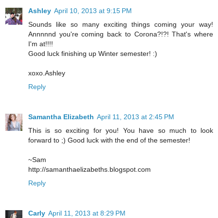
Ashley
April 10, 2013 at 9:15 PM
Sounds like so many exciting things coming your way!
Annnnnd you're coming back to Corona?!?! That's where
I'm at!!!!
Good luck finishing up Winter semester! :)
xoxo.Ashley
Reply
Samantha Elizabeth
April 11, 2013 at 2:45 PM
This is so exciting for you! You have so much to look
forward to ;) Good luck with the end of the semester!
~Sam
http://samanthaelizabeths.blogspot.com
Reply
Carly
April 11, 2013 at 8:29 PM