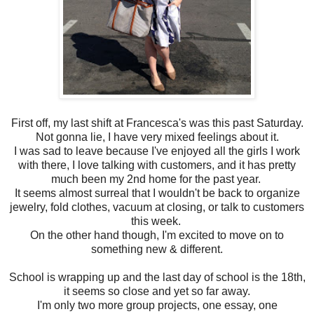
First off, my last shift at Francesca's was this past Saturday.
Not gonna lie, I have very mixed feelings about it.
I was sad to leave because I've enjoyed all the girls I work
with there, I love talking with customers, and it has pretty
much been my 2nd home for the past year.
It seems almost surreal that I wouldn't be back to organize
jewelry, fold clothes, vacuum at closing, or talk to customers
this week.
On the other hand though, I'm excited to move on to
something new & different.
School is wrapping up and the last day of school is the 18th,
it seems so close and yet so far away.
I'm only two more group projects, one essay, one