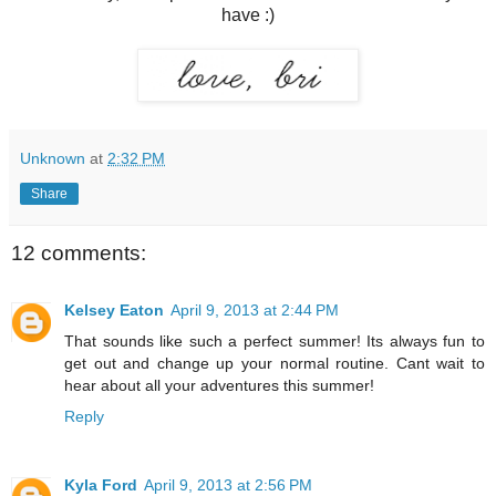
have :)
Unknown
at
2:32 PM
Share
12 comments:
Kelsey Eaton
April 9, 2013 at 2:44 PM
That sounds like such a perfect summer! Its always fun to
get out and change up your normal routine. Cant wait to
hear about all your adventures this summer!
Reply
Kyla Ford
April 9, 2013 at 2:56 PM