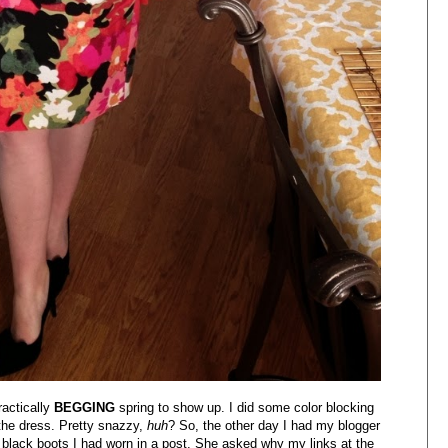
ractically
BEGGING
spring to show up. I did some color blocking
 the dress. Pretty snazzy,
huh
? So, the other day I had my blogger
f black boots I had worn in a post. She asked why my links at the