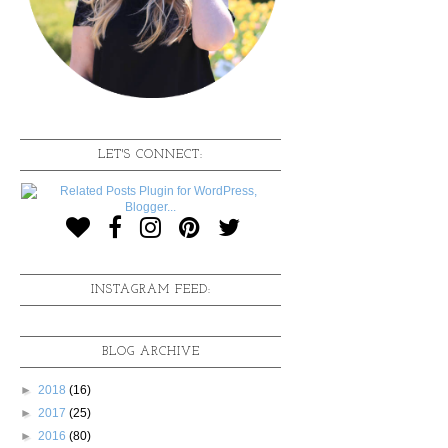
LET'S CONNECT:
INSTAGRAM FEED:
BLOG ARCHIVE
►
2018
(16)
►
2017
(25)
►
2016
(80)