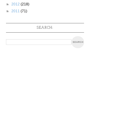
►
2012
(218)
►
2011
(71)
SEARCH: