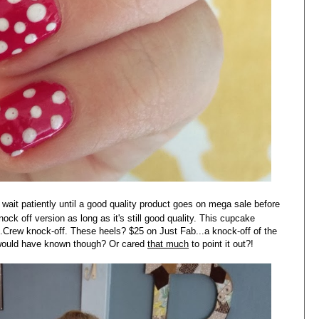
l wait patiently until a good quality product goes on mega sale before
nock off version as long as it's still good quality. This cupcake
J.Crew knock-off. These heels? $25 on Just Fab...a knock-off of the
ould have known though? Or cared
that much
to point it out?!