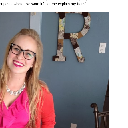
her posts where I've worn it? Let me explain my frens'.