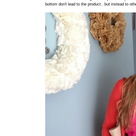
bottom don't lead to the product...but instead to ot