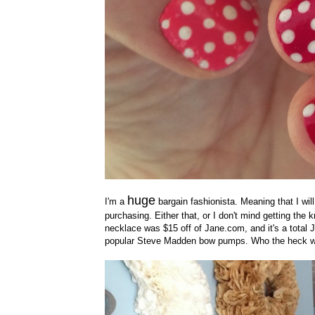
huge
I'm a
bargain fashionista. Meaning that I wil
purchasing. Either that, or I don't mind getting the k
necklace was $15 off of Jane.com, and it's a total 
popular Steve Madden bow pumps. Who the heck w