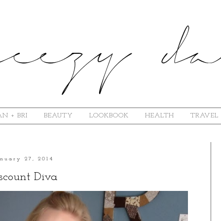
N + BRI
BEAUTY
LOOKBOOK
HEALTH
TRAVEL
anuary 27, 2014
scount Diva