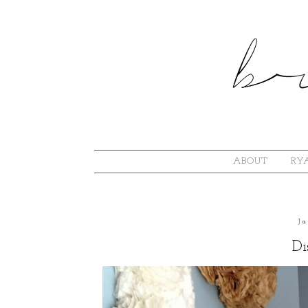
ABOUT
RYA
J
Di