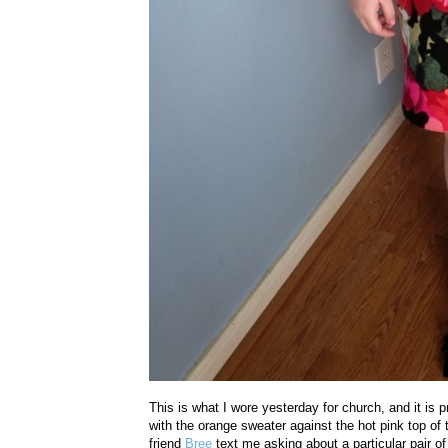
This is what I wore yesterday for church, and it is p
with the orange sweater against the hot pink top of
friend
Bree
text me asking about a particular pair o