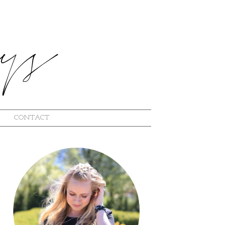
CONTACT