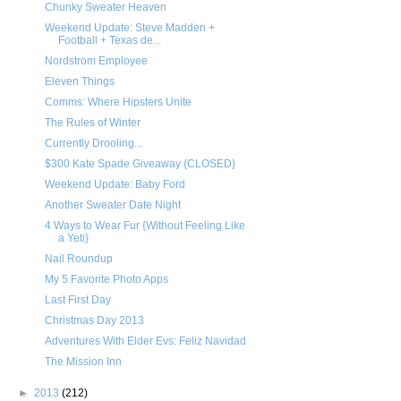
Chunky Sweater Heaven
Weekend Update: Steve Madden +
Football + Texas de...
Nordstrom Employee
Eleven Things
Comms: Where Hipsters Unite
The Rules of Winter
Currently Drooling...
$300 Kate Spade Giveaway {CLOSED}
Weekend Update: Baby Ford
Another Sweater Date Night
4 Ways to Wear Fur {Without Feeling Like
a Yeti}
Nail Roundup
My 5 Favorite Photo Apps
Last First Day
Christmas Day 2013
Adventures With Elder Evs: Feliz Navidad
The Mission Inn
►
2013
(212)