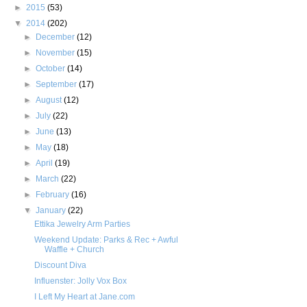
►
2015
(53)
▼
2014
(202)
►
December
(12)
►
November
(15)
►
October
(14)
►
September
(17)
►
August
(12)
►
July
(22)
►
June
(13)
►
May
(18)
►
April
(19)
►
March
(22)
►
February
(16)
▼
January
(22)
Ettika Jewelry Arm Parties
Weekend Update: Parks & Rec + Awful
Waffle + Church
Discount Diva
Influenster: Jolly Vox Box
I Left My Heart at Jane.com