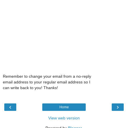
Remember to change your email from a no-reply
email address to your regular email address so I
can write back to you! Thanks!
‹
›
Home
View web version
Powered by
Blogger
.