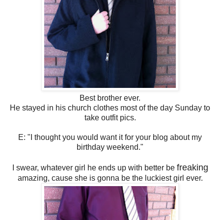
Best brother ever.
He stayed in his church clothes most of the day Sunday to
take outfit pics.
E: "I thought you would want it for your blog about my
birthday weekend."
freaking
I swear, whatever girl he ends up with better be
amazing, cause she is gonna be the luckiest girl ever.