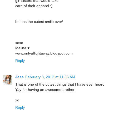
girl sisters that would take
care of their apparel :)
he has the cutest smile ever!
xoxo
Melina ♥
www.onlyaflightaway.blogspot.com
Reply
Jess
February 8, 2012 at 11:36 AM
That is one of the cutest things that I have ever heard!
Yay for having an awesome brother!
xo
Reply