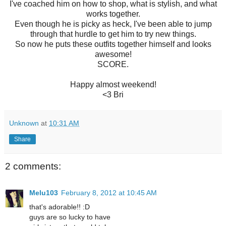
I've coached him on how to shop, what is stylish, and what
works together.
Even though he is picky as heck, I've been able to jump
through that hurdle to get him to try new things.
So now he puts these outfits together himself and looks
awesome!
SCORE.
Happy almost weekend!
<3 Bri
Unknown
at
10:31 AM
Share
2 comments:
Melu103
February 8, 2012 at 10:45 AM
that's adorable!! :D
guys are so lucky to have