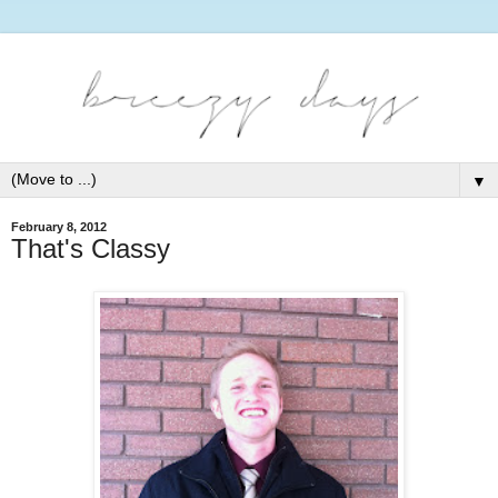
▼
February 8, 2012
That's Classy