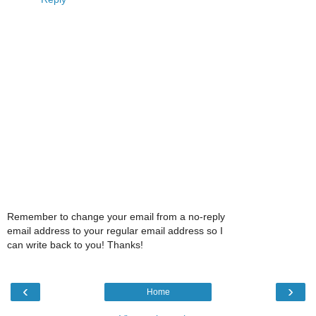
Remember to change your email from a no-reply
email address to your regular email address so I
can write back to you! Thanks!
‹
›
Home