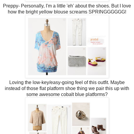
Preppy- Personally, I'm a little 'eh' about the shoes. But I love
how the bright yellow blouse screams SPRINGGGGGG!
Loving the low-key/easy-going feel of this outfit. Maybe
instead of those flat platform shoe thing we pair this up with
some awesome cobalt blue platforms?