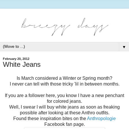
▼
February 20, 2012
White Jeans
Is March considered a Winter or Spring month?
I never can tell with those tricky 'lil in between months.
If you are a follower here, you know I have a new penchant
for colored jeans.
Well, I swear I will buy white jeans as soon as freaking
possible after looking at these Anthro outfits.
Found these inspiration bites on the
Anthropologie
Facebook fan page.