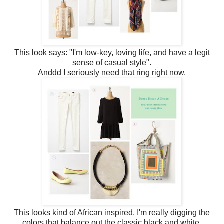
This look says: "I'm low-key, loving life, and have a legit
sense of casual style".
Anddd I seriously need that ring right now.
This looks kind of African inspired. I'm really digging the
colors that balance out the classic black and white.