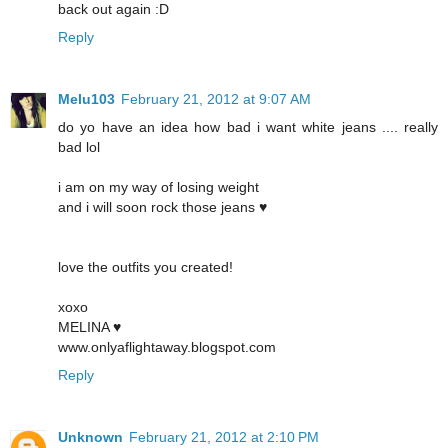
back out again :D
Reply
Melu103
February 21, 2012 at 9:07 AM
do yo have an idea how bad i want white jeans .... really
bad lol
i am on my way of losing weight
and i will soon rock those jeans ♥
love the outfits you created!
xoxo
MELINA ♥
www.onlyaflightaway.blogspot.com
Reply
Unknown
February 21, 2012 at 2:10 PM