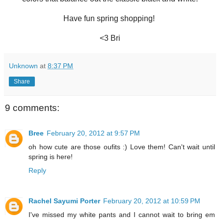
Have fun spring shopping!
<3 Bri
Unknown
at
8:37 PM
Share
9 comments:
Bree
February 20, 2012 at 9:57 PM
oh how cute are those oufits :) Love them! Can't wait until
spring is here!
Reply
Rachel Sayumi Porter
February 20, 2012 at 10:59 PM
I've missed my white pants and I cannot wait to bring em