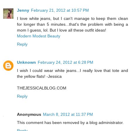
Jenny
February 21, 2012 at 10:57 PM
I love white jeans, but I can't manage to keep them clean
for longer than 5 minutes...that's the problem with being a
mom I guess, lol. But I love all these outfit ideas!
Modern Modest Beauty
Reply
Unknown
February 24, 2012 at 6:28 PM
I wish I could wear white jeans...I really love that tote and
the yellow flats! -Jessica
THEJESSICALBLOG.COM
Reply
Anonymous
March 8, 2012 at 11:37 PM
This comment has been removed by a blog administrator.
Reply