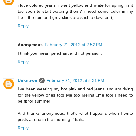
i love colored jeans! i want yellow and white for spring! is it
too soon to start wearing them? i need some color in my
life... the rain and grey skies are such a downer :(
Reply
Anonymous
February 21, 2012 at 2:52 PM
I think you mean penchant and not pension.
Reply
Unknown
February 21, 2012 at 5:31 PM
I've been wearing my hot pink and red jeans and am dying
for the yellow ones too! Me too Melina...me too! I need to
be fit for summer!
And thanks anonymous, that's what happens when I write
posts at one in the morning :/ haha
Reply