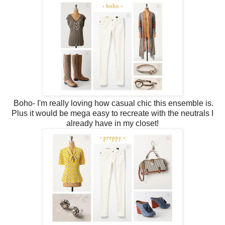
Boho- I'm really loving how casual chic this ensemble is.
Plus it would be mega easy to recreate with the neutrals I
already have in my closet!