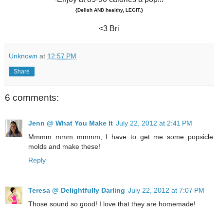
{Delish AND healthy, LEGIT.}
<3 Bri
Unknown
at
12:57 PM
Share
6 comments:
Jenn @ What You Make It
July 22, 2012 at 2:41 PM
Mmmm mmm mmmm, I have to get me some popsicle
molds and make these!
Reply
Teresa @ Delightfully Darling
July 22, 2012 at 7:07 PM
Those sound so good! I love that they are homemade!