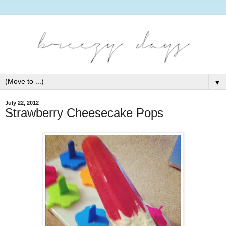
▼
July 22, 2012
Strawberry Cheesecake Pops