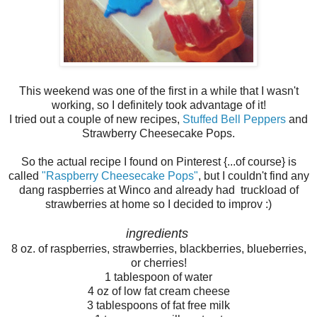
This weekend was one of the first in a while that I wasn't
working, so I definitely took advantage of it!
I tried out a couple of new recipes,
Stuffed Bell Peppers
and
Strawberry Cheesecake Pops.
So the actual recipe I found on Pinterest {...of course} is
called
"Raspberry Cheesecake Pops"
, but I couldn't find any
dang raspberries at Winco and already had truckload of
strawberries at home so I decided to improv :)
ingredients
8 oz. of raspberries, strawberries, blackberries, blueberries,
or cherries!
1 tablespoon of water
4 oz of low fat cream cheese
3 tablespoons of fat free milk