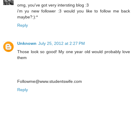
omg, you've got very intersting blog :3
i'm yu new follower :3 would you like to follow me back
maybe?:):*
Reply
Unknown
July 25, 2012 at 2:27 PM
Those look so good! My one year old would probably love
them
Followme@www.studentswife.com
Reply