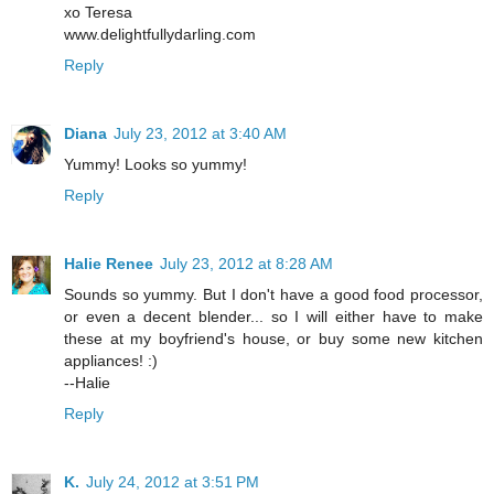
xo Teresa
www.delightfullydarling.com
Reply
Diana
July 23, 2012 at 3:40 AM
Yummy! Looks so yummy!
Reply
Halie Renee
July 23, 2012 at 8:28 AM
Sounds so yummy. But I don't have a good food processor,
or even a decent blender... so I will either have to make
these at my boyfriend's house, or buy some new kitchen
appliances! :)
--Halie
Reply
K.
July 24, 2012 at 3:51 PM