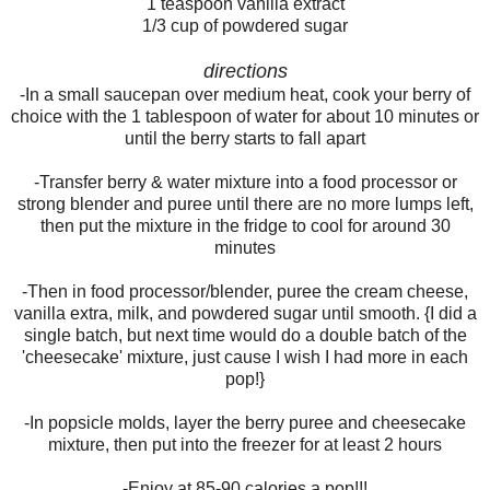
1 teaspoon vanilla extract
1/3 cup of powdered sugar
directions
-In a small saucepan over medium heat, cook your berry of
choice with the 1 tablespoon of water for about 10 minutes or
until the berry starts to fall apart
-Transfer berry & water mixture into a food processor or
strong blender and puree until there are no more lumps left,
then put the mixture in the fridge to cool for around 30
minutes
-Then in food processor/blender, puree the cream cheese,
vanilla extra, milk, and powdered sugar until smooth. {I did a
single batch, but next time would do a double batch of the
'cheesecake' mixture, just cause I wish I had more in each
pop!}
-In popsicle molds, layer the berry puree and cheesecake
mixture, then put into the freezer for at least 2 hours
-Enjoy at 85-90 calories a pop!!!