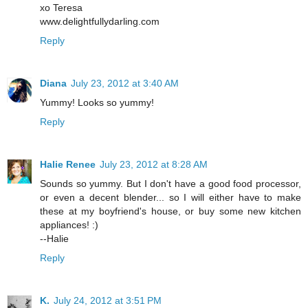
xo Teresa
www.delightfullydarling.com
Reply
Diana
July 23, 2012 at 3:40 AM
Yummy! Looks so yummy!
Reply
Halie Renee
July 23, 2012 at 8:28 AM
Sounds so yummy. But I don't have a good food processor,
or even a decent blender... so I will either have to make
these at my boyfriend's house, or buy some new kitchen
appliances! :)
--Halie
Reply
K.
July 24, 2012 at 3:51 PM