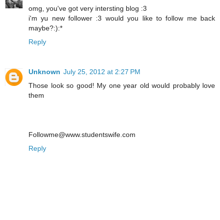
omg, you've got very intersting blog :3
i'm yu new follower :3 would you like to follow me back
maybe?:):*
Reply
Unknown
July 25, 2012 at 2:27 PM
Those look so good! My one year old would probably love
them
Followme@www.studentswife.com
Reply