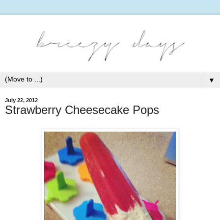
▼
July 22, 2012
Strawberry Cheesecake Pops