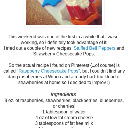
This weekend was one of the first in a while that I wasn't
working, so I definitely took advantage of it!
I tried out a couple of new recipes,
Stuffed Bell Peppers
and
Strawberry Cheesecake Pops.
So the actual recipe I found on Pinterest {...of course} is
called
"Raspberry Cheesecake Pops"
, but I couldn't find any
dang raspberries at Winco and already had truckload of
strawberries at home so I decided to improv :)
ingredients
8 oz. of raspberries, strawberries, blackberries, blueberries,
or cherries!
1 tablespoon of water
4 oz of low fat cream cheese
3 tablespoons of fat free milk