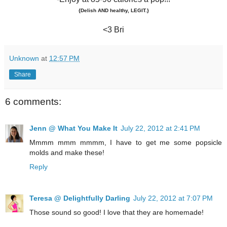
{Delish AND healthy, LEGIT.}
<3 Bri
Unknown
at
12:57 PM
Share
6 comments:
Jenn @ What You Make It
July 22, 2012 at 2:41 PM
Mmmm mmm mmmm, I have to get me some popsicle
molds and make these!
Reply
Teresa @ Delightfully Darling
July 22, 2012 at 7:07 PM
Those sound so good! I love that they are homemade!