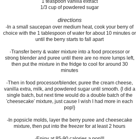
1 teaspoon vanilla extract
1/3 cup of powdered sugar
directions
-In a small saucepan over medium heat, cook your berry of
choice with the 1 tablespoon of water for about 10 minutes or
until the berry starts to fall apart
-Transfer berry & water mixture into a food processor or
strong blender and puree until there are no more lumps left,
then put the mixture in the fridge to cool for around 30
minutes
-Then in food processor/blender, puree the cream cheese,
vanilla extra, milk, and powdered sugar until smooth. {I did a
single batch, but next time would do a double batch of the
'cheesecake' mixture, just cause I wish I had more in each
pop!}
-In popsicle molds, layer the berry puree and cheesecake
mixture, then put into the freezer for at least 2 hours
-Enjoy at 85-90 calories a pop!!!